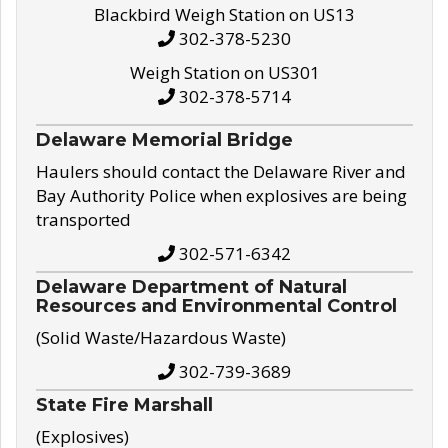
Blackbird Weigh Station on US13
302-378-5230
Weigh Station on US301
302-378-5714
Delaware Memorial Bridge
Haulers should contact the Delaware River and
Bay Authority Police when explosives are being
transported
302-571-6342
Delaware Department of Natural
Resources and Environmental Control
(Solid Waste/Hazardous Waste)
302-739-3689
State Fire Marshall
(Explosives)