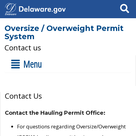
Search
Oversize / Overweight Permit
System
Contact us
Menu
Contact Us
Contact the Hauling Permit Office:
For questions regarding Oversize/Overweight