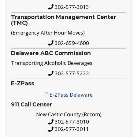
302-577-3013
Transportation Management Center
(TMC)
(Emergency After Hour Moves)
302-659-4600
Delaware ABC Commission
Transporting Alcoholic Beverages
302-577-5222
E-ZPass
E-ZPass Delaware
911 Call Center
New Castle County (Recom)
302-577-3010
302-577-3011