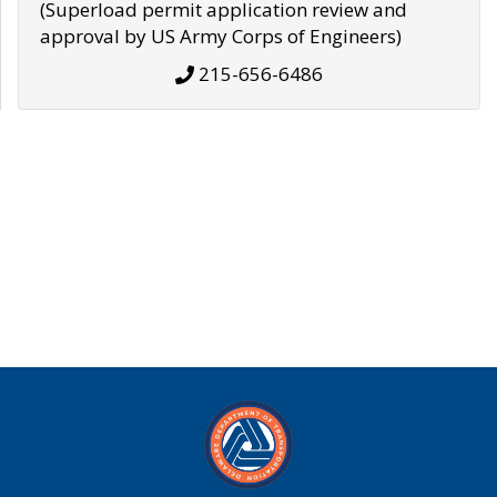
(Superload permit application review and
approval by US Army Corps of Engineers)
215-656-6486