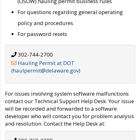
(OSOW) hauling permit business rules
For questions regarding general operating
policy and procedures
For password resets
302-744-2700
Hauling Permit at DOT
(haulpermit@delaware.gov)
For issues involving system software malfunctions
contact our Technical Support Help Desk. Your issue
will be recorded and forwarded to a software
developer who will contact you for problem analysis
and resolution. Contact the Help Desk at: