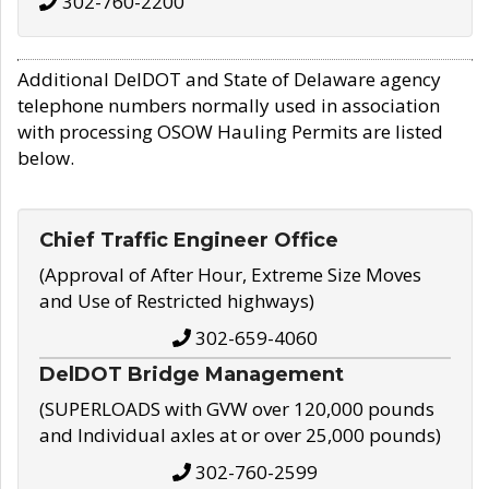
302-760-2200
Additional DelDOT and State of Delaware agency
telephone numbers normally used in association
with processing OSOW Hauling Permits are listed
below.
Chief Traffic Engineer Office
(Approval of After Hour, Extreme Size Moves
and Use of Restricted highways)
302-659-4060
DelDOT Bridge Management
(SUPERLOADS with GVW over 120,000 pounds
and Individual axles at or over 25,000 pounds)
302-760-2599