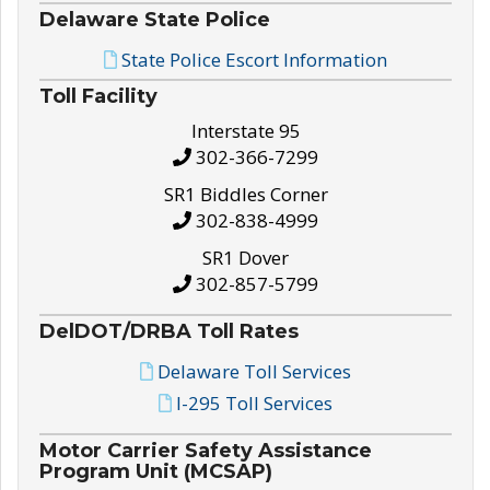
Delaware State Police
State Police Escort Information
Toll Facility
Interstate 95
302-366-7299
SR1 Biddles Corner
302-838-4999
SR1 Dover
302-857-5799
DelDOT/DRBA Toll Rates
Delaware Toll Services
I-295 Toll Services
Motor Carrier Safety Assistance
Program Unit (MCSAP)