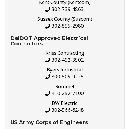
Kent County (Kentcom)
302-739-4863
Sussex County (Suscom)
302-855-2980
DelDOT Approved Electrical
Contractors
Kriss Contracting
302-492-3502
Byers Industrial
800-505-9225
Rommel
410-252-7100
BW Electric
302-566-6248
US Army Corps of Engineers