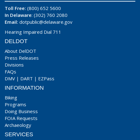
Toll Free:
(800) 652 5600
In Delaware
: (302) 760 2080
Email:
dotpublic@delaware.gov
Hearing Impaired Dial 711
DELDOT
About DelDOT
Press Releases
Divisions
FAQs
DMV
|
DART
|
EZPass
INFORMATION
Biking
Programs
Doing Business
FOIA Requests
Archaeology
SERVICES