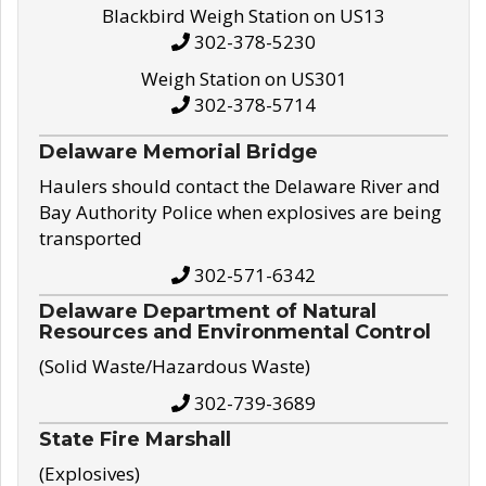
Blackbird Weigh Station on US13
302-378-5230
Weigh Station on US301
302-378-5714
Delaware Memorial Bridge
Haulers should contact the Delaware River and
Bay Authority Police when explosives are being
transported
302-571-6342
Delaware Department of Natural
Resources and Environmental Control
(Solid Waste/Hazardous Waste)
302-739-3689
State Fire Marshall
(Explosives)