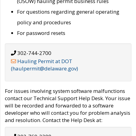
(OSOW) hauling permit business rules
For questions regarding general operating
policy and procedures
For password resets
302-744-2700
Hauling Permit at DOT
(haulpermit@delaware.gov)
For issues involving system software malfunctions
contact our Technical Support Help Desk. Your issue
will be recorded and forwarded to a software
developer who will contact you for problem analysis
and resolution. Contact the Help Desk at: