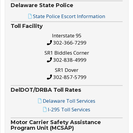
Delaware State Police
State Police Escort Information
Toll Facility
Interstate 95
302-366-7299
SR1 Biddles Corner
302-838-4999
SR1 Dover
302-857-5799
DelDOT/DRBA Toll Rates
Delaware Toll Services
I-295 Toll Services
Motor Carrier Safety Assistance
Program Unit (MCSAP)