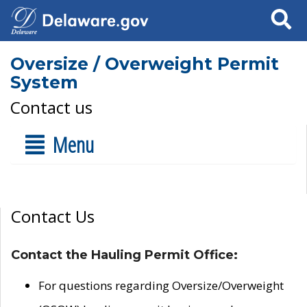
Search
Oversize / Overweight Permit
System
Contact us
Menu
Contact Us
Contact the Hauling Permit Office:
For questions regarding Oversize/Overweight