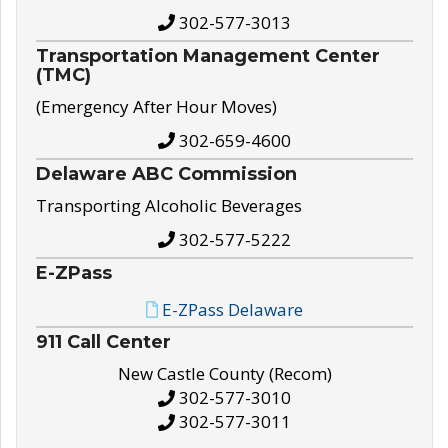
302-577-3013
Transportation Management Center
(TMC)
(Emergency After Hour Moves)
302-659-4600
Delaware ABC Commission
Transporting Alcoholic Beverages
302-577-5222
E-ZPass
E-ZPass Delaware
911 Call Center
New Castle County (Recom)
302-577-3010
302-577-3011