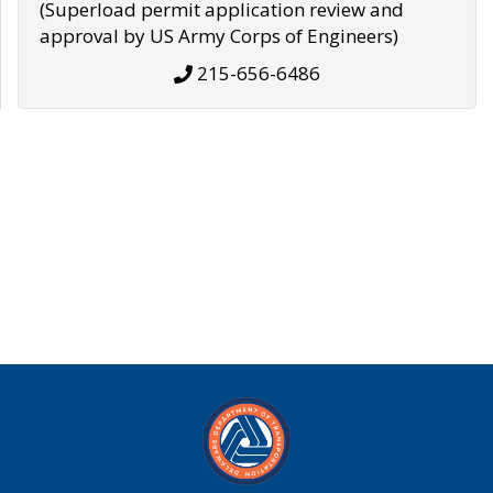
(Superload permit application review and
approval by US Army Corps of Engineers)
215-656-6486