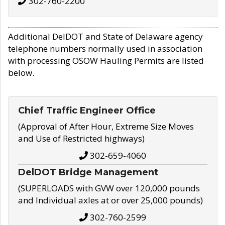
302-760-2200
Additional DelDOT and State of Delaware agency
telephone numbers normally used in association
with processing OSOW Hauling Permits are listed
below.
Chief Traffic Engineer Office
(Approval of After Hour, Extreme Size Moves
and Use of Restricted highways)
302-659-4060
DelDOT Bridge Management
(SUPERLOADS with GVW over 120,000 pounds
and Individual axles at or over 25,000 pounds)
302-760-2599