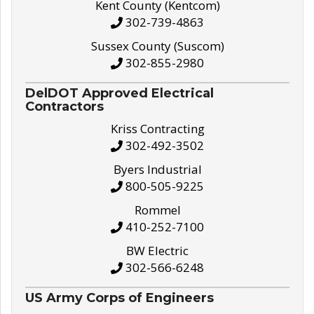
Kent County (Kentcom)
302-739-4863
Sussex County (Suscom)
302-855-2980
DelDOT Approved Electrical
Contractors
Kriss Contracting
302-492-3502
Byers Industrial
800-505-9225
Rommel
410-252-7100
BW Electric
302-566-6248
US Army Corps of Engineers