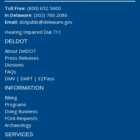
Toll Free:
(800) 652 5600
In Delaware
: (302) 760 2080
Email:
dotpublic@delaware.gov
Hearing Impaired Dial 711
DELDOT
About DelDOT
Press Releases
Divisions
FAQs
DMV
|
DART
|
EZPass
INFORMATION
Biking
Programs
Doing Business
FOIA Requests
Archaeology
SERVICES