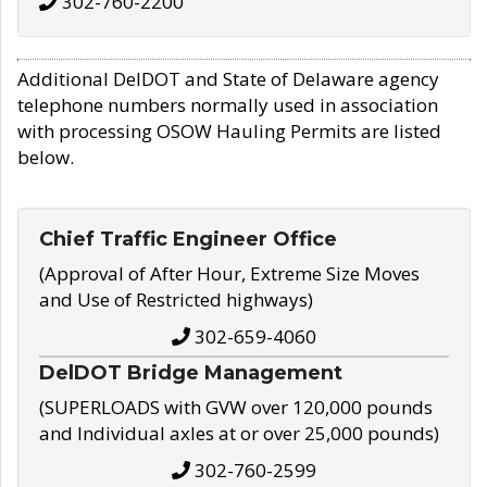
302-760-2200
Additional DelDOT and State of Delaware agency
telephone numbers normally used in association
with processing OSOW Hauling Permits are listed
below.
Chief Traffic Engineer Office
(Approval of After Hour, Extreme Size Moves
and Use of Restricted highways)
302-659-4060
DelDOT Bridge Management
(SUPERLOADS with GVW over 120,000 pounds
and Individual axles at or over 25,000 pounds)
302-760-2599