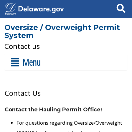
Search
Oversize / Overweight Permit
System
Contact us
Menu
Contact Us
Contact the Hauling Permit Office:
For questions regarding Oversize/Overweight