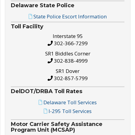
Delaware State Police
State Police Escort Information
Toll Facility
Interstate 95
302-366-7299
SR1 Biddles Corner
302-838-4999
SR1 Dover
302-857-5799
DelDOT/DRBA Toll Rates
Delaware Toll Services
I-295 Toll Services
Motor Carrier Safety Assistance
Program Unit (MCSAP)