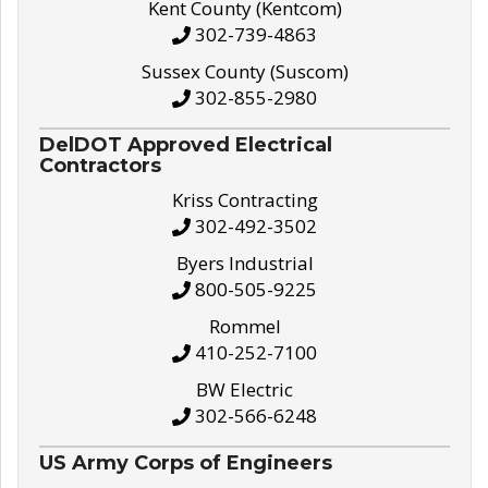
Kent County (Kentcom)
302-739-4863
Sussex County (Suscom)
302-855-2980
DelDOT Approved Electrical
Contractors
Kriss Contracting
302-492-3502
Byers Industrial
800-505-9225
Rommel
410-252-7100
BW Electric
302-566-6248
US Army Corps of Engineers