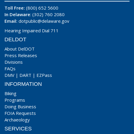
Toll Free:
(800) 652 5600
In Delaware
: (302) 760 2080
Email:
dotpublic@delaware.gov
Hearing Impaired Dial 711
DELDOT
About DelDOT
Press Releases
Divisions
FAQs
DMV
|
DART
|
EZPass
INFORMATION
Biking
Programs
Doing Business
FOIA Requests
Archaeology
SERVICES