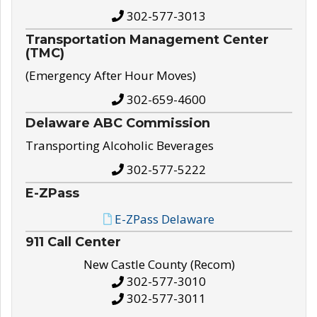
302-577-3013
Transportation Management Center
(TMC)
(Emergency After Hour Moves)
302-659-4600
Delaware ABC Commission
Transporting Alcoholic Beverages
302-577-5222
E-ZPass
E-ZPass Delaware
911 Call Center
New Castle County (Recom)
302-577-3010
302-577-3011