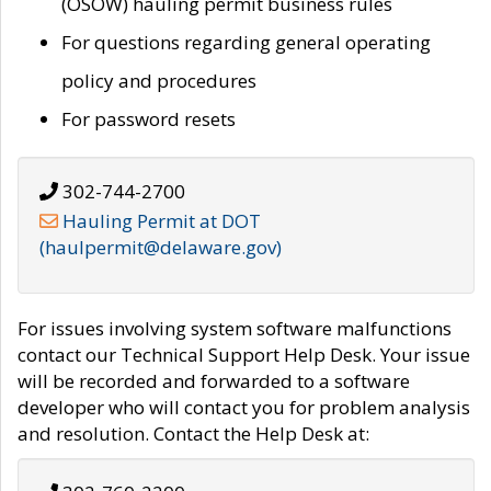
(OSOW) hauling permit business rules
For questions regarding general operating
policy and procedures
For password resets
302-744-2700
Hauling Permit at DOT
(haulpermit@delaware.gov)
For issues involving system software malfunctions
contact our Technical Support Help Desk. Your issue
will be recorded and forwarded to a software
developer who will contact you for problem analysis
and resolution. Contact the Help Desk at: