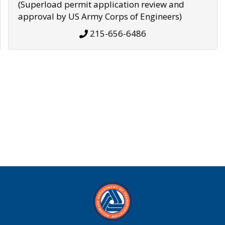
(Superload permit application review and
approval by US Army Corps of Engineers)
215-656-6486