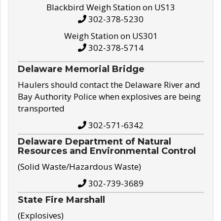
Blackbird Weigh Station on US13
302-378-5230
Weigh Station on US301
302-378-5714
Delaware Memorial Bridge
Haulers should contact the Delaware River and
Bay Authority Police when explosives are being
transported
302-571-6342
Delaware Department of Natural
Resources and Environmental Control
(Solid Waste/Hazardous Waste)
302-739-3689
State Fire Marshall
(Explosives)