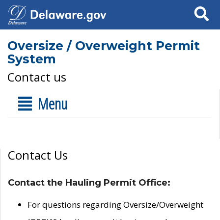
Search
Oversize / Overweight Permit
System
Contact us
Menu
Contact Us
Contact the Hauling Permit Office:
For questions regarding Oversize/Overweight