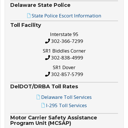
Delaware State Police
State Police Escort Information
Toll Facility
Interstate 95
302-366-7299
SR1 Biddles Corner
302-838-4999
SR1 Dover
302-857-5799
DelDOT/DRBA Toll Rates
Delaware Toll Services
I-295 Toll Services
Motor Carrier Safety Assistance
Program Unit (MCSAP)