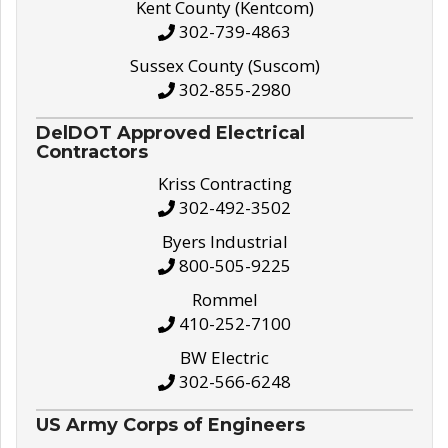
Kent County (Kentcom)
302-739-4863
Sussex County (Suscom)
302-855-2980
DelDOT Approved Electrical
Contractors
Kriss Contracting
302-492-3502
Byers Industrial
800-505-9225
Rommel
410-252-7100
BW Electric
302-566-6248
US Army Corps of Engineers