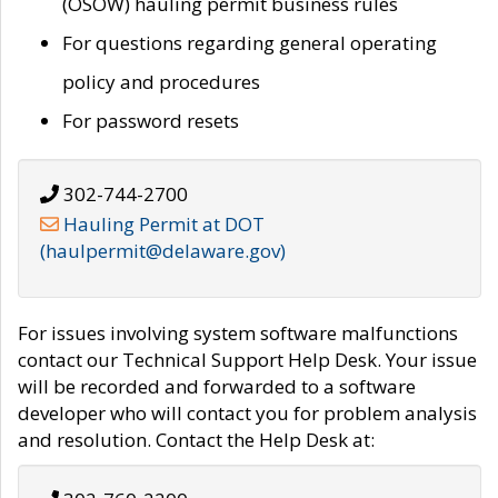
(OSOW) hauling permit business rules
For questions regarding general operating
policy and procedures
For password resets
302-744-2700
Hauling Permit at DOT
(haulpermit@delaware.gov)
For issues involving system software malfunctions
contact our Technical Support Help Desk. Your issue
will be recorded and forwarded to a software
developer who will contact you for problem analysis
and resolution. Contact the Help Desk at: