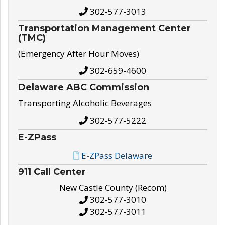
302-577-3013
Transportation Management Center
(TMC)
(Emergency After Hour Moves)
302-659-4600
Delaware ABC Commission
Transporting Alcoholic Beverages
302-577-5222
E-ZPass
E-ZPass Delaware
911 Call Center
New Castle County (Recom)
302-577-3010
302-577-3011