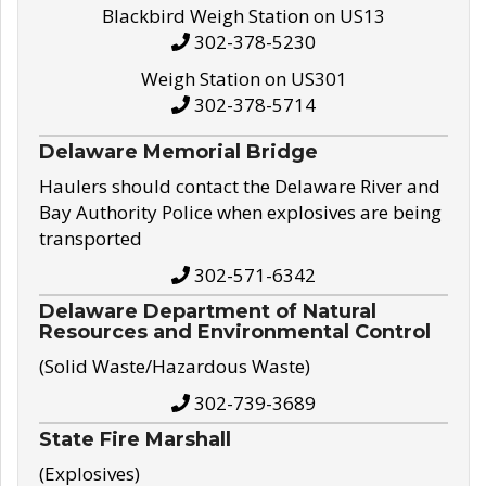
Blackbird Weigh Station on US13
302-378-5230
Weigh Station on US301
302-378-5714
Delaware Memorial Bridge
Haulers should contact the Delaware River and
Bay Authority Police when explosives are being
transported
302-571-6342
Delaware Department of Natural
Resources and Environmental Control
(Solid Waste/Hazardous Waste)
302-739-3689
State Fire Marshall
(Explosives)