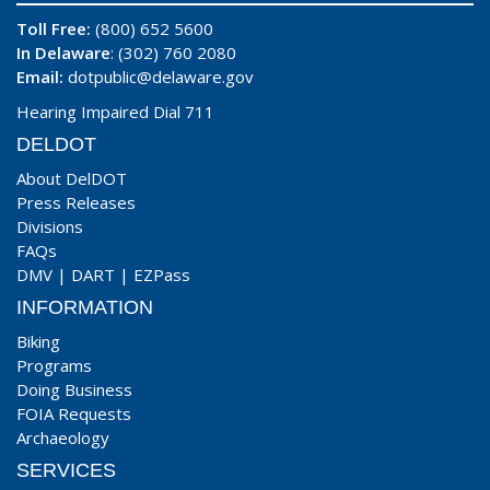
Toll Free:
(800) 652 5600
In Delaware
: (302) 760 2080
Email:
dotpublic@delaware.gov
Hearing Impaired Dial 711
DELDOT
About DelDOT
Press Releases
Divisions
FAQs
DMV
|
DART
|
EZPass
INFORMATION
Biking
Programs
Doing Business
FOIA Requests
Archaeology
SERVICES