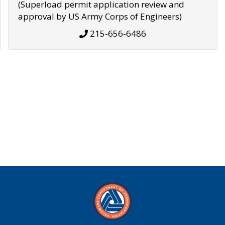
(Superload permit application review and
approval by US Army Corps of Engineers)
215-656-6486