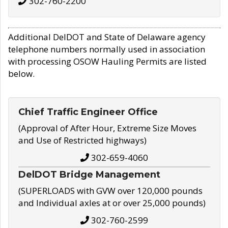
302-760-2200
Additional DelDOT and State of Delaware agency
telephone numbers normally used in association
with processing OSOW Hauling Permits are listed
below.
Chief Traffic Engineer Office
(Approval of After Hour, Extreme Size Moves
and Use of Restricted highways)
302-659-4060
DelDOT Bridge Management
(SUPERLOADS with GVW over 120,000 pounds
and Individual axles at or over 25,000 pounds)
302-760-2599