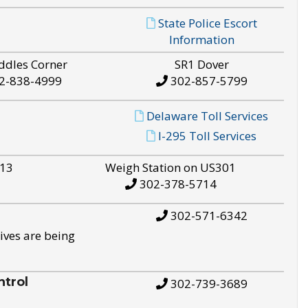
State Police Escort
Information
ddles Corner
SR1 Dover
2-838-4999
302-857-5799
Delaware Toll Services
I-295 Toll Services
S13
Weigh Station on US301
302-378-5714
302-571-6342
ives are being
trol
302-739-3689