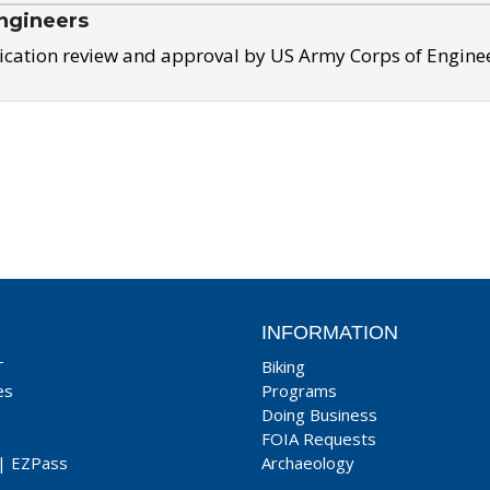
ngineers
ication review and approval by US Army Corps of Engine
INFORMATION
T
Biking
es
Programs
Doing Business
FOIA Requests
|
EZPass
Archaeology