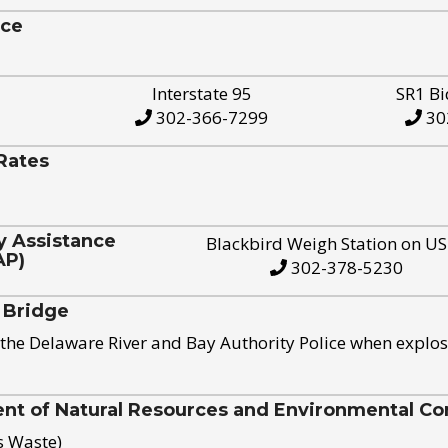
ice
Interstate 95
SR1 Bi
302-366-7299
30
Rates
y Assistance
Blackbird Weigh Station on U
AP)
302-378-5230
 Bridge
the Delaware River and Bay Authority Police when explos
t of Natural Resources and Environmental Con
s Waste)