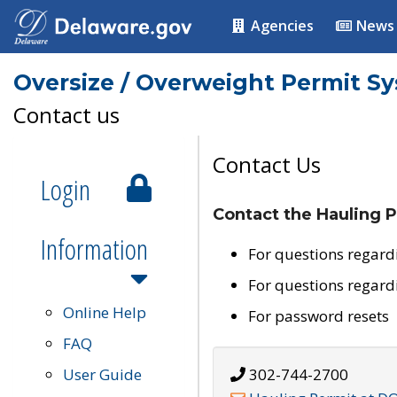
Agencies
News
Oversize / Overweight Permit S
Contact us
Contact Us
Login
Contact the Hauling P
Information
For questions regard
For questions regard
Online Help
For password resets
FAQ
User Guide
302-744-2700