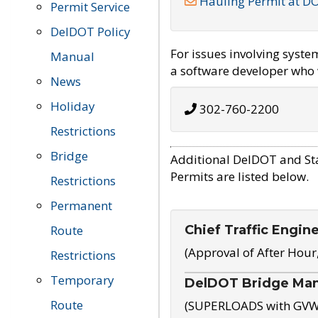
Hauling Permit at D
Permit Service
DelDOT Policy
For issues involving syst
Manual
a software developer who w
News
Holiday
302-760-2200
Restrictions
Bridge
Additional DelDOT and St
Permits are listed below.
Restrictions
Permanent
Chief Traffic Engin
Route
(Approval of After Hour
Restrictions
Temporary
DelDOT Bridge Ma
Route
(SUPERLOADS with GVW o