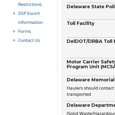
Restrictions
Delaware State Pol
DSP Escort
Information
Toll Facility
Forms
Contact Us
DelDOT/DRBA Toll 
Motor Carrier Safet
Program Unit (MCS
Delaware Memorial
Haulers should contact 
transported
Delaware Departmen
(Solid Waste/Hazardou