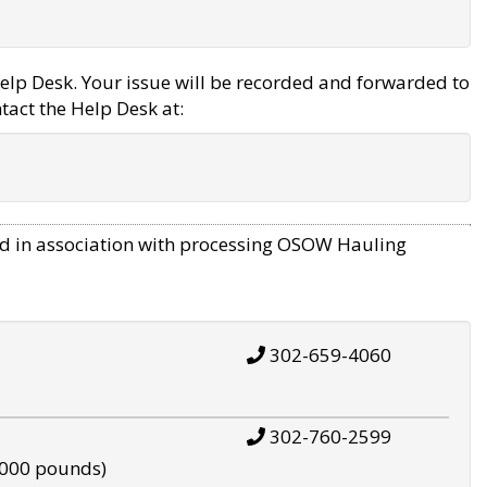
elp Desk. Your issue will be recorded and forwarded to
tact the Help Desk at:
d in association with processing OSOW Hauling
302-659-4060
302-760-2599
,000 pounds)