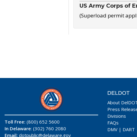
US Army Corps of E
(Superload permit appl
DELDOT
About DelDO
Press Releas
Divisions
Toll Free:
(800) 652 5600
FAQs
In Delaware
: (302) 760 2080
DMV
|
DART
Email:
dotpublic@delaware.gov