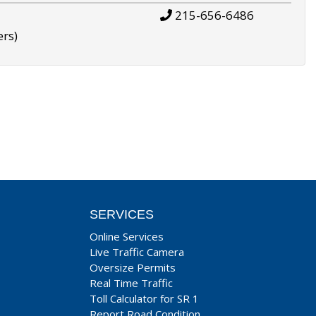
215-656-6486
ers)
SERVICES
Online Services
Live Traffic Camera
Oversize Permits
Real Time Traffic
Toll Calculator for SR 1
Report Road Condition