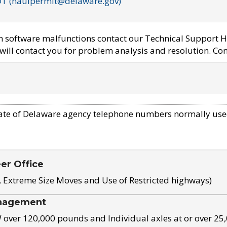
OT (haulpermit@delaware.gov)
em software malfunctions contact our Technical Support H
ill contact you for problem analysis and resolution. Con
ate of Delaware agency telephone numbers normally use
eer Office
, Extreme Size Moves and Use of Restricted highways)
nagement
ver 120,000 pounds and Individual axles at or over 25