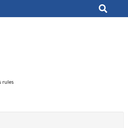
Search
 rules