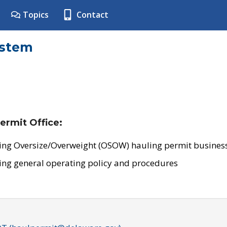
Topics
Contact
ystem
ermit Office:
ing Oversize/Overweight (OSOW) hauling permit business
ing general operating policy and procedures