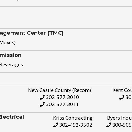
nagement Center (TMC)
 Moves)
mission
 Beverages
New Castle County (Recom)
Kent Co
302-577-3010
30
302-577-3011
ectrical
Kriss Contracting
Byers Indu
302-492-3502
800-505