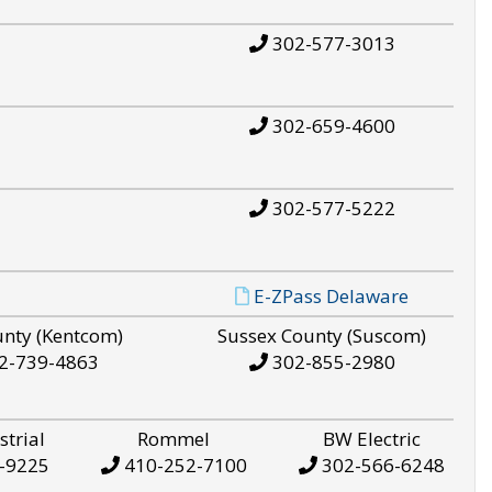
302-577-3013
302-659-4600
302-577-5222
E-ZPass Delaware
unty (Kentcom)
Sussex County (Suscom)
2-739-4863
302-855-2980
strial
Rommel
BW Electric
-9225
410-252-7100
302-566-6248