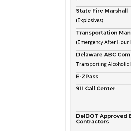
State Fire Marshall
(Explosives)
Transportation Ma
(Emergency After Hour
Delaware ABC Com
Transporting Alcoholic
E-ZPass
911 Call Center
DelDOT Approved El
Contractors