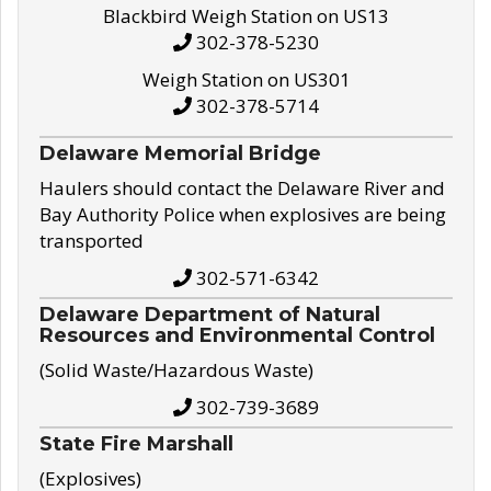
Blackbird Weigh Station on US13
302-378-5230
Weigh Station on US301
302-378-5714
Delaware Memorial Bridge
Haulers should contact the Delaware River and
Bay Authority Police when explosives are being
transported
302-571-6342
Delaware Department of Natural
Resources and Environmental Control
(Solid Waste/Hazardous Waste)
302-739-3689
State Fire Marshall
(Explosives)