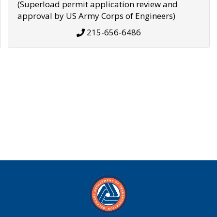
(Superload permit application review and
approval by US Army Corps of Engineers)
215-656-6486