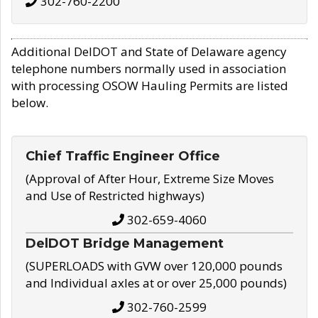
302-760-2200
Additional DelDOT and State of Delaware agency
telephone numbers normally used in association
with processing OSOW Hauling Permits are listed
below.
Chief Traffic Engineer Office
(Approval of After Hour, Extreme Size Moves
and Use of Restricted highways)
302-659-4060
DelDOT Bridge Management
(SUPERLOADS with GVW over 120,000 pounds
and Individual axles at or over 25,000 pounds)
302-760-2599