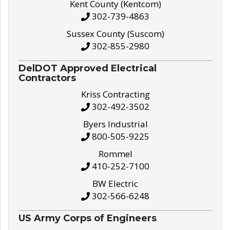
Kent County (Kentcom)
302-739-4863
Sussex County (Suscom)
302-855-2980
DelDOT Approved Electrical
Contractors
Kriss Contracting
302-492-3502
Byers Industrial
800-505-9225
Rommel
410-252-7100
BW Electric
302-566-6248
US Army Corps of Engineers