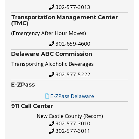
302-577-3013
Transportation Management Center
(TMC)
(Emergency After Hour Moves)
302-659-4600
Delaware ABC Commission
Transporting Alcoholic Beverages
302-577-5222
E-ZPass
E-ZPass Delaware
911 Call Center
New Castle County (Recom)
302-577-3010
302-577-3011