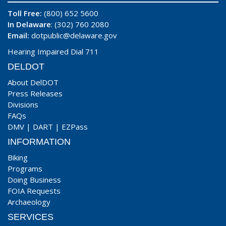
Toll Free:
(800) 652 5600
In Delaware
: (302) 760 2080
Email:
dotpublic@delaware.gov
Hearing Impaired Dial 711
DELDOT
About DelDOT
Press Releases
Divisions
FAQs
DMV
|
DART
|
EZPass
INFORMATION
Biking
Programs
Doing Business
FOIA Requests
Archaeology
SERVICES