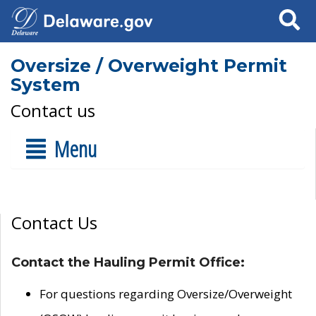
Search
Oversize / Overweight Permit
System
Contact us
Menu
Contact Us
Contact the Hauling Permit Office:
For questions regarding Oversize/Overweight