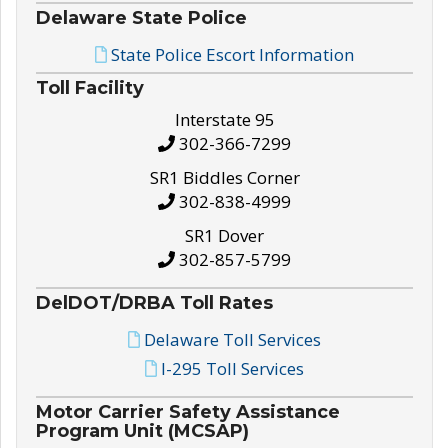
Delaware State Police
State Police Escort Information
Toll Facility
Interstate 95
302-366-7299
SR1 Biddles Corner
302-838-4999
SR1 Dover
302-857-5799
DelDOT/DRBA Toll Rates
Delaware Toll Services
I-295 Toll Services
Motor Carrier Safety Assistance
Program Unit (MCSAP)