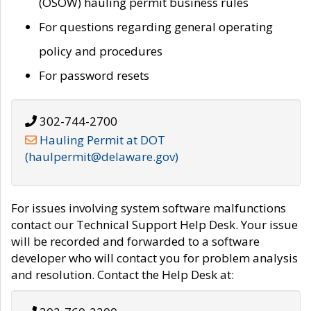
(OSOW) hauling permit business rules
For questions regarding general operating
policy and procedures
For password resets
302-744-2700
Hauling Permit at DOT
(haulpermit@delaware.gov)
For issues involving system software malfunctions
contact our Technical Support Help Desk. Your issue
will be recorded and forwarded to a software
developer who will contact you for problem analysis
and resolution. Contact the Help Desk at: