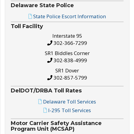
Delaware State Police
State Police Escort Information
Toll Facility
Interstate 95
302-366-7299
SR1 Biddles Corner
302-838-4999
SR1 Dover
302-857-5799
DelDOT/DRBA Toll Rates
Delaware Toll Services
I-295 Toll Services
Motor Carrier Safety Assistance
Program Unit (MCSAP)