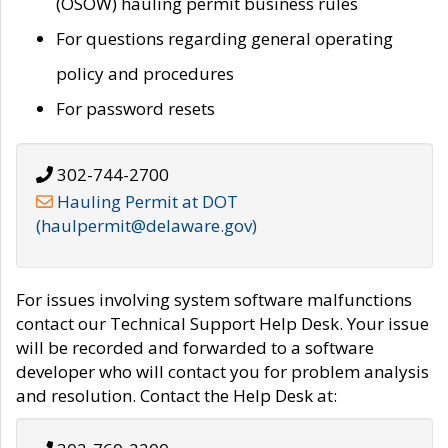
(OSOW) hauling permit business rules
For questions regarding general operating
policy and procedures
For password resets
302-744-2700
Hauling Permit at DOT
(haulpermit@delaware.gov)
For issues involving system software malfunctions
contact our Technical Support Help Desk. Your issue
will be recorded and forwarded to a software
developer who will contact you for problem analysis
and resolution. Contact the Help Desk at: