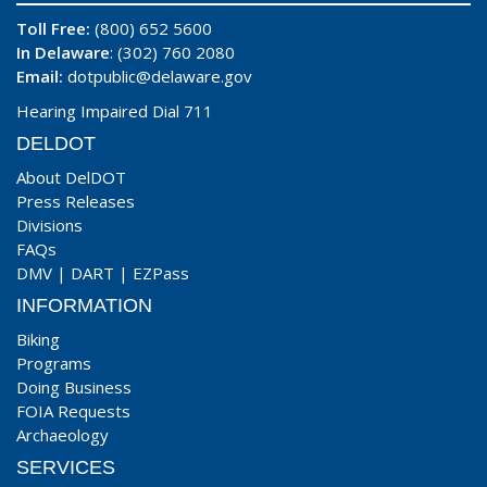
Toll Free:
(800) 652 5600
In Delaware
: (302) 760 2080
Email:
dotpublic@delaware.gov
Hearing Impaired Dial 711
DELDOT
About DelDOT
Press Releases
Divisions
FAQs
DMV
|
DART
|
EZPass
INFORMATION
Biking
Programs
Doing Business
FOIA Requests
Archaeology
SERVICES