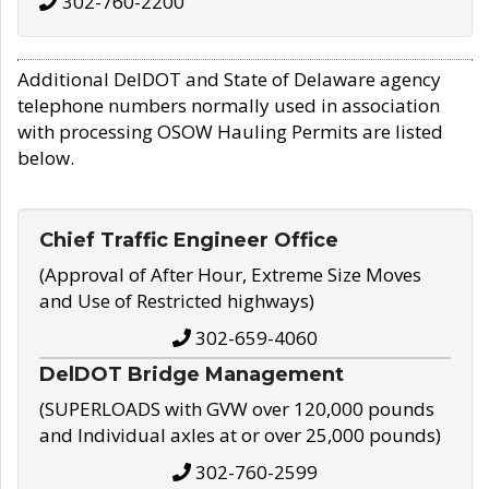
302-760-2200
Additional DelDOT and State of Delaware agency
telephone numbers normally used in association
with processing OSOW Hauling Permits are listed
below.
Chief Traffic Engineer Office
(Approval of After Hour, Extreme Size Moves
and Use of Restricted highways)
302-659-4060
DelDOT Bridge Management
(SUPERLOADS with GVW over 120,000 pounds
and Individual axles at or over 25,000 pounds)
302-760-2599