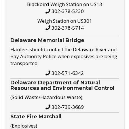
Blackbird Weigh Station on US13
302-378-5230
Weigh Station on US301
302-378-5714
Delaware Memorial Bridge
Haulers should contact the Delaware River and
Bay Authority Police when explosives are being
transported
302-571-6342
Delaware Department of Natural
Resources and Environmental Control
(Solid Waste/Hazardous Waste)
302-739-3689
State Fire Marshall
(Explosives)