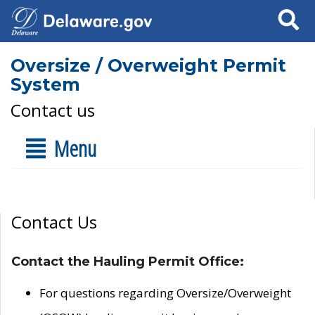
Search
Oversize / Overweight Permit
System
Contact us
Menu
Contact Us
Contact the Hauling Permit Office:
For questions regarding Oversize/Overweight