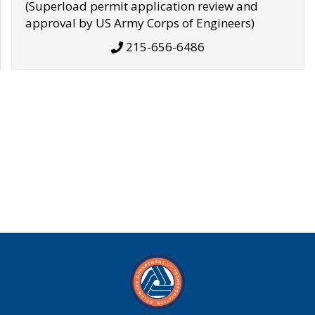
(Superload permit application review and
approval by US Army Corps of Engineers)
215-656-6486