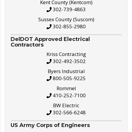
Kent County (Kentcom)
302-739-4863
Sussex County (Suscom)
302-855-2980
DelDOT Approved Electrical
Contractors
Kriss Contracting
302-492-3502
Byers Industrial
800-505-9225
Rommel
410-252-7100
BW Electric
302-566-6248
US Army Corps of Engineers