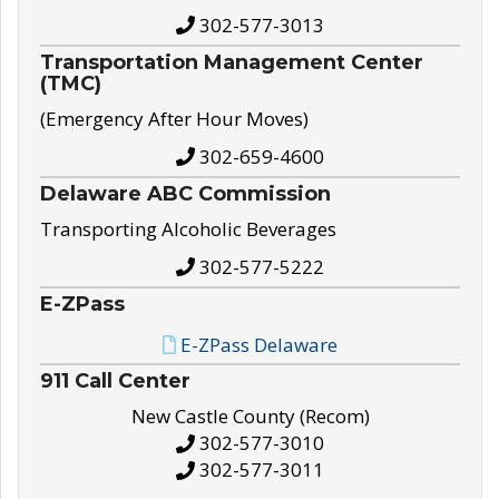
302-577-3013
Transportation Management Center
(TMC)
(Emergency After Hour Moves)
302-659-4600
Delaware ABC Commission
Transporting Alcoholic Beverages
302-577-5222
E-ZPass
E-ZPass Delaware
911 Call Center
New Castle County (Recom)
302-577-3010
302-577-3011