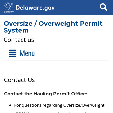
Search
Oversize / Overweight Permit
System
Contact us
Menu
Contact Us
Contact the Hauling Permit Office:
For questions regarding Oversize/Overweight