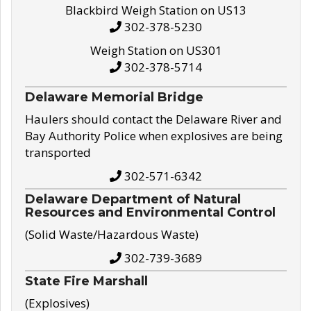
Blackbird Weigh Station on US13
302-378-5230
Weigh Station on US301
302-378-5714
Delaware Memorial Bridge
Haulers should contact the Delaware River and
Bay Authority Police when explosives are being
transported
302-571-6342
Delaware Department of Natural
Resources and Environmental Control
(Solid Waste/Hazardous Waste)
302-739-3689
State Fire Marshall
(Explosives)