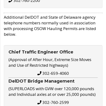
302-760-2200
Additional DelDOT and State of Delaware agency
telephone numbers normally used in association
with processing OSOW Hauling Permits are listed
below.
Chief Traffic Engineer Office
(Approval of After Hour, Extreme Size Moves
and Use of Restricted highways)
302-659-4060
DelDOT Bridge Management
(SUPERLOADS with GVW over 120,000 pounds
and Individual axles at or over 25,000 pounds)
302-760-2599