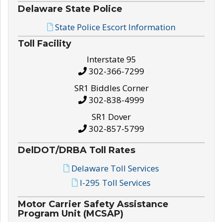
Delaware State Police
State Police Escort Information
Toll Facility
Interstate 95
302-366-7299
SR1 Biddles Corner
302-838-4999
SR1 Dover
302-857-5799
DelDOT/DRBA Toll Rates
Delaware Toll Services
I-295 Toll Services
Motor Carrier Safety Assistance
Program Unit (MCSAP)