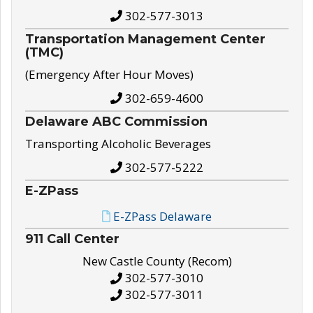
302-577-3013
Transportation Management Center
(TMC)
(Emergency After Hour Moves)
302-659-4600
Delaware ABC Commission
Transporting Alcoholic Beverages
302-577-5222
E-ZPass
E-ZPass Delaware
911 Call Center
New Castle County (Recom)
302-577-3010
302-577-3011