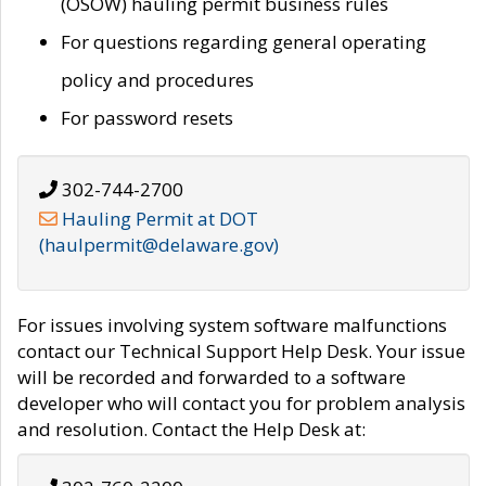
(OSOW) hauling permit business rules
For questions regarding general operating
policy and procedures
For password resets
302-744-2700
Hauling Permit at DOT
(haulpermit@delaware.gov)
For issues involving system software malfunctions
contact our Technical Support Help Desk. Your issue
will be recorded and forwarded to a software
developer who will contact you for problem analysis
and resolution. Contact the Help Desk at: