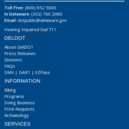
Toll Free:
(800) 652 5600
In Delaware
: (302) 760 2080
Email:
dotpublic@delaware.gov
Hearing Impaired Dial 711
DELDOT
About DelDOT
Press Releases
Divisions
FAQs
DMV
|
DART
|
EZPass
INFORMATION
Biking
Programs
Doing Business
FOIA Requests
Archaeology
SERVICES