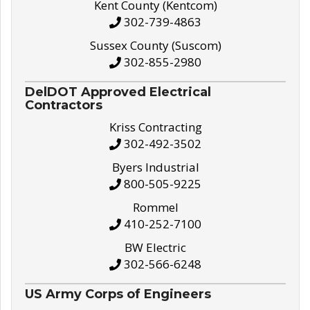
Kent County (Kentcom)
302-739-4863
Sussex County (Suscom)
302-855-2980
DelDOT Approved Electrical
Contractors
Kriss Contracting
302-492-3502
Byers Industrial
800-505-9225
Rommel
410-252-7100
BW Electric
302-566-6248
US Army Corps of Engineers