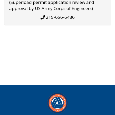
(Superload permit application review and
approval by US Army Corps of Engineers)
215-656-6486