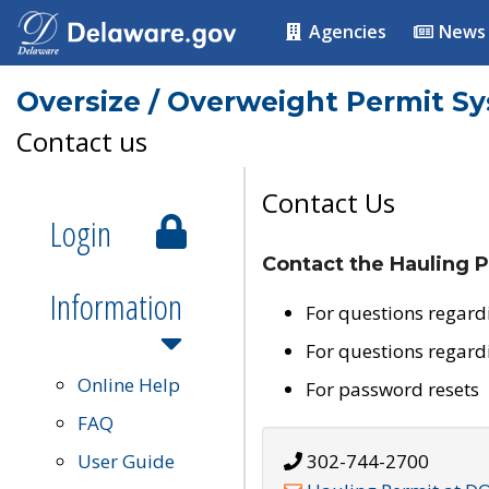
Agencies
News
Oversize / Overweight Permit S
Contact us
Contact Us
Login
Contact the Hauling P
Information
For questions regard
For questions regard
Online Help
For password resets
FAQ
User Guide
302-744-2700