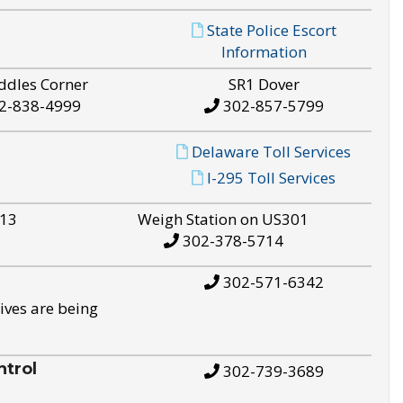
State Police Escort
Information
ddles Corner
SR1 Dover
2-838-4999
302-857-5799
Delaware Toll Services
I-295 Toll Services
S13
Weigh Station on US301
302-378-5714
302-571-6342
ives are being
trol
302-739-3689