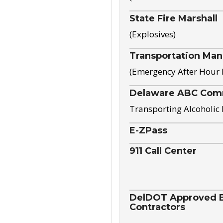
State Fire Marshall
(Explosives)
Transportation Ma
(Emergency After Hour
Delaware ABC Com
Transporting Alcoholic
E-ZPass
911 Call Center
DelDOT Approved El
Contractors