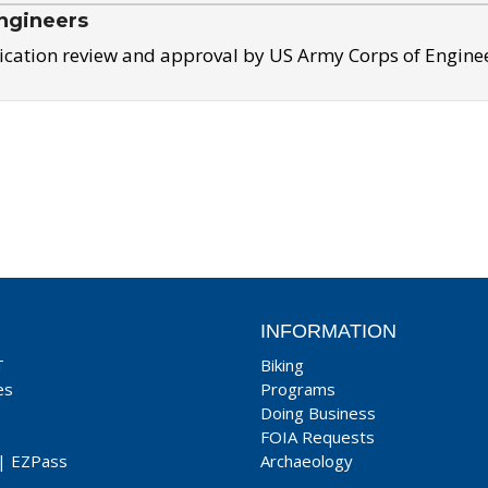
ngineers
ication review and approval by US Army Corps of Engine
INFORMATION
T
Biking
es
Programs
Doing Business
FOIA Requests
|
EZPass
Archaeology