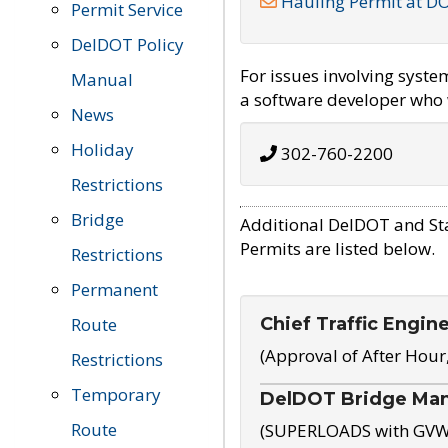
Hauling Permit at D
Permit Service
DelDOT Policy
For issues involving syst
Manual
a software developer who w
News
Holiday
302-760-2200
Restrictions
Bridge
Additional DelDOT and St
Permits are listed below.
Restrictions
Permanent
Chief Traffic Engin
Route
(Approval of After Hour
Restrictions
Temporary
DelDOT Bridge Ma
Route
(SUPERLOADS with GVW o