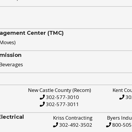
nagement Center (TMC)
 Moves)
mission
 Beverages
New Castle County (Recom)
Kent Co
302-577-3010
30
302-577-3011
ectrical
Kriss Contracting
Byers Indu
302-492-3502
800-505