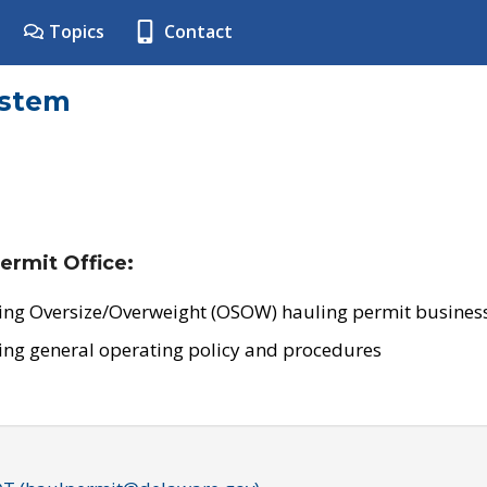
Topics
Contact
ystem
ermit Office:
ing Oversize/Overweight (OSOW) hauling permit business
ing general operating policy and procedures