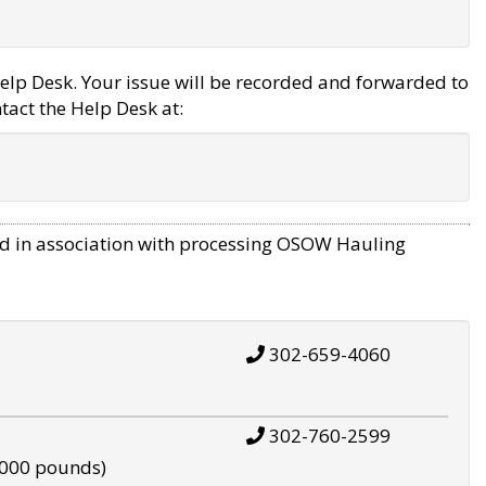
elp Desk. Your issue will be recorded and forwarded to
tact the Help Desk at:
d in association with processing OSOW Hauling
302-659-4060
302-760-2599
,000 pounds)