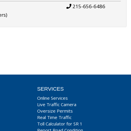
215-656-6486
ers)
SERVICES
Online Services
Live Traffic Camera
Oversize Permits
Real Time Traffic
Toll Calculator for SR 1
Report Road Condition