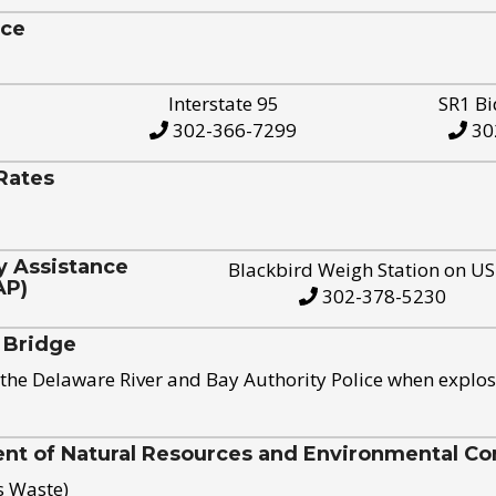
ice
Interstate 95
SR1 Bi
302-366-7299
30
Rates
y Assistance
Blackbird Weigh Station on U
AP)
302-378-5230
 Bridge
the Delaware River and Bay Authority Police when explos
t of Natural Resources and Environmental Con
s Waste)