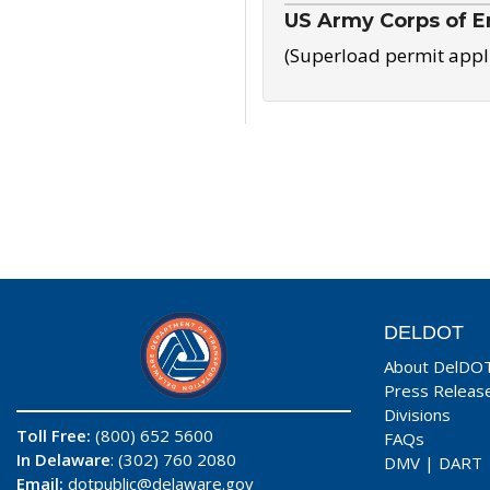
US Army Corps of E
(Superload permit appl
DELDOT
About DelDO
Press Releas
Divisions
Toll Free:
(800) 652 5600
FAQs
In Delaware
: (302) 760 2080
DMV
|
DART
Email:
dotpublic@delaware.gov