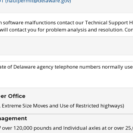
OT (haulpermit@delaware.gov)
em software malfunctions contact our Technical Support H
ill contact you for problem analysis and resolution. Con
ate of Delaware agency telephone numbers normally use
eer Office
, Extreme Size Moves and Use of Restricted highways)
nagement
ver 120,000 pounds and Individual axles at or over 25