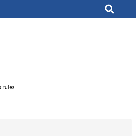
Search
 rules