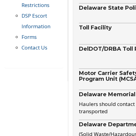
Restrictions
Delaware State Pol
DSP Escort
Information
Toll Facility
Forms
Contact Us
DelDOT/DRBA Toll 
Motor Carrier Safet
Program Unit (MCS
Delaware Memorial
Haulers should contact 
transported
Delaware Departmen
(Solid Waste/Hazardou