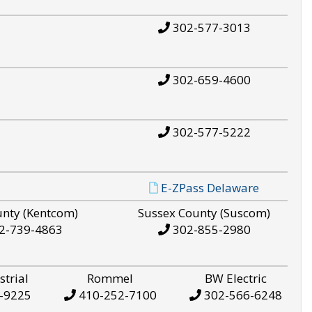
302-577-3013
302-659-4600
302-577-5222
E-ZPass Delaware
unty (Kentcom)
Sussex County (Suscom)
2-739-4863
302-855-2980
strial
Rommel
BW Electric
-9225
410-252-7100
302-566-6248