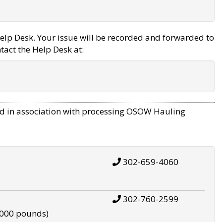
elp Desk. Your issue will be recorded and forwarded to
tact the Help Desk at:
d in association with processing OSOW Hauling
302-659-4060
302-760-2599
,000 pounds)