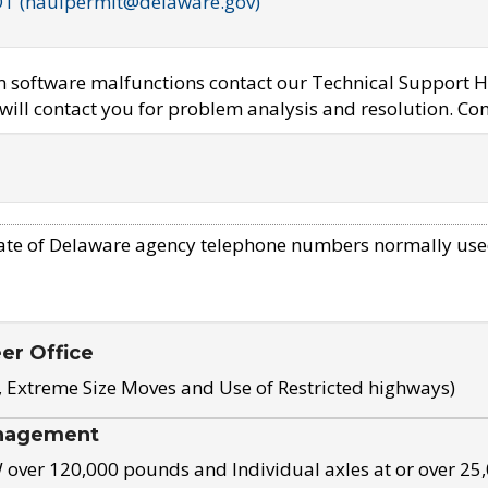
OT (haulpermit@delaware.gov)
em software malfunctions contact our Technical Support H
ill contact you for problem analysis and resolution. Con
ate of Delaware agency telephone numbers normally use
eer Office
, Extreme Size Moves and Use of Restricted highways)
nagement
ver 120,000 pounds and Individual axles at or over 25