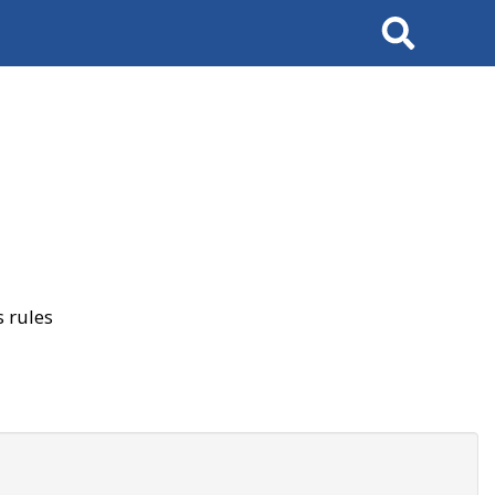
Search
 rules