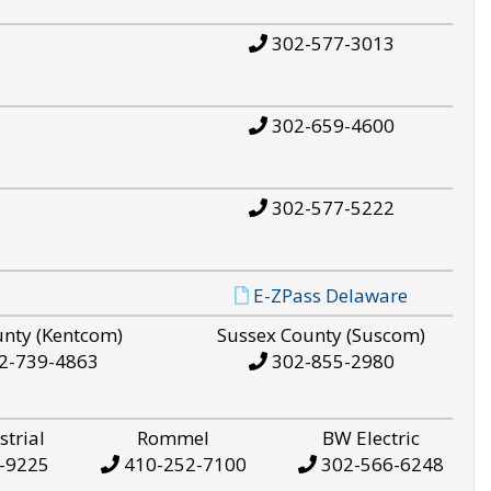
302-577-3013
302-659-4600
302-577-5222
E-ZPass Delaware
unty (Kentcom)
Sussex County (Suscom)
2-739-4863
302-855-2980
strial
Rommel
BW Electric
-9225
410-252-7100
302-566-6248