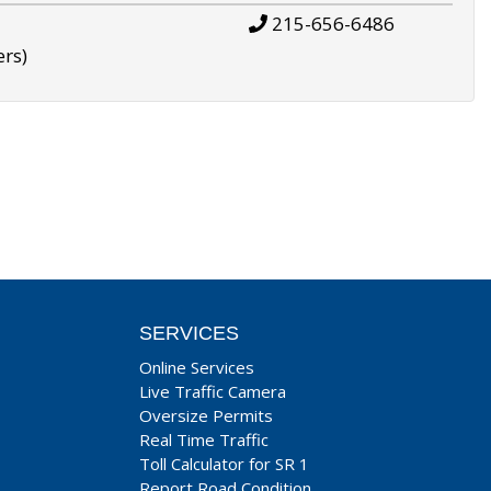
215-656-6486
ers)
SERVICES
Online Services
Live Traffic Camera
Oversize Permits
Real Time Traffic
Toll Calculator for SR 1
Report Road Condition