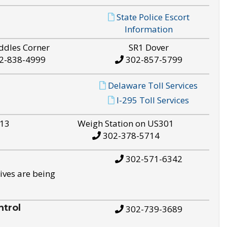
State Police Escort
Information
ddles Corner
SR1 Dover
2-838-4999
302-857-5799
Delaware Toll Services
I-295 Toll Services
S13
Weigh Station on US301
302-378-5714
302-571-6342
ives are being
trol
302-739-3689