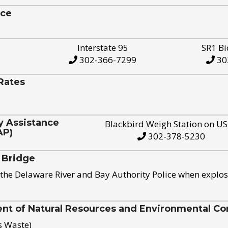
ice
Interstate 95
SR1 Bi
302-366-7299
30
Rates
y Assistance
Blackbird Weigh Station on U
AP)
302-378-5230
 Bridge
the Delaware River and Bay Authority Police when explos
t of Natural Resources and Environmental Con
s Waste)