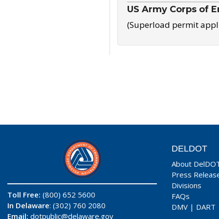
US Army Corps of E
(Superload permit appl
DELDOT
About DelDO
Press Releas
Divisions
Toll Free:
(800) 652 5600
FAQs
In Delaware
: (302) 760 2080
DMV
|
DART
Email:
dotpublic@delaware.gov