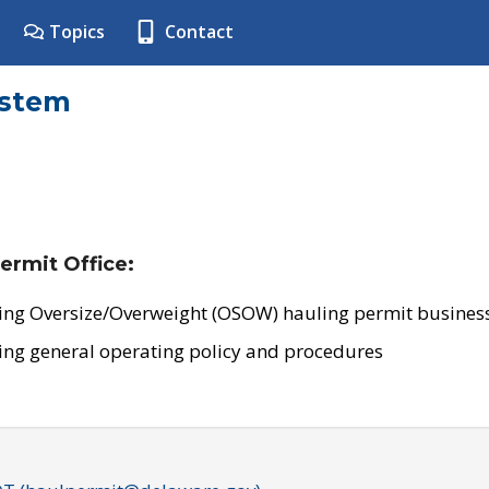
Topics
Contact
ystem
ermit Office:
ing Oversize/Overweight (OSOW) hauling permit business
ing general operating policy and procedures