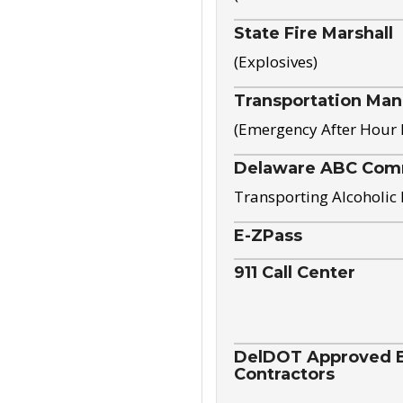
State Fire Marshall
(Explosives)
Transportation Ma
(Emergency After Hour
Delaware ABC Com
Transporting Alcoholic
E-ZPass
911 Call Center
DelDOT Approved El
Contractors