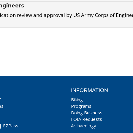
ngineers
ication review and approval by US Army Corps of Engine
INFORMATION
T
Biking
es
Programs
Doing Business
FOIA Requests
|
EZPass
Archaeology