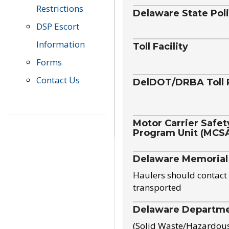
Restrictions
Delaware State Pol
DSP Escort
Information
Toll Facility
Forms
Contact Us
DelDOT/DRBA Toll 
Motor Carrier Safet
Program Unit (MCS
Delaware Memorial
Haulers should contact 
transported
Delaware Departmen
(Solid Waste/Hazardou