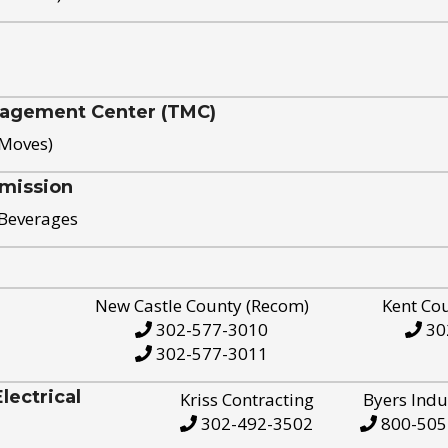
nagement Center (TMC)
 Moves)
mission
 Beverages
New Castle County (Recom)
Kent Co
302-577-3010
30
302-577-3011
ectrical
Kriss Contracting
Byers Indu
302-492-3502
800-505