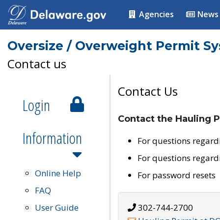
Agencies
News
Oversize / Overweight Permit S
Contact us
Contact Us
Login
Contact the Hauling P
Information
For questions regard
For questions regard
Online Help
For password resets
FAQ
User Guide
302-744-2700