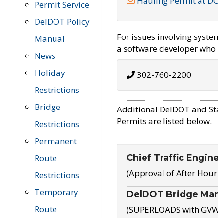
Hauling Permit at D
Permit Service
DelDOT Policy
For issues involving syst
Manual
a software developer who w
News
Holiday
302-760-2200
Restrictions
Bridge
Additional DelDOT and St
Permits are listed below.
Restrictions
Permanent
Chief Traffic Engin
Route
(Approval of After Hour
Restrictions
Temporary
DelDOT Bridge Ma
Route
(SUPERLOADS with GVW o