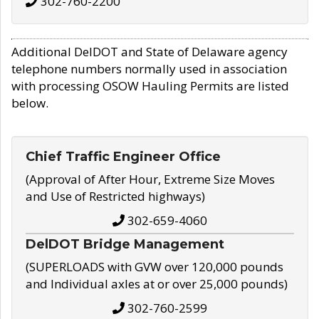
302-760-2200
Additional DelDOT and State of Delaware agency
telephone numbers normally used in association
with processing OSOW Hauling Permits are listed
below.
Chief Traffic Engineer Office
(Approval of After Hour, Extreme Size Moves
and Use of Restricted highways)
302-659-4060
DelDOT Bridge Management
(SUPERLOADS with GVW over 120,000 pounds
and Individual axles at or over 25,000 pounds)
302-760-2599