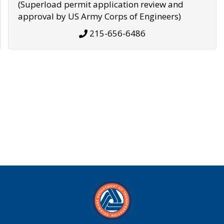
(Superload permit application review and
approval by US Army Corps of Engineers)
215-656-6486