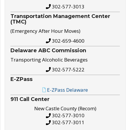
302-577-3013
Transportation Management Center
(TMC)
(Emergency After Hour Moves)
302-659-4600
Delaware ABC Commission
Transporting Alcoholic Beverages
302-577-5222
E-ZPass
E-ZPass Delaware
911 Call Center
New Castle County (Recom)
302-577-3010
302-577-3011