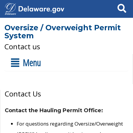
Search
Oversize / Overweight Permit
System
Contact us
Menu
Contact Us
Contact the Hauling Permit Office:
For questions regarding Oversize/Overweight