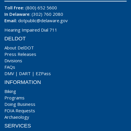
Toll Free:
(800) 652 5600
In Delaware
: (302) 760 2080
Email:
dotpublic@delaware.gov
Hearing Impaired Dial 711
DELDOT
About DelDOT
Press Releases
Divisions
FAQs
DMV
|
DART
|
EZPass
INFORMATION
Biking
Programs
Doing Business
FOIA Requests
Archaeology
SERVICES