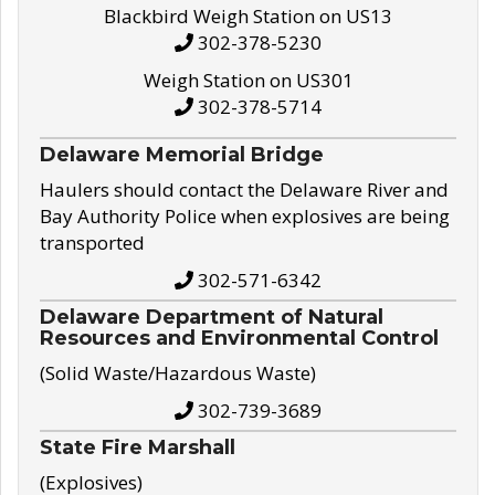
Blackbird Weigh Station on US13
302-378-5230
Weigh Station on US301
302-378-5714
Delaware Memorial Bridge
Haulers should contact the Delaware River and
Bay Authority Police when explosives are being
transported
302-571-6342
Delaware Department of Natural
Resources and Environmental Control
(Solid Waste/Hazardous Waste)
302-739-3689
State Fire Marshall
(Explosives)