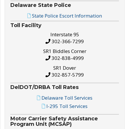
Delaware State Police
State Police Escort Information
Toll Facility
Interstate 95
302-366-7299
SR1 Biddles Corner
302-838-4999
SR1 Dover
302-857-5799
DelDOT/DRBA Toll Rates
Delaware Toll Services
I-295 Toll Services
Motor Carrier Safety Assistance
Program Unit (MCSAP)