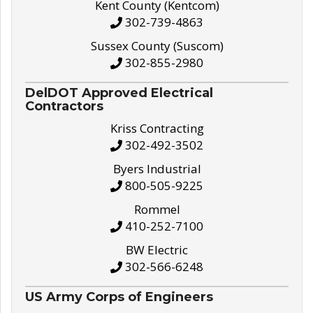
Kent County (Kentcom)
302-739-4863
Sussex County (Suscom)
302-855-2980
DelDOT Approved Electrical
Contractors
Kriss Contracting
302-492-3502
Byers Industrial
800-505-9225
Rommel
410-252-7100
BW Electric
302-566-6248
US Army Corps of Engineers