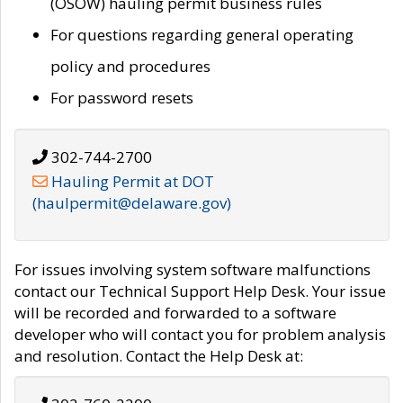
(OSOW) hauling permit business rules
For questions regarding general operating
policy and procedures
For password resets
302-744-2700
Hauling Permit at DOT
(haulpermit@delaware.gov)
For issues involving system software malfunctions
contact our Technical Support Help Desk. Your issue
will be recorded and forwarded to a software
developer who will contact you for problem analysis
and resolution. Contact the Help Desk at: