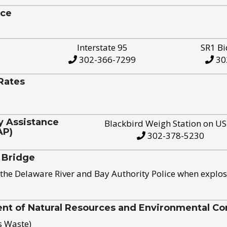
ice
Interstate 95
SR1 Bi
302-366-7299
30
Rates
y Assistance
Blackbird Weigh Station on U
AP)
302-378-5230
 Bridge
the Delaware River and Bay Authority Police when explos
t of Natural Resources and Environmental Con
s Waste)