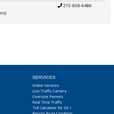
215-656-6486
ers)
SERVICES
Online Services
Live Traffic Camera
Oversize Permits
Real Time Traffic
Toll Calculator for SR 1
Report Road Condition