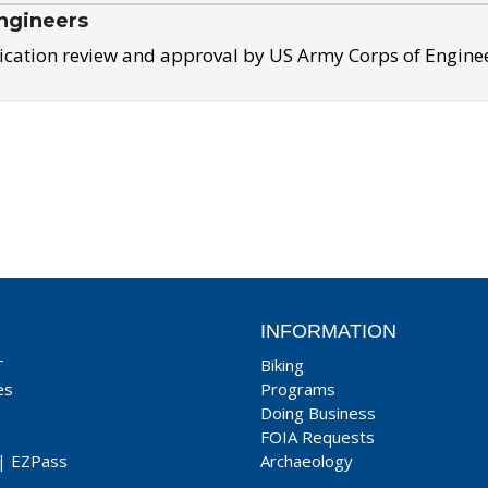
ngineers
ication review and approval by US Army Corps of Engine
INFORMATION
T
Biking
es
Programs
Doing Business
FOIA Requests
|
EZPass
Archaeology