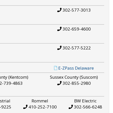
302-577-3013
302-659-4600
302-577-5222
E-ZPass Delaware
unty (Kentcom)
Sussex County (Suscom)
2-739-4863
302-855-2980
strial
Rommel
BW Electric
-9225
410-252-7100
302-566-6248