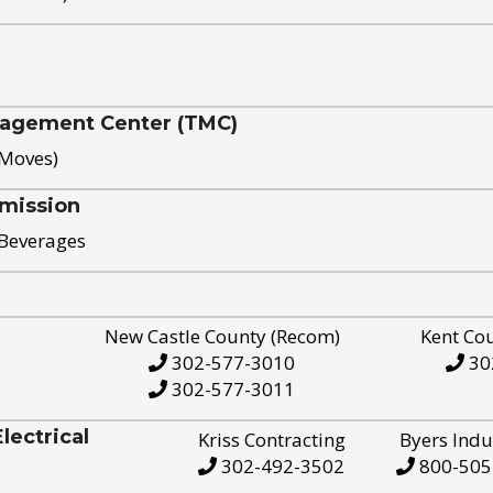
nagement Center (TMC)
 Moves)
mission
 Beverages
New Castle County (Recom)
Kent Co
302-577-3010
30
302-577-3011
ectrical
Kriss Contracting
Byers Indu
302-492-3502
800-505