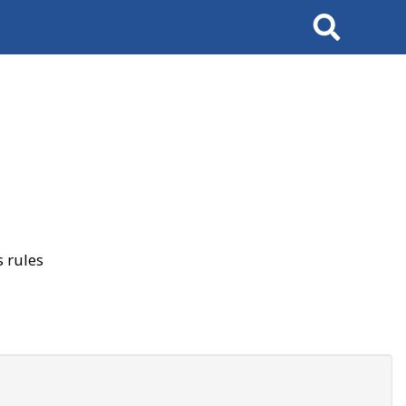
Search
 rules