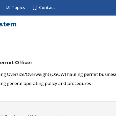
Topics
Contact
ystem
ermit Office:
ing Oversize/Overweight (OSOW) hauling permit business
ing general operating policy and procedures