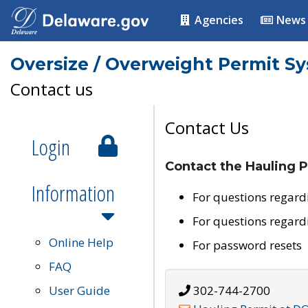
Agencies
News
Oversize / Overweight Permit S
Contact us
Contact Us
Login
Contact the Hauling P
Information
For questions regard
For questions regard
Online Help
For password resets
FAQ
User Guide
302-744-2700