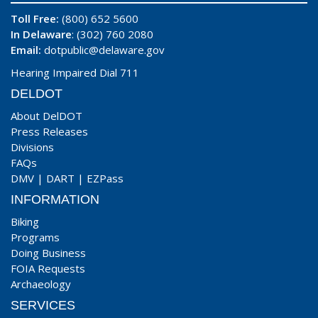
Toll Free:
(800) 652 5600
In Delaware
: (302) 760 2080
Email:
dotpublic@delaware.gov
Hearing Impaired Dial 711
DELDOT
About DelDOT
Press Releases
Divisions
FAQs
DMV
|
DART
|
EZPass
INFORMATION
Biking
Programs
Doing Business
FOIA Requests
Archaeology
SERVICES