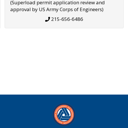
(Superload permit application review and
approval by US Army Corps of Engineers)
215-656-6486