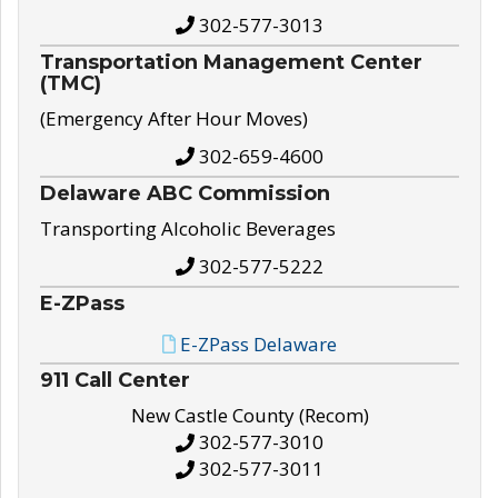
302-577-3013
Transportation Management Center
(TMC)
(Emergency After Hour Moves)
302-659-4600
Delaware ABC Commission
Transporting Alcoholic Beverages
302-577-5222
E-ZPass
E-ZPass Delaware
911 Call Center
New Castle County (Recom)
302-577-3010
302-577-3011