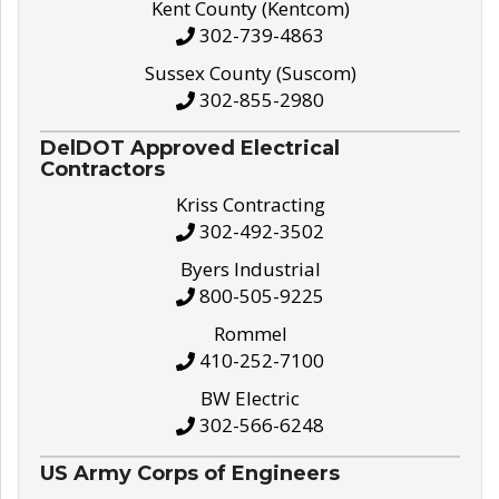
Kent County (Kentcom)
302-739-4863
Sussex County (Suscom)
302-855-2980
DelDOT Approved Electrical
Contractors
Kriss Contracting
302-492-3502
Byers Industrial
800-505-9225
Rommel
410-252-7100
BW Electric
302-566-6248
US Army Corps of Engineers