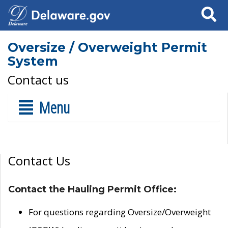
Search
Oversize / Overweight Permit
System
Contact us
Menu
Contact Us
Contact the Hauling Permit Office:
For questions regarding Oversize/Overweight