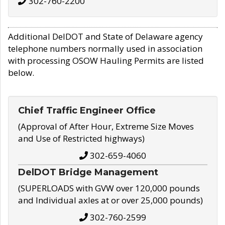
302-760-2200
Additional DelDOT and State of Delaware agency
telephone numbers normally used in association
with processing OSOW Hauling Permits are listed
below.
Chief Traffic Engineer Office
(Approval of After Hour, Extreme Size Moves
and Use of Restricted highways)
302-659-4060
DelDOT Bridge Management
(SUPERLOADS with GVW over 120,000 pounds
and Individual axles at or over 25,000 pounds)
302-760-2599