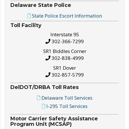
Delaware State Police
State Police Escort Information
Toll Facility
Interstate 95
302-366-7299
SR1 Biddles Corner
302-838-4999
SR1 Dover
302-857-5799
DelDOT/DRBA Toll Rates
Delaware Toll Services
I-295 Toll Services
Motor Carrier Safety Assistance
Program Unit (MCSAP)