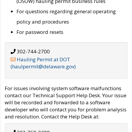
(OSOW) hauling permit business rules
For questions regarding general operating
policy and procedures
For password resets
302-744-2700
Hauling Permit at DOT
(haulpermit@delaware.gov)
For issues involving system software malfunctions
contact our Technical Support Help Desk. Your issue
will be recorded and forwarded to a software
developer who will contact you for problem analysis
and resolution. Contact the Help Desk at: