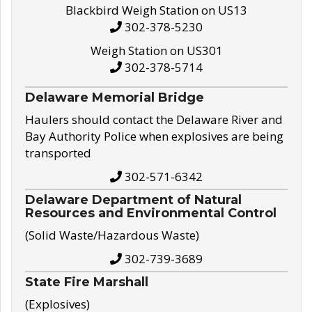
Blackbird Weigh Station on US13
302-378-5230
Weigh Station on US301
302-378-5714
Delaware Memorial Bridge
Haulers should contact the Delaware River and
Bay Authority Police when explosives are being
transported
302-571-6342
Delaware Department of Natural
Resources and Environmental Control
(Solid Waste/Hazardous Waste)
302-739-3689
State Fire Marshall
(Explosives)