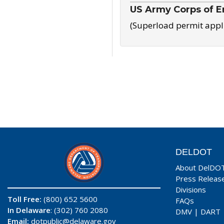
US Army Corps of E
(Superload permit appl
DELDOT
About DelDO
Press Releas
Divisions
Toll Free:
(800) 652 5600
FAQs
In Delaware
: (302) 760 2080
DMV
|
DART
Email:
dotpublic@delaware.gov