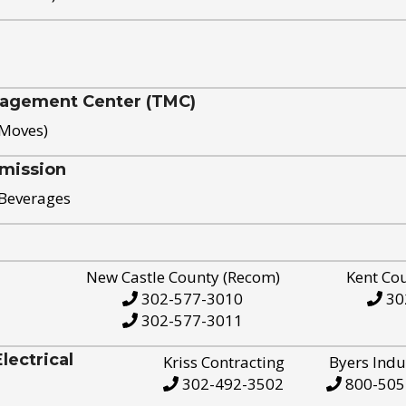
nagement Center (TMC)
 Moves)
mission
 Beverages
New Castle County (Recom)
Kent Co
302-577-3010
30
302-577-3011
ectrical
Kriss Contracting
Byers Indu
302-492-3502
800-505