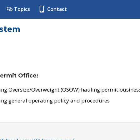
Topics
Contact
ystem
ermit Office:
ing Oversize/Overweight (OSOW) hauling permit business
ing general operating policy and procedures