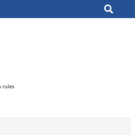
Search
 rules