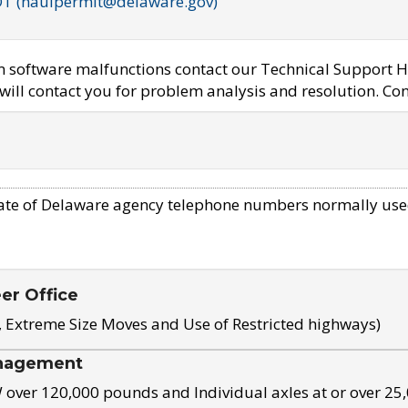
OT (haulpermit@delaware.gov)
em software malfunctions contact our Technical Support H
ill contact you for problem analysis and resolution. Con
ate of Delaware agency telephone numbers normally use
eer Office
, Extreme Size Moves and Use of Restricted highways)
nagement
ver 120,000 pounds and Individual axles at or over 25