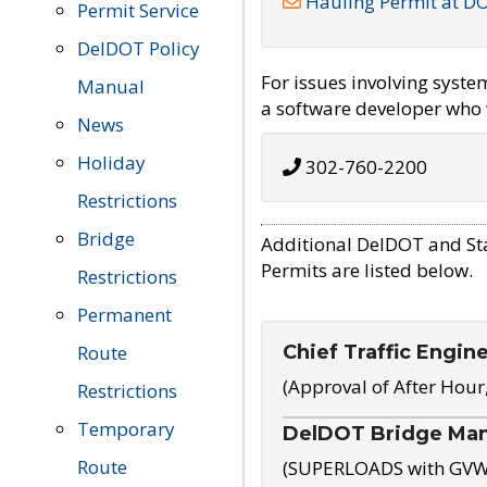
Hauling Permit at D
Permit Service
DelDOT Policy
For issues involving syst
Manual
a software developer who w
News
Holiday
302-760-2200
Restrictions
Bridge
Additional DelDOT and St
Permits are listed below.
Restrictions
Permanent
Chief Traffic Engin
Route
(Approval of After Hour
Restrictions
Temporary
DelDOT Bridge Ma
Route
(SUPERLOADS with GVW o