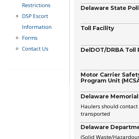
Restrictions
Delaware State Pol
DSP Escort
Information
Toll Facility
Forms
Contact Us
DelDOT/DRBA Toll 
Motor Carrier Safet
Program Unit (MCS
Delaware Memorial
Haulers should contact 
transported
Delaware Departmen
(Solid Waste/Hazardou