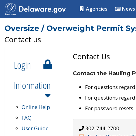
Agencies
News
Oversize / Overweight Permit S
Contact us
Contact Us
Login
Contact the Hauling P
Information
For questions regard
For questions regard
Online Help
For password resets
FAQ
User Guide
302-744-2700