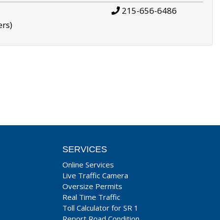
215-656-6486
ers)
SERVICES
Online Services
Live Traffic Camera
Oversize Permits
Real Time Traffic
Toll Calculator for SR 1
Report Road Condition