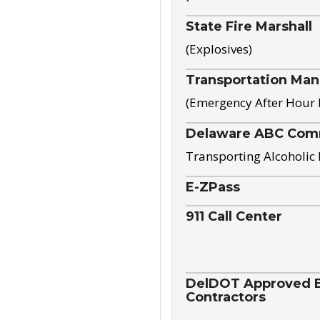
State Fire Marshall
(Explosives)
Transportation Ma
(Emergency After Hour
Delaware ABC Com
Transporting Alcoholic
E-ZPass
911 Call Center
DelDOT Approved El
Contractors