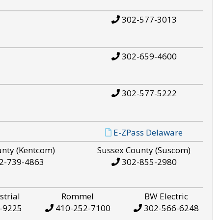
302-577-3013
302-659-4600
302-577-5222
E-ZPass Delaware
unty (Kentcom)
Sussex County (Suscom)
2-739-4863
302-855-2980
strial
Rommel
BW Electric
-9225
410-252-7100
302-566-6248