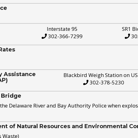
ice
Interstate 95
SR1 Bi
302-366-7299
30
Rates
y Assistance
Blackbird Weigh Station on U
AP)
302-378-5230
 Bridge
the Delaware River and Bay Authority Police when explos
t of Natural Resources and Environmental Con
s Waste)