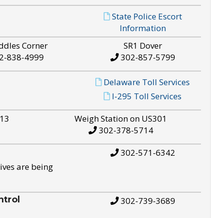
State Police Escort
Information
ddles Corner
SR1 Dover
2-838-4999
302-857-5799
Delaware Toll Services
I-295 Toll Services
S13
Weigh Station on US301
302-378-5714
302-571-6342
ives are being
trol
302-739-3689