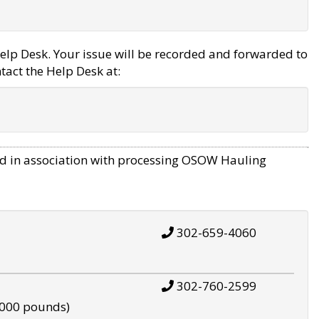
elp Desk. Your issue will be recorded and forwarded to
tact the Help Desk at:
d in association with processing OSOW Hauling
302-659-4060
302-760-2599
,000 pounds)