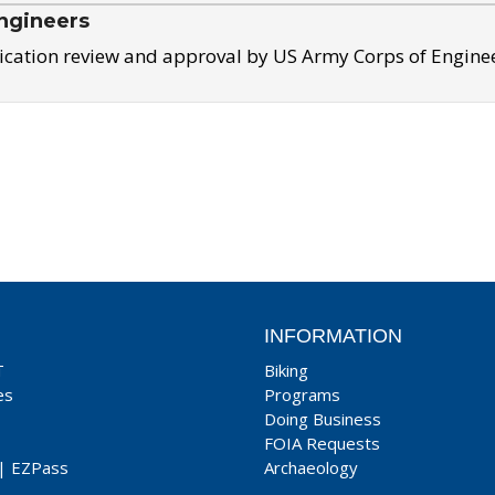
ngineers
ication review and approval by US Army Corps of Engine
INFORMATION
T
Biking
es
Programs
Doing Business
FOIA Requests
|
EZPass
Archaeology