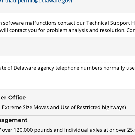
OT (haulpermit@delaware.gov)
em software malfunctions contact our Technical Support H
ill contact you for problem analysis and resolution. Con
ate of Delaware agency telephone numbers normally use
eer Office
, Extreme Size Moves and Use of Restricted highways)
nagement
ver 120,000 pounds and Individual axles at or over 25