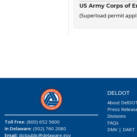
US Army Corps of E
(Superload permit appl
DELDOT
About DelDO
Press Releas
Divisions
Toll Free:
(800) 652 5600
FAQs
In Delaware
: (302) 760 2080
DMV
|
DART
Email:
dotpublic@delaware.gov