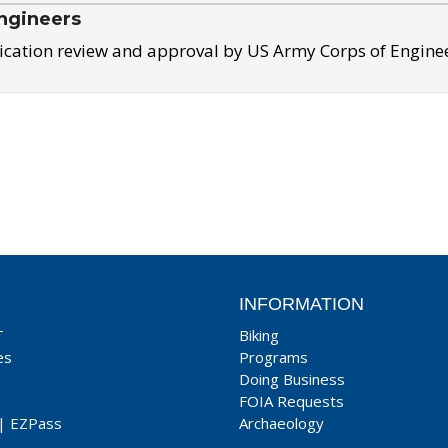
ngineers
ication review and approval by US Army Corps of Engine
INFORMATION
T
Biking
es
Programs
Doing Business
FOIA Requests
|
EZPass
Archaeology