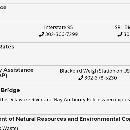
ice
Interstate 95
SR1 Bi
302-366-7299
30
Rates
y Assistance
Blackbird Weigh Station on U
AP)
302-378-5230
 Bridge
the Delaware River and Bay Authority Police when explos
t of Natural Resources and Environmental Con
s Waste)