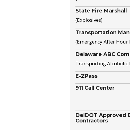
State Fire Marshall
(Explosives)
Transportation Ma
(Emergency After Hour
Delaware ABC Com
Transporting Alcoholic
E-ZPass
911 Call Center
DelDOT Approved El
Contractors