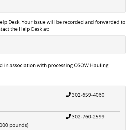
elp Desk. Your issue will be recorded and forwarded to
tact the Help Desk at:
d in association with processing OSOW Hauling
302-659-4060
302-760-2599
,000 pounds)