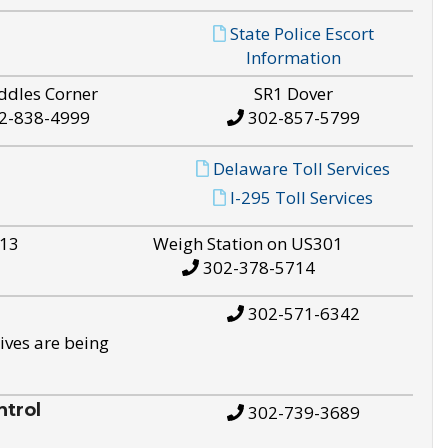
State Police Escort
Information
ddles Corner
SR1 Dover
2-838-4999
302-857-5799
Delaware Toll Services
I-295 Toll Services
S13
Weigh Station on US301
302-378-5714
302-571-6342
ives are being
trol
302-739-3689