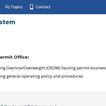
Topics
Contact
ystem
ermit Office:
ing Oversize/Overweight (OSOW) hauling permit business
ing general operating policy and procedures