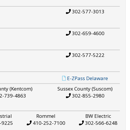
302-577-3013
302-659-4600
302-577-5222
E-ZPass Delaware
unty (Kentcom)
Sussex County (Suscom)
2-739-4863
302-855-2980
strial
Rommel
BW Electric
-9225
410-252-7100
302-566-6248