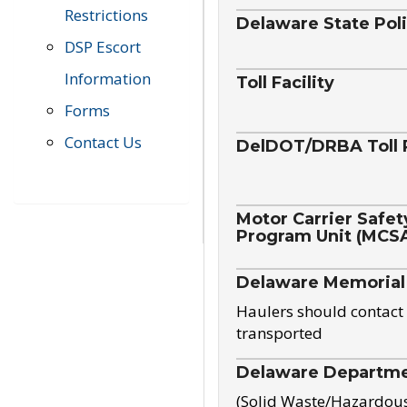
Restrictions
Delaware State Pol
DSP Escort
Information
Toll Facility
Forms
Contact Us
DelDOT/DRBA Toll 
Motor Carrier Safet
Program Unit (MCS
Delaware Memorial
Haulers should contact 
transported
Delaware Departmen
(Solid Waste/Hazardou