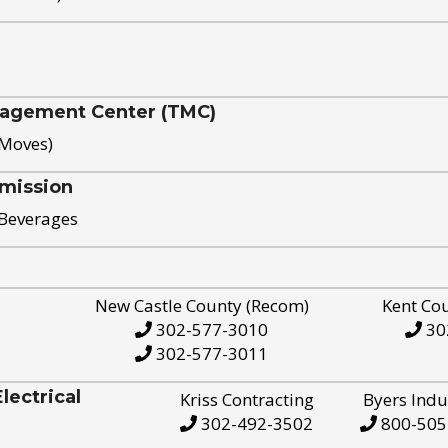
nagement Center (TMC)
 Moves)
mission
 Beverages
New Castle County (Recom)
Kent Co
302-577-3010
30
302-577-3011
ectrical
Kriss Contracting
Byers Indu
302-492-3502
800-505