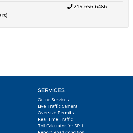
215-656-6486
ers)
SERVICES
Online Services
Live Traffic Camera
Oversize Permits
Real Time Traffic
Toll Calculator for SR 1
Report Road Condition