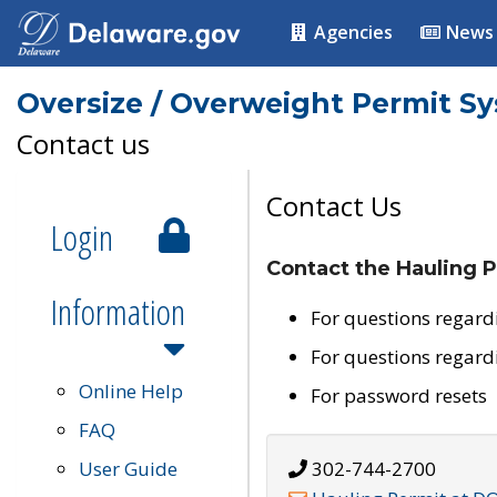
Agencies
News
Oversize / Overweight Permit S
Contact us
Contact Us
Login
Contact the Hauling P
Information
For questions regard
For questions regard
Online Help
For password resets
FAQ
User Guide
302-744-2700