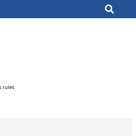
Search
 rules