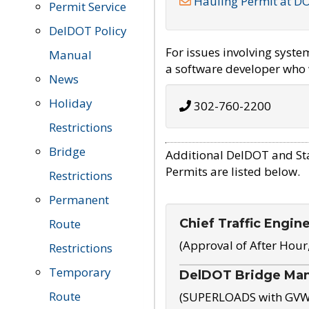
Hauling Permit at D
Permit Service
DelDOT Policy
For issues involving syst
Manual
a software developer who w
News
Holiday
302-760-2200
Restrictions
Bridge
Additional DelDOT and St
Permits are listed below.
Restrictions
Permanent
Chief Traffic Engin
Route
(Approval of After Hour
Restrictions
Temporary
DelDOT Bridge Ma
Route
(SUPERLOADS with GVW o