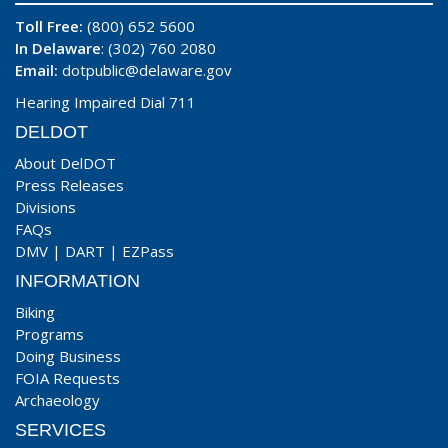
Toll Free:
(800) 652 5600
In Delaware
: (302) 760 2080
Email:
dotpublic@delaware.gov
Hearing Impaired Dial 711
DELDOT
About DelDOT
Press Releases
Divisions
FAQs
DMV
|
DART
|
EZPass
INFORMATION
Biking
Programs
Doing Business
FOIA Requests
Archaeology
SERVICES