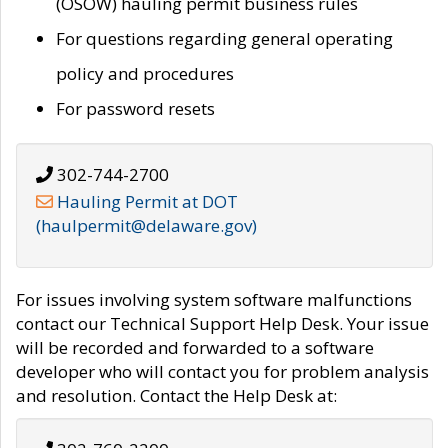
(OSOW) hauling permit business rules
For questions regarding general operating
policy and procedures
For password resets
302-744-2700
Hauling Permit at DOT
(haulpermit@delaware.gov)
For issues involving system software malfunctions
contact our Technical Support Help Desk. Your issue
will be recorded and forwarded to a software
developer who will contact you for problem analysis
and resolution. Contact the Help Desk at: