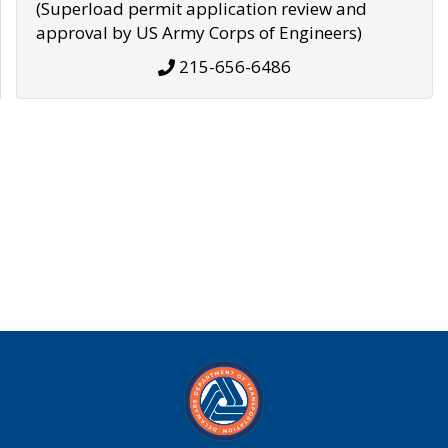
(Superload permit application review and
approval by US Army Corps of Engineers)
215-656-6486