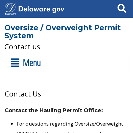
Search
Oversize / Overweight Permit
System
Contact us
Menu
Contact Us
Contact the Hauling Permit Office:
For questions regarding Oversize/Overweight