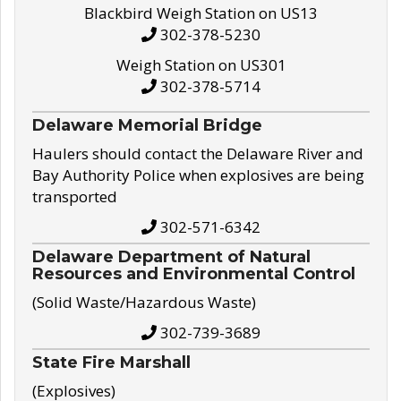
Blackbird Weigh Station on US13
302-378-5230
Weigh Station on US301
302-378-5714
Delaware Memorial Bridge
Haulers should contact the Delaware River and
Bay Authority Police when explosives are being
transported
302-571-6342
Delaware Department of Natural
Resources and Environmental Control
(Solid Waste/Hazardous Waste)
302-739-3689
State Fire Marshall
(Explosives)