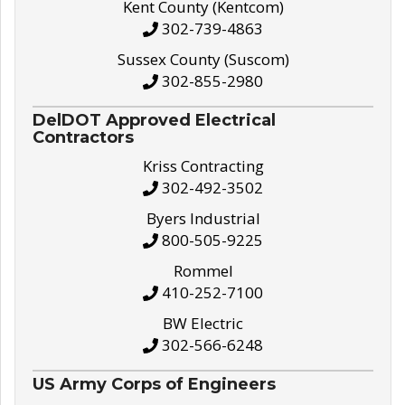
Kent County (Kentcom)
302-739-4863
Sussex County (Suscom)
302-855-2980
DelDOT Approved Electrical
Contractors
Kriss Contracting
302-492-3502
Byers Industrial
800-505-9225
Rommel
410-252-7100
BW Electric
302-566-6248
US Army Corps of Engineers