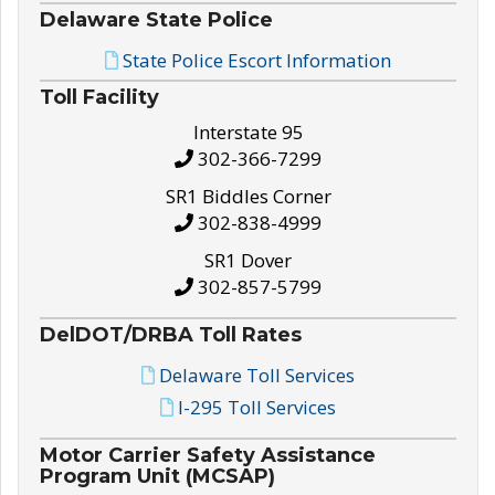
Delaware State Police
State Police Escort Information
Toll Facility
Interstate 95
302-366-7299
SR1 Biddles Corner
302-838-4999
SR1 Dover
302-857-5799
DelDOT/DRBA Toll Rates
Delaware Toll Services
I-295 Toll Services
Motor Carrier Safety Assistance
Program Unit (MCSAP)