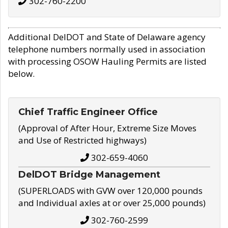
302-760-2200
Additional DelDOT and State of Delaware agency
telephone numbers normally used in association
with processing OSOW Hauling Permits are listed
below.
Chief Traffic Engineer Office
(Approval of After Hour, Extreme Size Moves
and Use of Restricted highways)
302-659-4060
DelDOT Bridge Management
(SUPERLOADS with GVW over 120,000 pounds
and Individual axles at or over 25,000 pounds)
302-760-2599