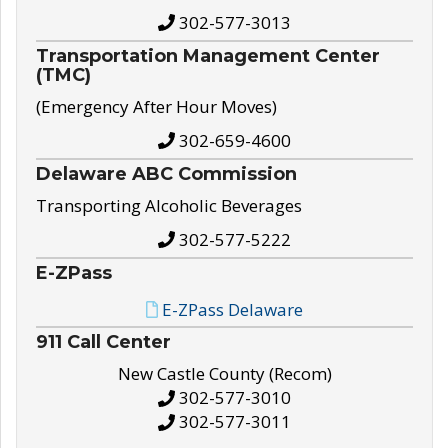
302-577-3013
Transportation Management Center
(TMC)
(Emergency After Hour Moves)
302-659-4600
Delaware ABC Commission
Transporting Alcoholic Beverages
302-577-5222
E-ZPass
E-ZPass Delaware
911 Call Center
New Castle County (Recom)
302-577-3010
302-577-3011