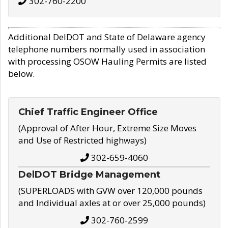
302-760-2200
Additional DelDOT and State of Delaware agency
telephone numbers normally used in association
with processing OSOW Hauling Permits are listed
below.
Chief Traffic Engineer Office
(Approval of After Hour, Extreme Size Moves
and Use of Restricted highways)
302-659-4060
DelDOT Bridge Management
(SUPERLOADS with GVW over 120,000 pounds
and Individual axles at or over 25,000 pounds)
302-760-2599