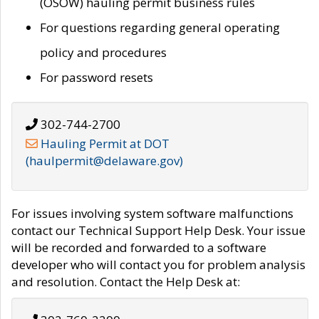
(OSOW) hauling permit business rules
For questions regarding general operating
policy and procedures
For password resets
302-744-2700
Hauling Permit at DOT
(haulpermit@delaware.gov)
For issues involving system software malfunctions
contact our Technical Support Help Desk. Your issue
will be recorded and forwarded to a software
developer who will contact you for problem analysis
and resolution. Contact the Help Desk at: