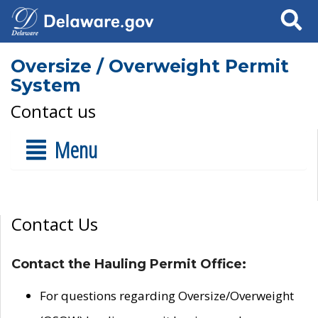
Search
Oversize / Overweight Permit
System
Contact us
Menu
Contact Us
Contact the Hauling Permit Office:
For questions regarding Oversize/Overweight