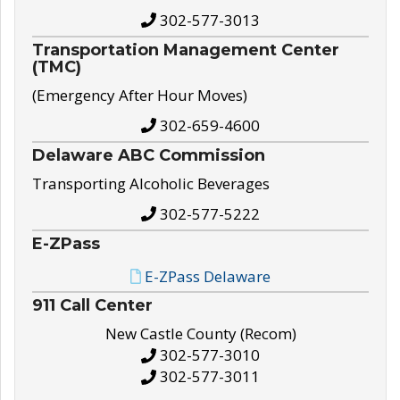
302-577-3013
Transportation Management Center
(TMC)
(Emergency After Hour Moves)
302-659-4600
Delaware ABC Commission
Transporting Alcoholic Beverages
302-577-5222
E-ZPass
E-ZPass Delaware
911 Call Center
New Castle County (Recom)
302-577-3010
302-577-3011