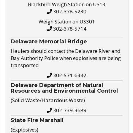
Blackbird Weigh Station on US13
302-378-5230
Weigh Station on US301
302-378-5714
Delaware Memorial Bridge
Haulers should contact the Delaware River and
Bay Authority Police when explosives are being
transported
302-571-6342
Delaware Department of Natural
Resources and Environmental Control
(Solid Waste/Hazardous Waste)
302-739-3689
State Fire Marshall
(Explosives)