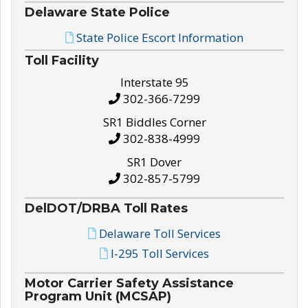
Delaware State Police
State Police Escort Information
Toll Facility
Interstate 95
302-366-7299
SR1 Biddles Corner
302-838-4999
SR1 Dover
302-857-5799
DelDOT/DRBA Toll Rates
Delaware Toll Services
I-295 Toll Services
Motor Carrier Safety Assistance
Program Unit (MCSAP)