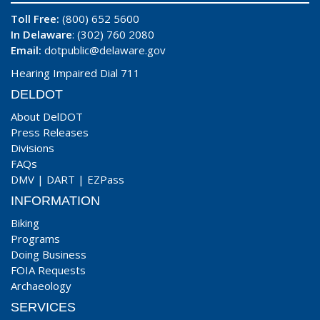
Toll Free:
(800) 652 5600
In Delaware
: (302) 760 2080
Email:
dotpublic@delaware.gov
Hearing Impaired Dial 711
DELDOT
About DelDOT
Press Releases
Divisions
FAQs
DMV
|
DART
|
EZPass
INFORMATION
Biking
Programs
Doing Business
FOIA Requests
Archaeology
SERVICES