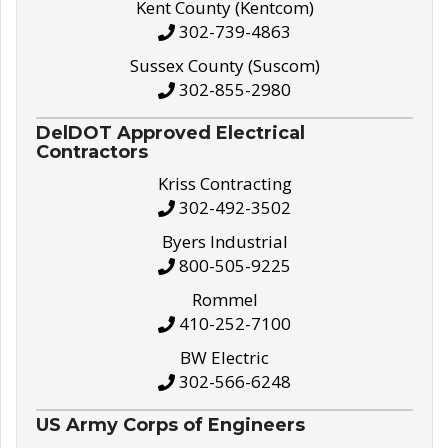
Kent County (Kentcom)
302-739-4863
Sussex County (Suscom)
302-855-2980
DelDOT Approved Electrical
Contractors
Kriss Contracting
302-492-3502
Byers Industrial
800-505-9225
Rommel
410-252-7100
BW Electric
302-566-6248
US Army Corps of Engineers