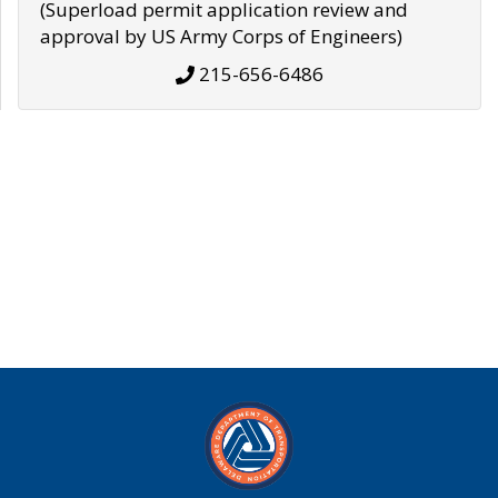
(Superload permit application review and
approval by US Army Corps of Engineers)
215-656-6486