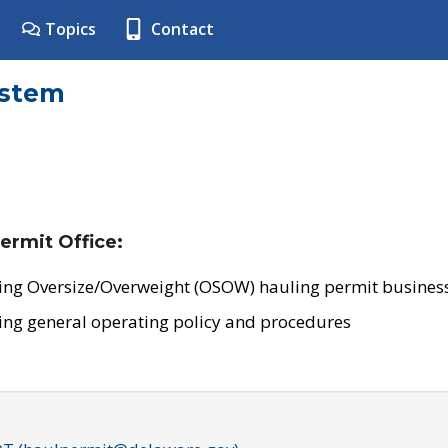
Topics
Contact
ystem
ermit Office:
ing Oversize/Overweight (OSOW) hauling permit business
ing general operating policy and procedures