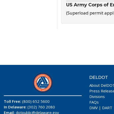
US Army Corps of E
(Superload permit appl
DELDOT
About DelDO
Press Releas
Divisions
Toll Free:
(800) 652 5600
FAQs
In Delaware
: (302) 760 2080
DMV
|
DART
Email:
dotpublic@delaware.gov