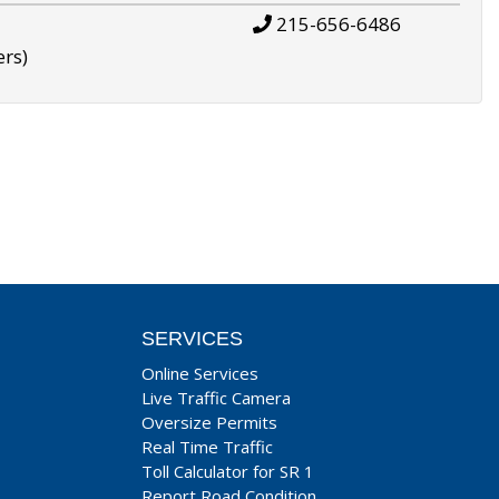
215-656-6486
ers)
SERVICES
Online Services
Live Traffic Camera
Oversize Permits
Real Time Traffic
Toll Calculator for SR 1
Report Road Condition