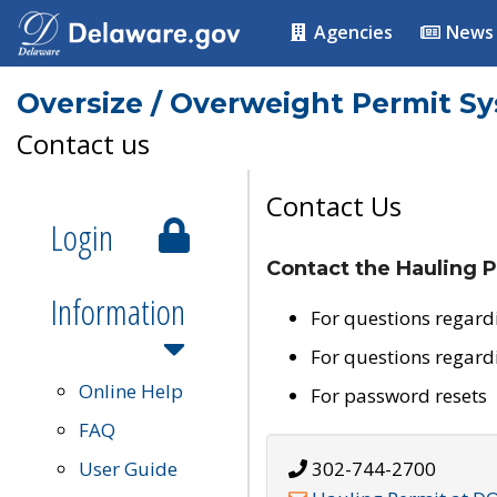
Agencies
News
Oversize / Overweight Permit S
Contact us
Contact Us
Login
Contact the Hauling P
Information
For questions regard
For questions regard
Online Help
For password resets
FAQ
User Guide
302-744-2700