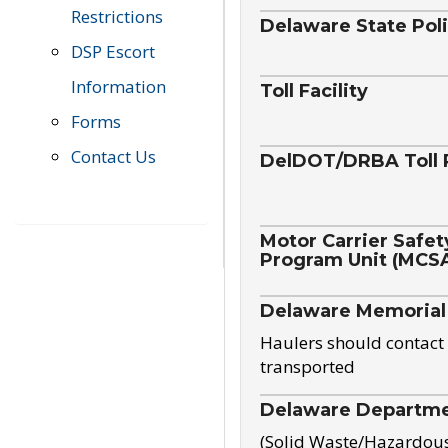
Restrictions
Delaware State Pol
DSP Escort
Information
Toll Facility
Forms
Contact Us
DelDOT/DRBA Toll 
Motor Carrier Safet
Program Unit (MCS
Delaware Memorial
Haulers should contact 
transported
Delaware Departmen
(Solid Waste/Hazardou