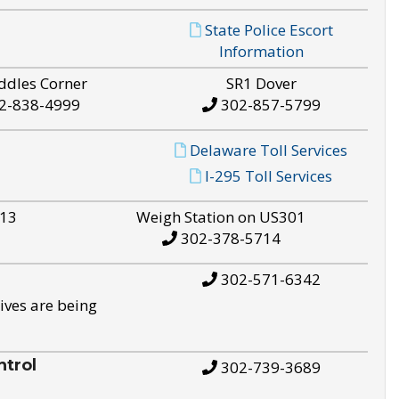
State Police Escort
Information
ddles Corner
SR1 Dover
2-838-4999
302-857-5799
Delaware Toll Services
I-295 Toll Services
S13
Weigh Station on US301
302-378-5714
302-571-6342
ives are being
trol
302-739-3689