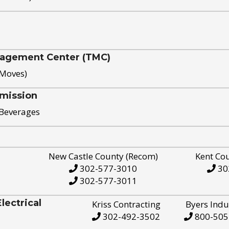
nagement Center (TMC)
 Moves)
mission
 Beverages
New Castle County (Recom)
Kent Co
302-577-3010
30
302-577-3011
ectrical
Kriss Contracting
Byers Indu
302-492-3502
800-505