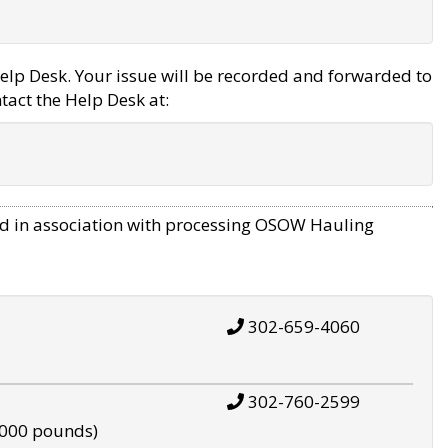
elp Desk. Your issue will be recorded and forwarded to
tact the Help Desk at:
d in association with processing OSOW Hauling
302-659-4060
302-760-2599
,000 pounds)