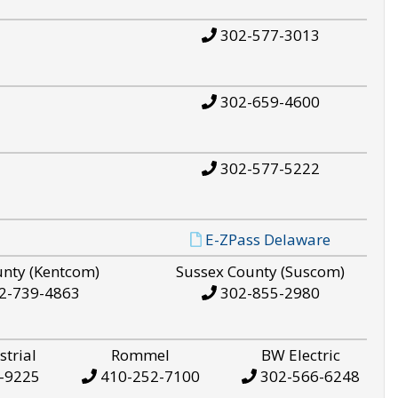
302-577-3013
302-659-4600
302-577-5222
E-ZPass Delaware
unty (Kentcom)
Sussex County (Suscom)
2-739-4863
302-855-2980
strial
Rommel
BW Electric
-9225
410-252-7100
302-566-6248