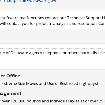
OT (haulpermit@delaware.gov)
em software malfunctions contact our Technical Support H
ill contact you for problem analysis and resolution. Con
ate of Delaware agency telephone numbers normally use
eer Office
, Extreme Size Moves and Use of Restricted highways)
nagement
ver 120,000 pounds and Individual axles at or over 25