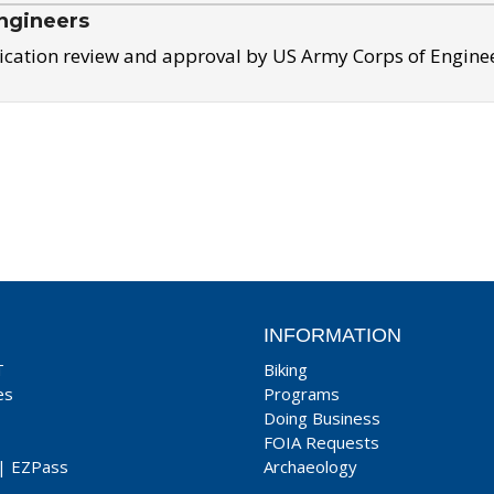
ngineers
ication review and approval by US Army Corps of Engine
INFORMATION
T
Biking
es
Programs
Doing Business
FOIA Requests
|
EZPass
Archaeology