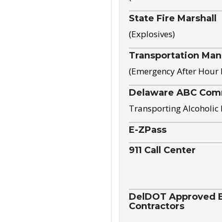
State Fire Marshall
(Explosives)
Transportation Ma
(Emergency After Hour
Delaware ABC Com
Transporting Alcoholic
E-ZPass
911 Call Center
DelDOT Approved El
Contractors