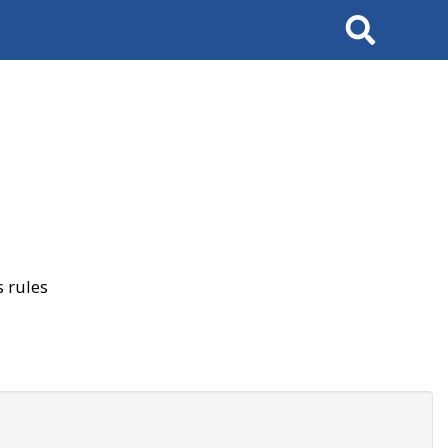
Search
 rules