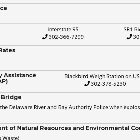
ice
Interstate 95
SR1 Bi
302-366-7299
30
Rates
y Assistance
Blackbird Weigh Station on U
AP)
302-378-5230
 Bridge
the Delaware River and Bay Authority Police when explos
t of Natural Resources and Environmental Con
s Waste)