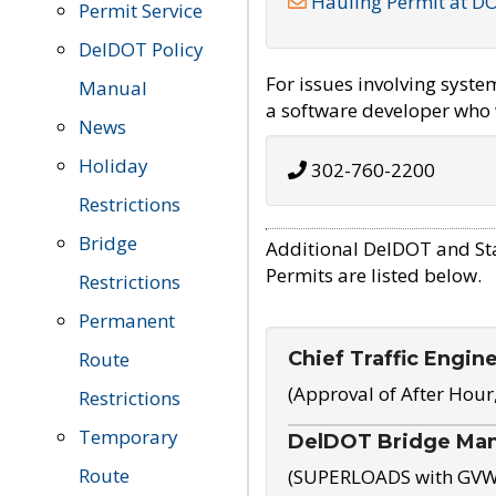
Hauling Permit at D
Permit Service
DelDOT Policy
For issues involving syst
Manual
a software developer who w
News
Holiday
302-760-2200
Restrictions
Bridge
Additional DelDOT and St
Permits are listed below.
Restrictions
Permanent
Chief Traffic Engin
Route
(Approval of After Hour
Restrictions
Temporary
DelDOT Bridge Ma
Route
(SUPERLOADS with GVW o