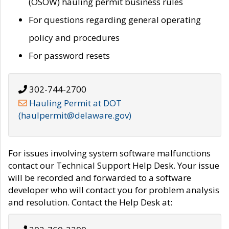
(OSOW) hauling permit business rules
For questions regarding general operating
policy and procedures
For password resets
302-744-2700
Hauling Permit at DOT
(haulpermit@delaware.gov)
For issues involving system software malfunctions
contact our Technical Support Help Desk. Your issue
will be recorded and forwarded to a software
developer who will contact you for problem analysis
and resolution. Contact the Help Desk at: