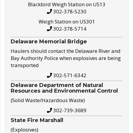
Blackbird Weigh Station on US13
302-378-5230
Weigh Station on US301
302-378-5714
Delaware Memorial Bridge
Haulers should contact the Delaware River and
Bay Authority Police when explosives are being
transported
302-571-6342
Delaware Department of Natural
Resources and Environmental Control
(Solid Waste/Hazardous Waste)
302-739-3689
State Fire Marshall
(Explosives)