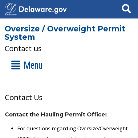
Search
Oversize / Overweight Permit
System
Contact us
Menu
Contact Us
Contact the Hauling Permit Office:
For questions regarding Oversize/Overweight