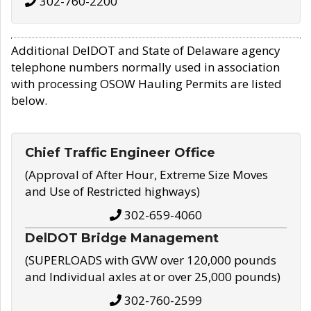
302-760-2200
Additional DelDOT and State of Delaware agency
telephone numbers normally used in association
with processing OSOW Hauling Permits are listed
below.
Chief Traffic Engineer Office
(Approval of After Hour, Extreme Size Moves
and Use of Restricted highways)
302-659-4060
DelDOT Bridge Management
(SUPERLOADS with GVW over 120,000 pounds
and Individual axles at or over 25,000 pounds)
302-760-2599