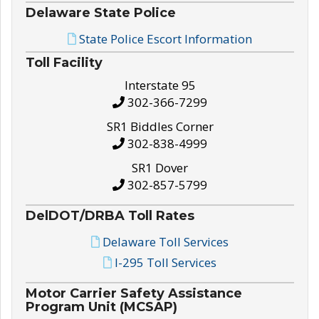
Delaware State Police
State Police Escort Information
Toll Facility
Interstate 95
302-366-7299
SR1 Biddles Corner
302-838-4999
SR1 Dover
302-857-5799
DelDOT/DRBA Toll Rates
Delaware Toll Services
I-295 Toll Services
Motor Carrier Safety Assistance
Program Unit (MCSAP)