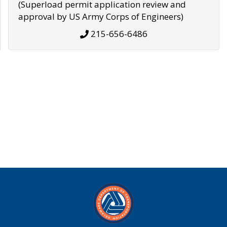
(Superload permit application review and
approval by US Army Corps of Engineers)
215-656-6486