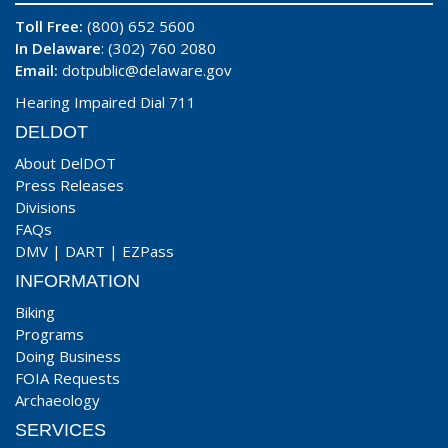
Toll Free:
(800) 652 5600
In Delaware
: (302) 760 2080
Email:
dotpublic@delaware.gov
Hearing Impaired Dial 711
DELDOT
About DelDOT
Press Releases
Divisions
FAQs
DMV
|
DART
|
EZPass
INFORMATION
Biking
Programs
Doing Business
FOIA Requests
Archaeology
SERVICES