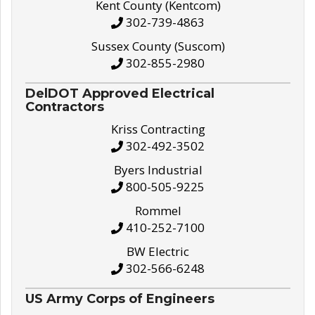
Kent County (Kentcom)
302-739-4863
Sussex County (Suscom)
302-855-2980
DelDOT Approved Electrical
Contractors
Kriss Contracting
302-492-3502
Byers Industrial
800-505-9225
Rommel
410-252-7100
BW Electric
302-566-6248
US Army Corps of Engineers