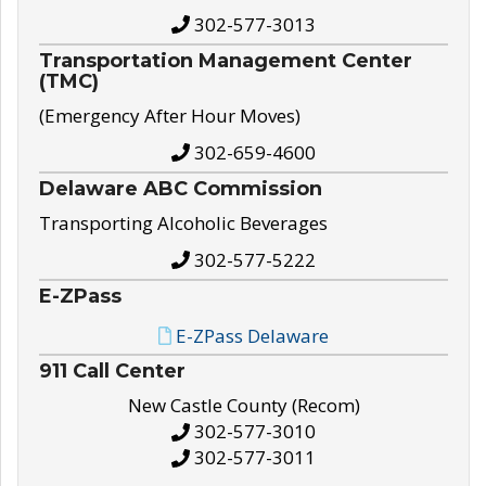
302-577-3013
Transportation Management Center
(TMC)
(Emergency After Hour Moves)
302-659-4600
Delaware ABC Commission
Transporting Alcoholic Beverages
302-577-5222
E-ZPass
E-ZPass Delaware
911 Call Center
New Castle County (Recom)
302-577-3010
302-577-3011