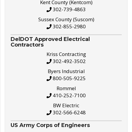
Kent County (Kentcom)
302-739-4863
Sussex County (Suscom)
302-855-2980
DelDOT Approved Electrical
Contractors
Kriss Contracting
302-492-3502
Byers Industrial
800-505-9225
Rommel
410-252-7100
BW Electric
302-566-6248
US Army Corps of Engineers