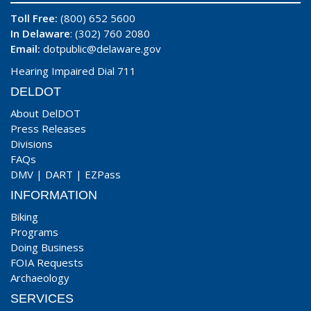
Toll Free:
(800) 652 5600
In Delaware
: (302) 760 2080
Email:
dotpublic@delaware.gov
Hearing Impaired Dial 711
DELDOT
About DelDOT
Press Releases
Divisions
FAQs
DMV
|
DART
|
EZPass
INFORMATION
Biking
Programs
Doing Business
FOIA Requests
Archaeology
SERVICES