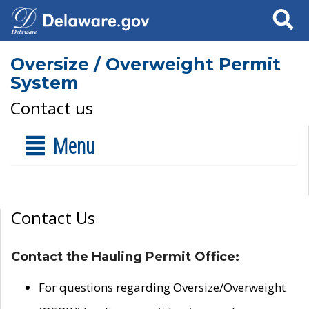
Search
Oversize / Overweight Permit
System
Contact us
Menu
Contact Us
Contact the Hauling Permit Office:
For questions regarding Oversize/Overweight