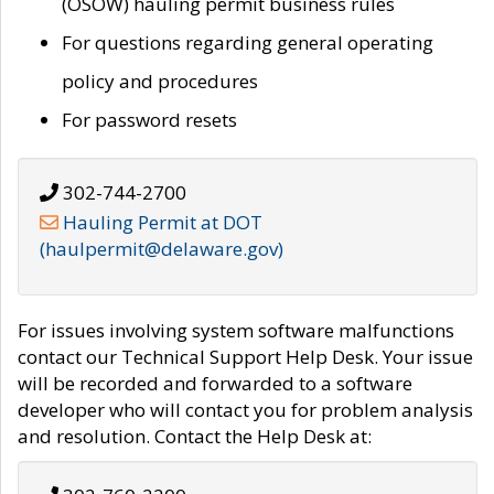
(OSOW) hauling permit business rules
For questions regarding general operating
policy and procedures
For password resets
302-744-2700
Hauling Permit at DOT
(haulpermit@delaware.gov)
For issues involving system software malfunctions
contact our Technical Support Help Desk. Your issue
will be recorded and forwarded to a software
developer who will contact you for problem analysis
and resolution. Contact the Help Desk at: