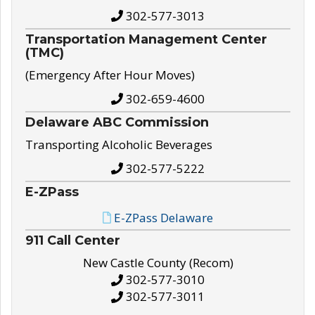
302-577-3013
Transportation Management Center
(TMC)
(Emergency After Hour Moves)
302-659-4600
Delaware ABC Commission
Transporting Alcoholic Beverages
302-577-5222
E-ZPass
E-ZPass Delaware
911 Call Center
New Castle County (Recom)
302-577-3010
302-577-3011