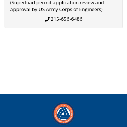
(Superload permit application review and
approval by US Army Corps of Engineers)
215-656-6486