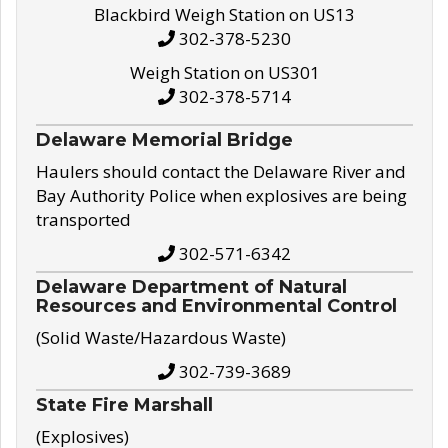
Blackbird Weigh Station on US13
302-378-5230
Weigh Station on US301
302-378-5714
Delaware Memorial Bridge
Haulers should contact the Delaware River and
Bay Authority Police when explosives are being
transported
302-571-6342
Delaware Department of Natural
Resources and Environmental Control
(Solid Waste/Hazardous Waste)
302-739-3689
State Fire Marshall
(Explosives)