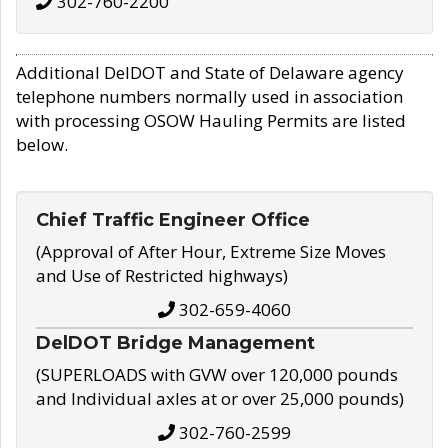
302-760-2200
Additional DelDOT and State of Delaware agency
telephone numbers normally used in association
with processing OSOW Hauling Permits are listed
below.
Chief Traffic Engineer Office
(Approval of After Hour, Extreme Size Moves
and Use of Restricted highways)
302-659-4060
DelDOT Bridge Management
(SUPERLOADS with GVW over 120,000 pounds
and Individual axles at or over 25,000 pounds)
302-760-2599