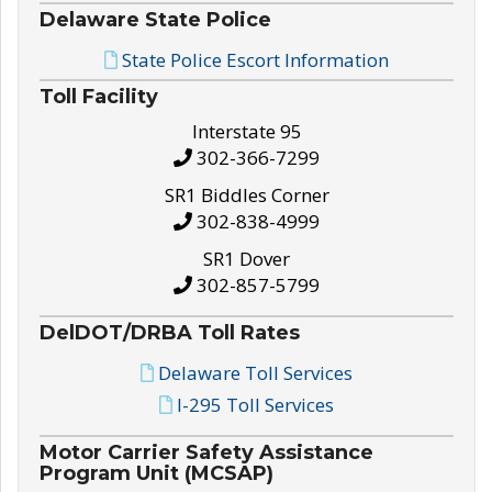
Delaware State Police
State Police Escort Information
Toll Facility
Interstate 95
302-366-7299
SR1 Biddles Corner
302-838-4999
SR1 Dover
302-857-5799
DelDOT/DRBA Toll Rates
Delaware Toll Services
I-295 Toll Services
Motor Carrier Safety Assistance
Program Unit (MCSAP)