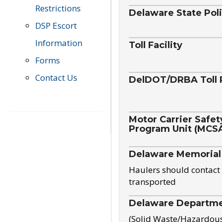
Restrictions
Delaware State Pol
DSP Escort
Information
Toll Facility
Forms
Contact Us
DelDOT/DRBA Toll 
Motor Carrier Safet
Program Unit (MCS
Delaware Memorial
Haulers should contact 
transported
Delaware Departmen
(Solid Waste/Hazardou