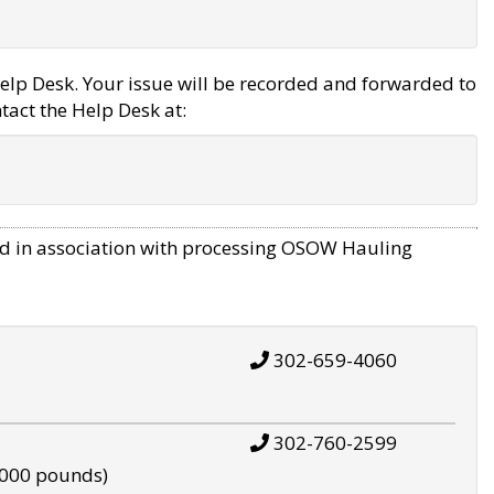
elp Desk. Your issue will be recorded and forwarded to
tact the Help Desk at:
d in association with processing OSOW Hauling
302-659-4060
302-760-2599
,000 pounds)