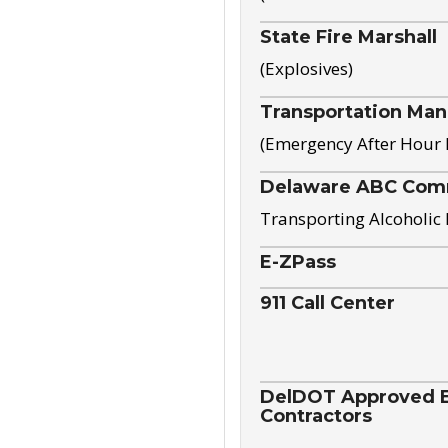
State Fire Marshall
(Explosives)
Transportation Ma
(Emergency After Hour
Delaware ABC Com
Transporting Alcoholic
E-ZPass
911 Call Center
DelDOT Approved El
Contractors