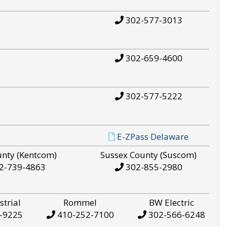
302-577-3013
302-659-4600
302-577-5222
E-ZPass Delaware
unty (Kentcom)
Sussex County (Suscom)
2-739-4863
302-855-2980
strial
Rommel
BW Electric
-9225
410-252-7100
302-566-6248