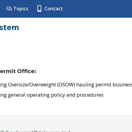
Topics
Contact
ystem
ermit Office:
ing Oversize/Overweight (OSOW) hauling permit business
ing general operating policy and procedures