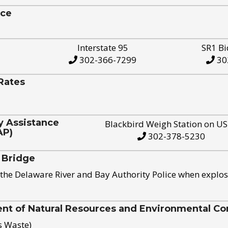
ice
Interstate 95
SR1 Bi
302-366-7299
30
Rates
y Assistance
Blackbird Weigh Station on U
AP)
302-378-5230
 Bridge
the Delaware River and Bay Authority Police when explos
t of Natural Resources and Environmental Con
s Waste)