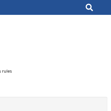
Search
 rules