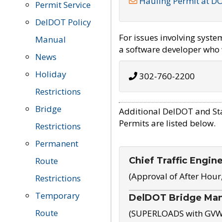
Hauling Permit at D
Permit Service
DelDOT Policy
For issues involving syst
Manual
a software developer who w
News
Holiday
302-760-2200
Restrictions
Bridge
Additional DelDOT and St
Permits are listed below.
Restrictions
Permanent
Chief Traffic Engin
Route
(Approval of After Hour
Restrictions
Temporary
DelDOT Bridge Ma
Route
(SUPERLOADS with GVW o