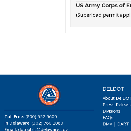
US Army Corps of E
(Superload permit appl
DELDOT
About DelDO
Press Releas
Divisions
Toll Free:
(800) 652 5600
FAQs
In Delaware
: (302) 760 2080
DMV
|
DART
Email:
dotpublic@delaware.gov