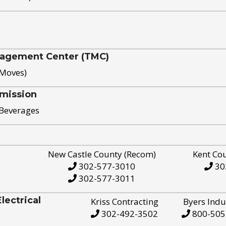
nagement Center (TMC)
 Moves)
mission
 Beverages
New Castle County (Recom)
Kent Co
302-577-3010
30
302-577-3011
ectrical
Kriss Contracting
Byers Indu
302-492-3502
800-505