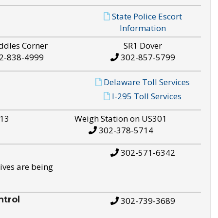
State Police Escort
Information
ddles Corner
SR1 Dover
2-838-4999
302-857-5799
Delaware Toll Services
I-295 Toll Services
S13
Weigh Station on US301
302-378-5714
302-571-6342
ives are being
trol
302-739-3689