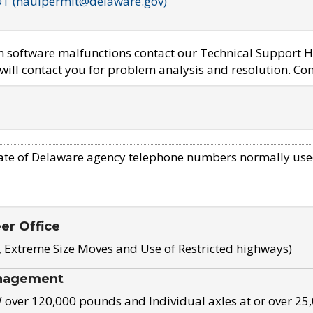
OT (haulpermit@delaware.gov)
em software malfunctions contact our Technical Support H
ill contact you for problem analysis and resolution. Con
ate of Delaware agency telephone numbers normally use
eer Office
, Extreme Size Moves and Use of Restricted highways)
nagement
ver 120,000 pounds and Individual axles at or over 25