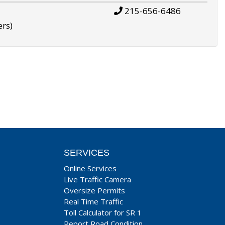
215-656-6486
ers)
SERVICES
Online Services
Live Traffic Camera
Oversize Permits
Real Time Traffic
Toll Calculator for SR 1
Report Road Condition