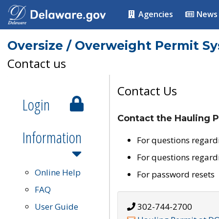
Agencies
News
Oversize / Overweight Permit S
Contact us
Contact Us
Login
Contact the Hauling P
Information
For questions regard
For questions regard
Online Help
For password resets
FAQ
User Guide
302-744-2700