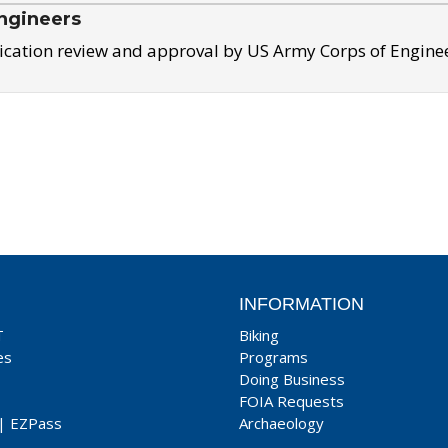
ngineers
ication review and approval by US Army Corps of Engine
INFORMATION
T
Biking
es
Programs
Doing Business
FOIA Requests
|
EZPass
Archaeology