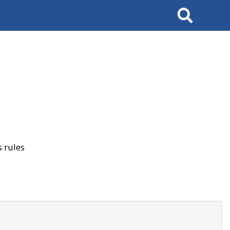
Search
 rules