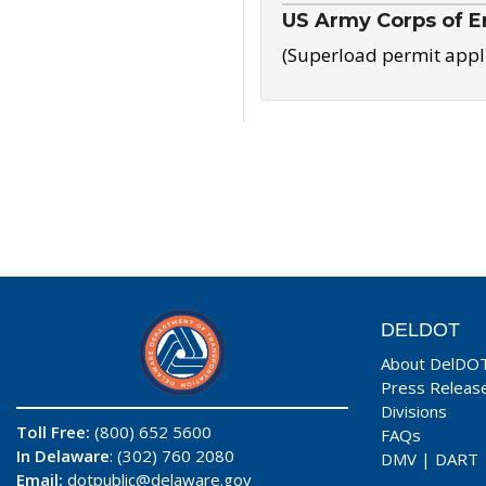
US Army Corps of E
(Superload permit appl
DELDOT
About DelDO
Press Releas
Divisions
Toll Free:
(800) 652 5600
FAQs
In Delaware
: (302) 760 2080
DMV
|
DART
Email:
dotpublic@delaware.gov