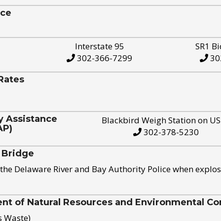
ice
Interstate 95
SR1 Bi
302-366-7299
30
Rates
y Assistance
Blackbird Weigh Station on U
AP)
302-378-5230
 Bridge
the Delaware River and Bay Authority Police when explos
t of Natural Resources and Environmental Con
s Waste)