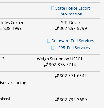
State Police Escort
Information
ddles Corner
SR1 Dover
2-838-4999
302-857-5799
Delaware Toll Services
I-295 Toll Services
S13
Weigh Station on US301
302-378-5714
302-571-6342
ives are being
trol
302-739-3689