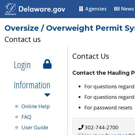
Agencies
News
Oversize / Overweight Permit S
Contact us
Contact Us
Login
Contact the Hauling P
Information
For questions regard
For questions regard
Online Help
For password resets
FAQ
User Guide
302-744-2700