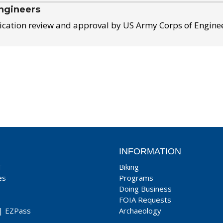
ngineers
ication review and approval by US Army Corps of Engine
INFORMATION
T
Biking
es
Programs
Doing Business
FOIA Requests
|
EZPass
Archaeology