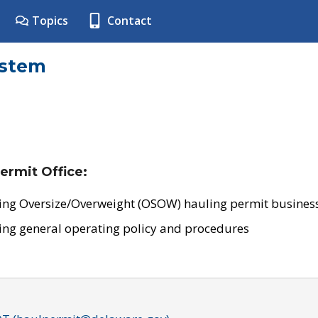
Topics
Contact
ystem
ermit Office:
ing Oversize/Overweight (OSOW) hauling permit business
ing general operating policy and procedures