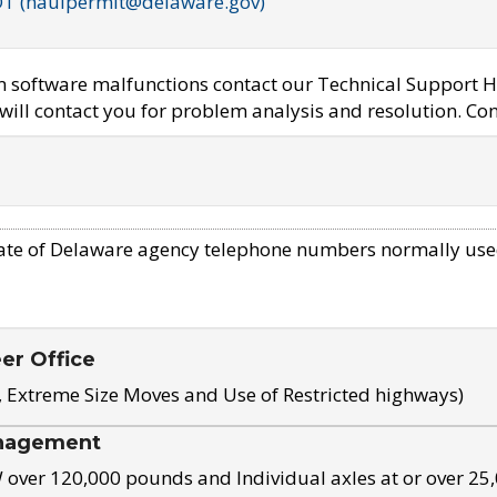
OT (haulpermit@delaware.gov)
em software malfunctions contact our Technical Support H
ill contact you for problem analysis and resolution. Con
ate of Delaware agency telephone numbers normally use
eer Office
, Extreme Size Moves and Use of Restricted highways)
nagement
ver 120,000 pounds and Individual axles at or over 25