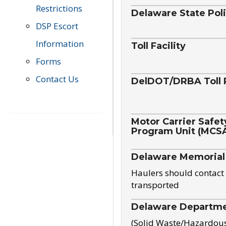
Restrictions
Delaware State Pol
DSP Escort
Information
Toll Facility
Forms
Contact Us
DelDOT/DRBA Toll 
Motor Carrier Safet
Program Unit (MCS
Delaware Memorial
Haulers should contact 
transported
Delaware Departmen
(Solid Waste/Hazardou