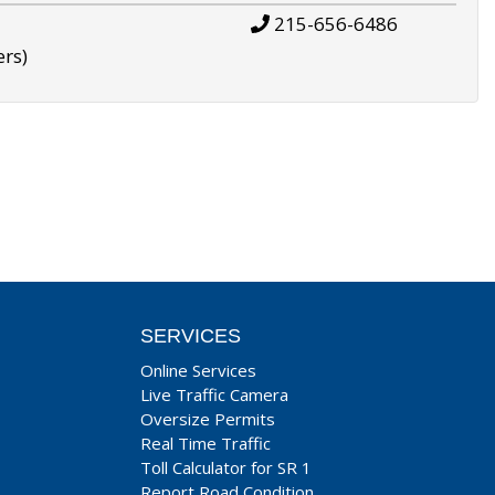
215-656-6486
ers)
SERVICES
Online Services
Live Traffic Camera
Oversize Permits
Real Time Traffic
Toll Calculator for SR 1
Report Road Condition