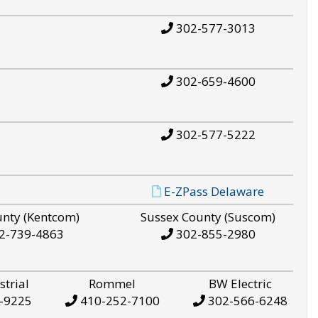
302-577-3013
302-659-4600
302-577-5222
E-ZPass Delaware
unty (Kentcom)
Sussex County (Suscom)
2-739-4863
302-855-2980
strial
Rommel
BW Electric
-9225
410-252-7100
302-566-6248