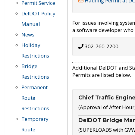
Hauling Permit at D
Permit Service
DelDOT Policy
For issues involving syst
Manual
a software developer who w
News
Holiday
302-760-2200
Restrictions
Bridge
Additional DelDOT and St
Permits are listed below.
Restrictions
Permanent
Chief Traffic Engin
Route
(Approval of After Hour
Restrictions
Temporary
DelDOT Bridge Ma
Route
(SUPERLOADS with GVW o