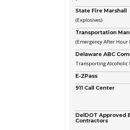
State Fire Marshall
(Explosives)
Transportation Ma
(Emergency After Hour
Delaware ABC Com
Transporting Alcoholic
E-ZPass
911 Call Center
DelDOT Approved El
Contractors