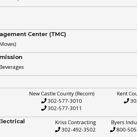
nagement Center (TMC)
 Moves)
mission
 Beverages
New Castle County (Recom)
Kent Co
302-577-3010
30
302-577-3011
ectrical
Kriss Contracting
Byers Indu
302-492-3502
800-505