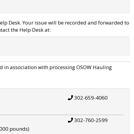
elp Desk. Your issue will be recorded and forwarded to
tact the Help Desk at:
d in association with processing OSOW Hauling
302-659-4060
302-760-2599
,000 pounds)