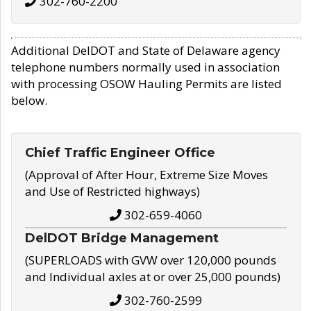
302-760-2200
Additional DelDOT and State of Delaware agency
telephone numbers normally used in association
with processing OSOW Hauling Permits are listed
below.
Chief Traffic Engineer Office
(Approval of After Hour, Extreme Size Moves
and Use of Restricted highways)
302-659-4060
DelDOT Bridge Management
(SUPERLOADS with GVW over 120,000 pounds
and Individual axles at or over 25,000 pounds)
302-760-2599