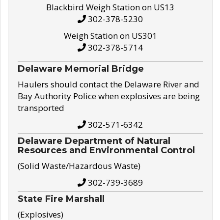
Blackbird Weigh Station on US13
302-378-5230
Weigh Station on US301
302-378-5714
Delaware Memorial Bridge
Haulers should contact the Delaware River and
Bay Authority Police when explosives are being
transported
302-571-6342
Delaware Department of Natural
Resources and Environmental Control
(Solid Waste/Hazardous Waste)
302-739-3689
State Fire Marshall
(Explosives)