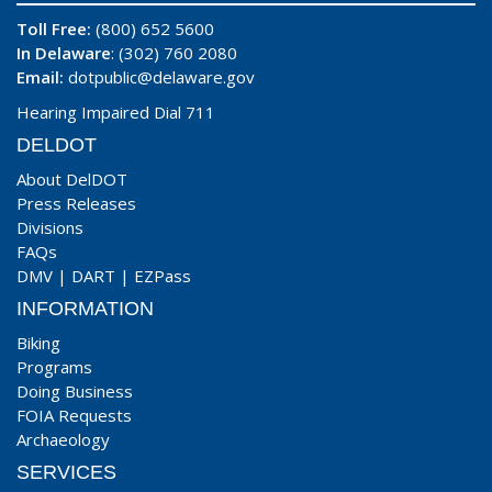
Toll Free:
(800) 652 5600
In Delaware
: (302) 760 2080
Email:
dotpublic@delaware.gov
Hearing Impaired Dial 711
DELDOT
About DelDOT
Press Releases
Divisions
FAQs
DMV
|
DART
|
EZPass
INFORMATION
Biking
Programs
Doing Business
FOIA Requests
Archaeology
SERVICES