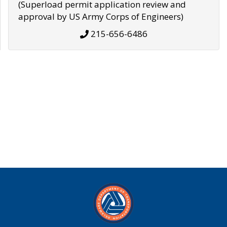
(Superload permit application review and
approval by US Army Corps of Engineers)
215-656-6486