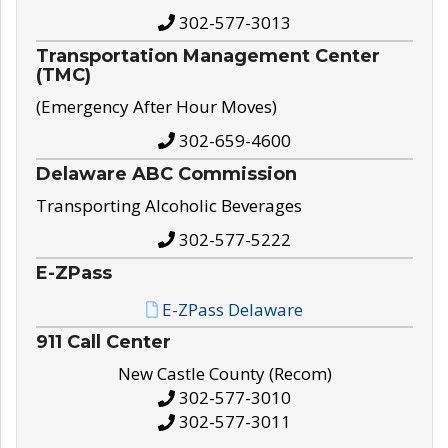
302-577-3013
Transportation Management Center
(TMC)
(Emergency After Hour Moves)
302-659-4600
Delaware ABC Commission
Transporting Alcoholic Beverages
302-577-5222
E-ZPass
E-ZPass Delaware
911 Call Center
New Castle County (Recom)
302-577-3010
302-577-3011