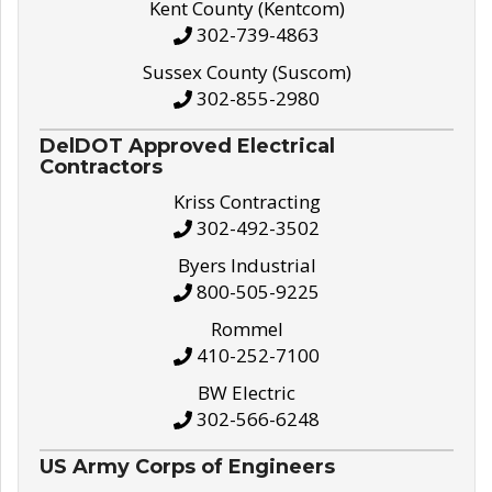
Kent County (Kentcom)
302-739-4863
Sussex County (Suscom)
302-855-2980
DelDOT Approved Electrical
Contractors
Kriss Contracting
302-492-3502
Byers Industrial
800-505-9225
Rommel
410-252-7100
BW Electric
302-566-6248
US Army Corps of Engineers