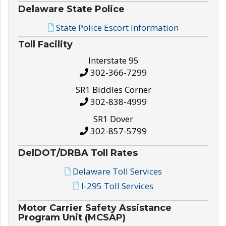
Delaware State Police
State Police Escort Information
Toll Facility
Interstate 95
302-366-7299
SR1 Biddles Corner
302-838-4999
SR1 Dover
302-857-5799
DelDOT/DRBA Toll Rates
Delaware Toll Services
I-295 Toll Services
Motor Carrier Safety Assistance
Program Unit (MCSAP)