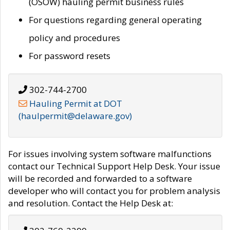
(OSOW) hauling permit business rules
For questions regarding general operating
policy and procedures
For password resets
302-744-2700
Hauling Permit at DOT
(haulpermit@delaware.gov)
For issues involving system software malfunctions
contact our Technical Support Help Desk. Your issue
will be recorded and forwarded to a software
developer who will contact you for problem analysis
and resolution. Contact the Help Desk at: