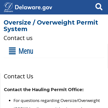
Search
Oversize / Overweight Permit
System
Contact us
Menu
Contact Us
Contact the Hauling Permit Office:
For questions regarding Oversize/Overweight