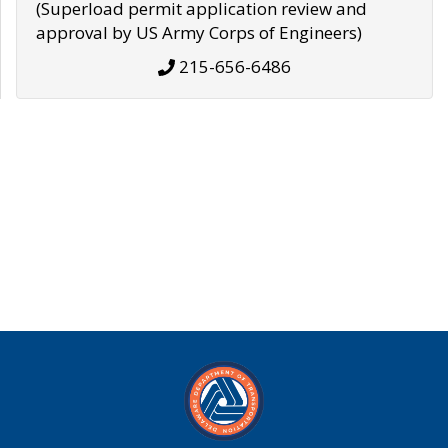
(Superload permit application review and
approval by US Army Corps of Engineers)
215-656-6486