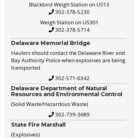
Blackbird Weigh Station on US13
302-378-5230
Weigh Station on US301
302-378-5714
Delaware Memorial Bridge
Haulers should contact the Delaware River and
Bay Authority Police when explosives are being
transported
302-571-6342
Delaware Department of Natural
Resources and Environmental Control
(Solid Waste/Hazardous Waste)
302-739-3689
State Fire Marshall
(Explosives)