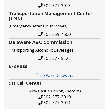
302-577-3013
Transportation Management Center
(TMC)
(Emergency After Hour Moves)
302-659-4600
Delaware ABC Commission
Transporting Alcoholic Beverages
302-577-5222
E-ZPass
E-ZPass Delaware
911 Call Center
New Castle County (Recom)
302-577-3010
302-577-3011