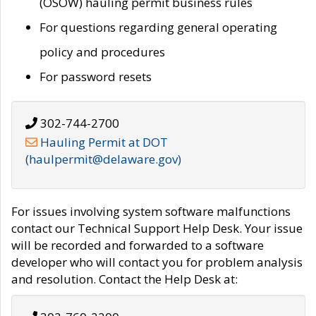
(OSOW) hauling permit business rules
For questions regarding general operating
policy and procedures
For password resets
302-744-2700
Hauling Permit at DOT
(haulpermit@delaware.gov)
For issues involving system software malfunctions
contact our Technical Support Help Desk. Your issue
will be recorded and forwarded to a software
developer who will contact you for problem analysis
and resolution. Contact the Help Desk at: