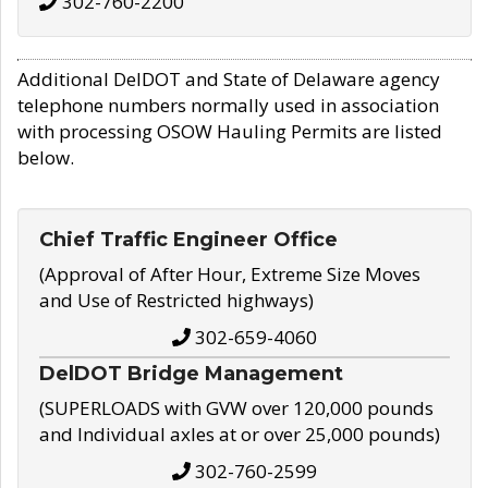
302-760-2200
Additional DelDOT and State of Delaware agency
telephone numbers normally used in association
with processing OSOW Hauling Permits are listed
below.
Chief Traffic Engineer Office
(Approval of After Hour, Extreme Size Moves
and Use of Restricted highways)
302-659-4060
DelDOT Bridge Management
(SUPERLOADS with GVW over 120,000 pounds
and Individual axles at or over 25,000 pounds)
302-760-2599