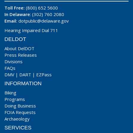
Toll Free:
(800) 652 5600
In Delaware
: (302) 760 2080
Email:
dotpublic@delaware.gov
Hearing Impaired Dial 711
DELDOT
About DelDOT
Press Releases
Divisions
FAQs
DMV
|
DART
|
EZPass
INFORMATION
Biking
Programs
Doing Business
FOIA Requests
Archaeology
SERVICES