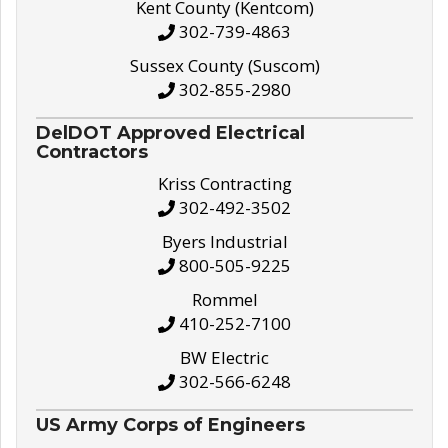
Kent County (Kentcom)
302-739-4863
Sussex County (Suscom)
302-855-2980
DelDOT Approved Electrical
Contractors
Kriss Contracting
302-492-3502
Byers Industrial
800-505-9225
Rommel
410-252-7100
BW Electric
302-566-6248
US Army Corps of Engineers