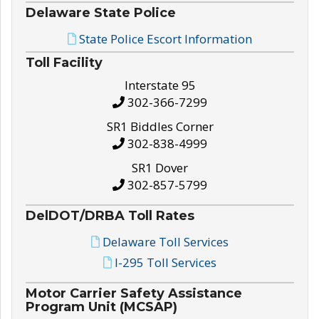
Delaware State Police
State Police Escort Information
Toll Facility
Interstate 95
302-366-7299
SR1 Biddles Corner
302-838-4999
SR1 Dover
302-857-5799
DelDOT/DRBA Toll Rates
Delaware Toll Services
I-295 Toll Services
Motor Carrier Safety Assistance
Program Unit (MCSAP)