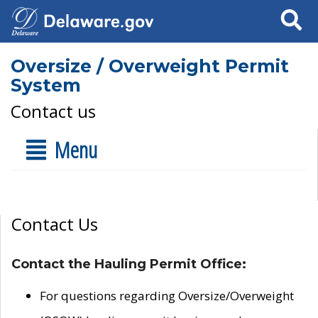
Search
Oversize / Overweight Permit
System
Contact us
Menu
Contact Us
Contact the Hauling Permit Office:
For questions regarding Oversize/Overweight