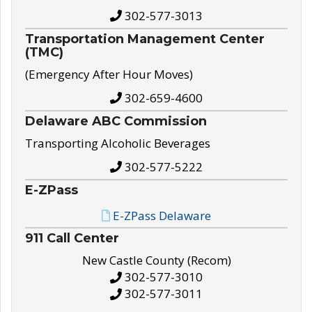
302-577-3013
Transportation Management Center
(TMC)
(Emergency After Hour Moves)
302-659-4600
Delaware ABC Commission
Transporting Alcoholic Beverages
302-577-5222
E-ZPass
E-ZPass Delaware
911 Call Center
New Castle County (Recom)
302-577-3010
302-577-3011