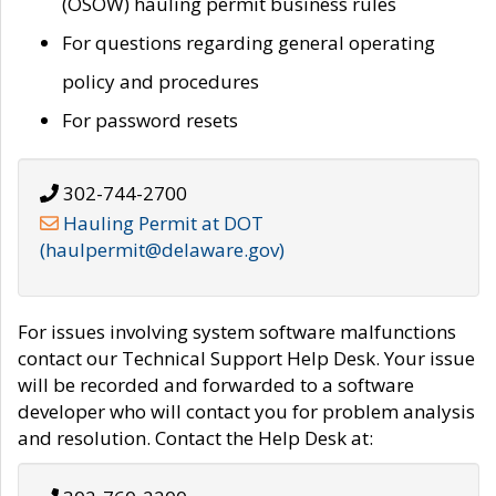
(OSOW) hauling permit business rules
For questions regarding general operating
policy and procedures
For password resets
302-744-2700
Hauling Permit at DOT
(haulpermit@delaware.gov)
For issues involving system software malfunctions
contact our Technical Support Help Desk. Your issue
will be recorded and forwarded to a software
developer who will contact you for problem analysis
and resolution. Contact the Help Desk at: