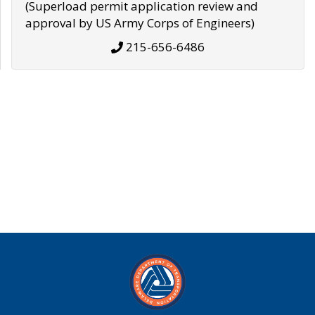
(Superload permit application review and
approval by US Army Corps of Engineers)
215-656-6486