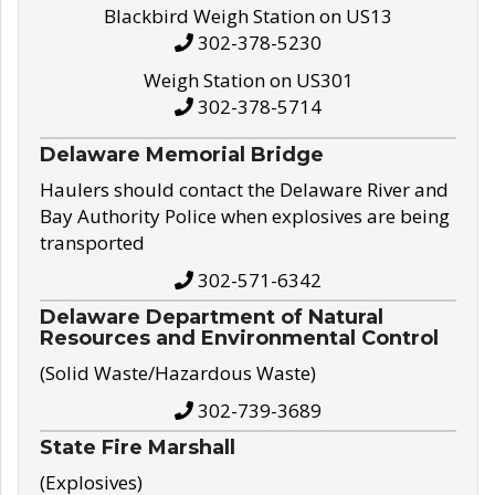
Blackbird Weigh Station on US13
302-378-5230
Weigh Station on US301
302-378-5714
Delaware Memorial Bridge
Haulers should contact the Delaware River and
Bay Authority Police when explosives are being
transported
302-571-6342
Delaware Department of Natural
Resources and Environmental Control
(Solid Waste/Hazardous Waste)
302-739-3689
State Fire Marshall
(Explosives)