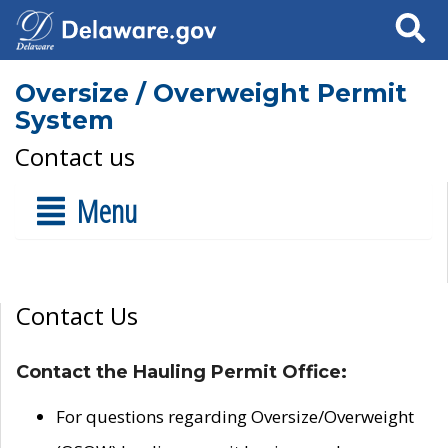
Search
Oversize / Overweight Permit
System
Contact us
Menu
Contact Us
Contact the Hauling Permit Office:
For questions regarding Oversize/Overweight