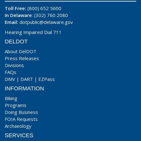
Toll Free:
(800) 652 5600
In Delaware
: (302) 760 2080
Email:
dotpublic@delaware.gov
Hearing Impaired Dial 711
DELDOT
About DelDOT
Press Releases
Divisions
FAQs
DMV
|
DART
|
EZPass
INFORMATION
Biking
Programs
Doing Business
FOIA Requests
Archaeology
SERVICES