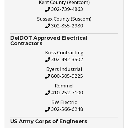
Kent County (Kentcom)
302-739-4863
Sussex County (Suscom)
302-855-2980
DelDOT Approved Electrical
Contractors
Kriss Contracting
302-492-3502
Byers Industrial
800-505-9225
Rommel
410-252-7100
BW Electric
302-566-6248
US Army Corps of Engineers