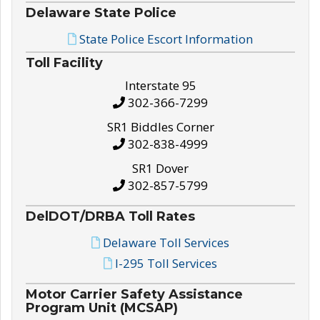
Delaware State Police
State Police Escort Information
Toll Facility
Interstate 95
302-366-7299
SR1 Biddles Corner
302-838-4999
SR1 Dover
302-857-5799
DelDOT/DRBA Toll Rates
Delaware Toll Services
I-295 Toll Services
Motor Carrier Safety Assistance
Program Unit (MCSAP)