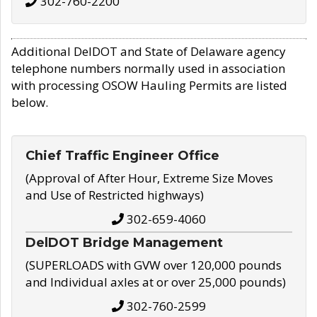
302-760-2200
Additional DelDOT and State of Delaware agency
telephone numbers normally used in association
with processing OSOW Hauling Permits are listed
below.
Chief Traffic Engineer Office
(Approval of After Hour, Extreme Size Moves
and Use of Restricted highways)
302-659-4060
DelDOT Bridge Management
(SUPERLOADS with GVW over 120,000 pounds
and Individual axles at or over 25,000 pounds)
302-760-2599