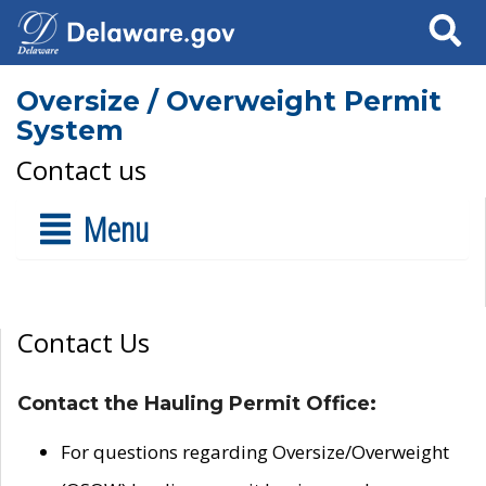
Search
Oversize / Overweight Permit
System
Contact us
Menu
Contact Us
Contact the Hauling Permit Office:
For questions regarding Oversize/Overweight