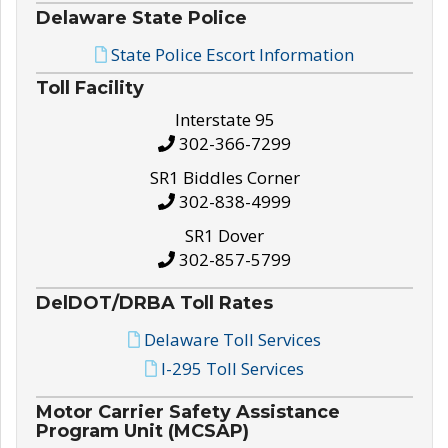
Delaware State Police
State Police Escort Information
Toll Facility
Interstate 95
302-366-7299
SR1 Biddles Corner
302-838-4999
SR1 Dover
302-857-5799
DelDOT/DRBA Toll Rates
Delaware Toll Services
I-295 Toll Services
Motor Carrier Safety Assistance
Program Unit (MCSAP)