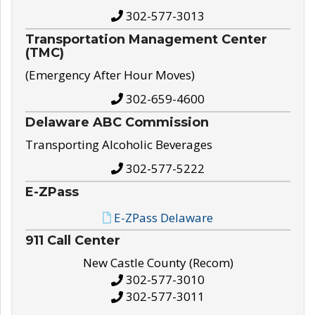
302-577-3013
Transportation Management Center
(TMC)
(Emergency After Hour Moves)
302-659-4600
Delaware ABC Commission
Transporting Alcoholic Beverages
302-577-5222
E-ZPass
E-ZPass Delaware
911 Call Center
New Castle County (Recom)
302-577-3010
302-577-3011