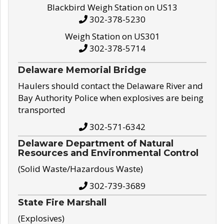
Blackbird Weigh Station on US13
302-378-5230
Weigh Station on US301
302-378-5714
Delaware Memorial Bridge
Haulers should contact the Delaware River and
Bay Authority Police when explosives are being
transported
302-571-6342
Delaware Department of Natural
Resources and Environmental Control
(Solid Waste/Hazardous Waste)
302-739-3689
State Fire Marshall
(Explosives)