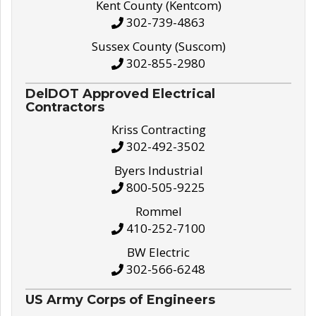
Kent County (Kentcom)
302-739-4863
Sussex County (Suscom)
302-855-2980
DelDOT Approved Electrical
Contractors
Kriss Contracting
302-492-3502
Byers Industrial
800-505-9225
Rommel
410-252-7100
BW Electric
302-566-6248
US Army Corps of Engineers