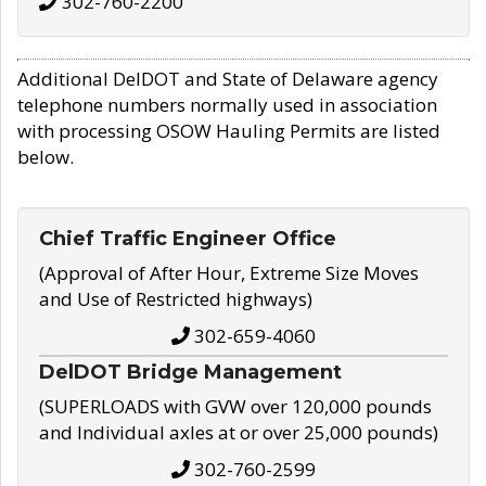
302-760-2200
Additional DelDOT and State of Delaware agency
telephone numbers normally used in association
with processing OSOW Hauling Permits are listed
below.
Chief Traffic Engineer Office
(Approval of After Hour, Extreme Size Moves
and Use of Restricted highways)
302-659-4060
DelDOT Bridge Management
(SUPERLOADS with GVW over 120,000 pounds
and Individual axles at or over 25,000 pounds)
302-760-2599