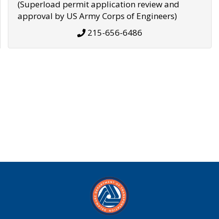
(Superload permit application review and
approval by US Army Corps of Engineers)
215-656-6486