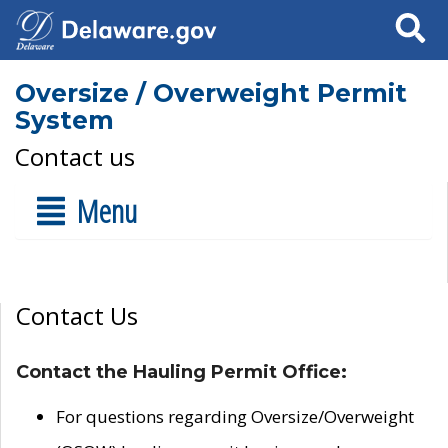
Search
Oversize / Overweight Permit
System
Contact us
Menu
Contact Us
Contact the Hauling Permit Office:
For questions regarding Oversize/Overweight