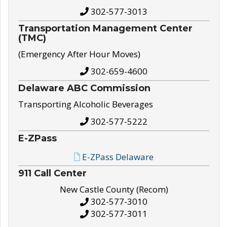
302-577-3013
Transportation Management Center
(TMC)
(Emergency After Hour Moves)
302-659-4600
Delaware ABC Commission
Transporting Alcoholic Beverages
302-577-5222
E-ZPass
E-ZPass Delaware
911 Call Center
New Castle County (Recom)
302-577-3010
302-577-3011