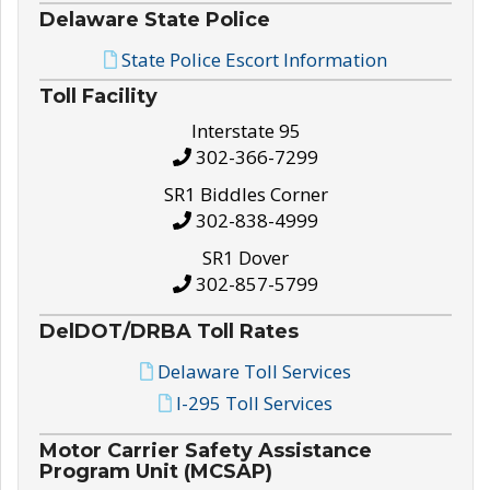
Delaware State Police
State Police Escort Information
Toll Facility
Interstate 95
302-366-7299
SR1 Biddles Corner
302-838-4999
SR1 Dover
302-857-5799
DelDOT/DRBA Toll Rates
Delaware Toll Services
I-295 Toll Services
Motor Carrier Safety Assistance
Program Unit (MCSAP)