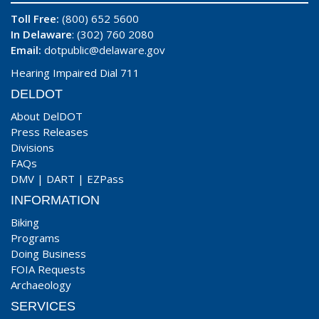
Toll Free:
(800) 652 5600
In Delaware
: (302) 760 2080
Email:
dotpublic@delaware.gov
Hearing Impaired Dial 711
DELDOT
About DelDOT
Press Releases
Divisions
FAQs
DMV
|
DART
|
EZPass
INFORMATION
Biking
Programs
Doing Business
FOIA Requests
Archaeology
SERVICES