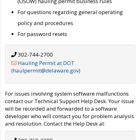
(OSOW) hauling permit business rules
For questions regarding general operating
policy and procedures
For password resets
302-744-2700
Hauling Permit at DOT
(haulpermit@delaware.gov)
For issues involving system software malfunctions
contact our Technical Support Help Desk. Your issue
will be recorded and forwarded to a software
developer who will contact you for problem analysis
and resolution. Contact the Help Desk at: