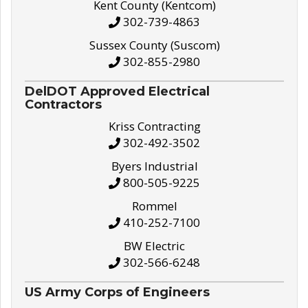
Kent County (Kentcom)
302-739-4863
Sussex County (Suscom)
302-855-2980
DelDOT Approved Electrical
Contractors
Kriss Contracting
302-492-3502
Byers Industrial
800-505-9225
Rommel
410-252-7100
BW Electric
302-566-6248
US Army Corps of Engineers