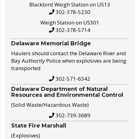
Blackbird Weigh Station on US13
302-378-5230
Weigh Station on US301
302-378-5714
Delaware Memorial Bridge
Haulers should contact the Delaware River and
Bay Authority Police when explosives are being
transported
302-571-6342
Delaware Department of Natural
Resources and Environmental Control
(Solid Waste/Hazardous Waste)
302-739-3689
State Fire Marshall
(Explosives)