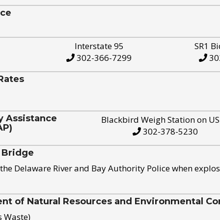
ice
Interstate 95
SR1 Bi
302-366-7299
30
Rates
y Assistance
Blackbird Weigh Station on U
AP)
302-378-5230
 Bridge
the Delaware River and Bay Authority Police when explos
t of Natural Resources and Environmental Con
s Waste)