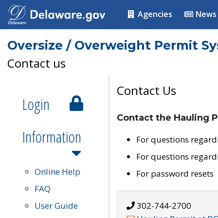
Agencies
News
Oversize / Overweight Permit S
Contact us
Contact Us
Login
Contact the Hauling P
Information
For questions regard
For questions regard
Online Help
For password resets
FAQ
User Guide
302-744-2700