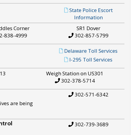
State Police Escort
Information
ddles Corner
SR1 Dover
2-838-4999
302-857-5799
Delaware Toll Services
I-295 Toll Services
S13
Weigh Station on US301
302-378-5714
302-571-6342
ives are being
trol
302-739-3689