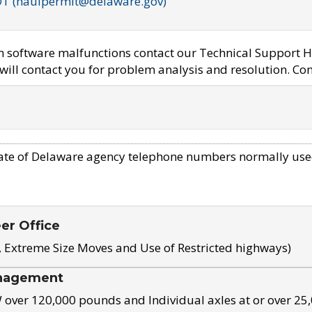
OT (haulpermit@delaware.gov)
em software malfunctions contact our Technical Support H
ill contact you for problem analysis and resolution. Con
ate of Delaware agency telephone numbers normally use
eer Office
, Extreme Size Moves and Use of Restricted highways)
nagement
ver 120,000 pounds and Individual axles at or over 25