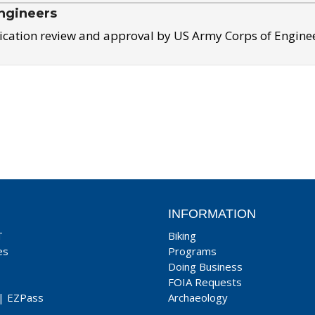
ngineers
ication review and approval by US Army Corps of Engine
INFORMATION
T
Biking
es
Programs
Doing Business
FOIA Requests
|
EZPass
Archaeology