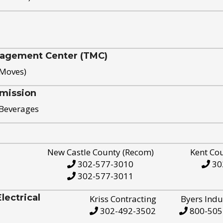
nagement Center (TMC)
 Moves)
mission
 Beverages
New Castle County (Recom)
Kent Co
302-577-3010
30
302-577-3011
ectrical
Kriss Contracting
Byers Indu
302-492-3502
800-505