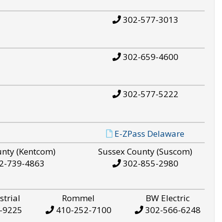
302-577-3013
302-659-4600
302-577-5222
E-ZPass Delaware
unty (Kentcom)
Sussex County (Suscom)
2-739-4863
302-855-2980
strial
Rommel
BW Electric
-9225
410-252-7100
302-566-6248