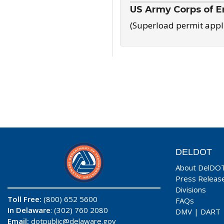
US Army Corps of E
(Superload permit appl
DELDOT
About DelDO
Press Releas
Divisions
Toll Free:
(800) 652 5600
FAQs
In Delaware
: (302) 760 2080
DMV
|
DART
Email:
dotpublic@delaware.gov