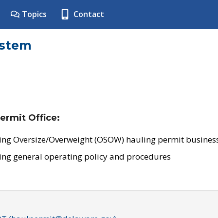
Topics
Contact
ystem
ermit Office:
ing Oversize/Overweight (OSOW) hauling permit business
ing general operating policy and procedures