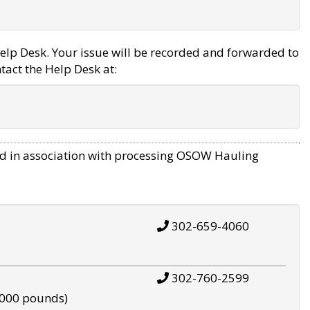
elp Desk. Your issue will be recorded and forwarded to
tact the Help Desk at:
d in association with processing OSOW Hauling
302-659-4060
302-760-2599
,000 pounds)