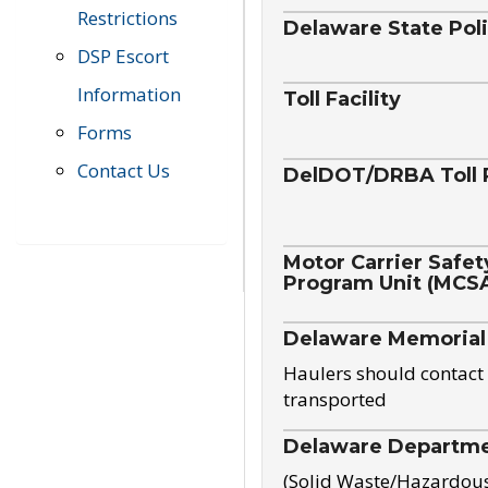
Restrictions
Delaware State Pol
DSP Escort
Information
Toll Facility
Forms
Contact Us
DelDOT/DRBA Toll 
Motor Carrier Safet
Program Unit (MCS
Delaware Memorial
Haulers should contact 
transported
Delaware Departmen
(Solid Waste/Hazardou