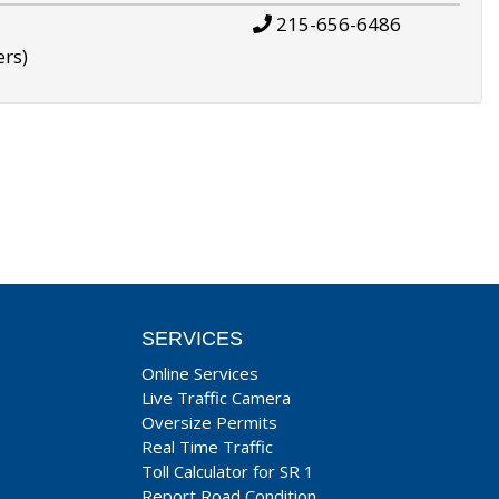
215-656-6486
ers)
SERVICES
Online Services
Live Traffic Camera
Oversize Permits
Real Time Traffic
Toll Calculator for SR 1
Report Road Condition