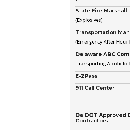
State Fire Marshall
(Explosives)
Transportation Ma
(Emergency After Hour
Delaware ABC Com
Transporting Alcoholic
E-ZPass
911 Call Center
DelDOT Approved El
Contractors