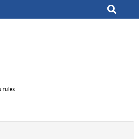
Search
 rules