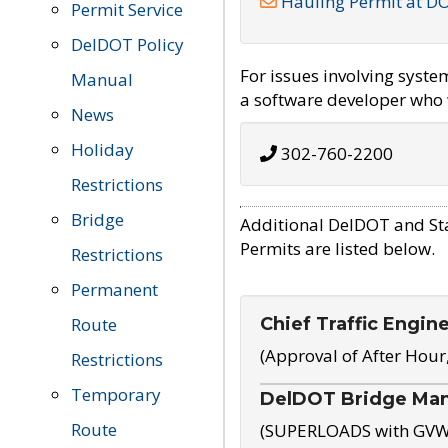
Hauling Permit at D
Permit Service
DelDOT Policy
For issues involving syst
Manual
a software developer who w
News
Holiday
302-760-2200
Restrictions
Bridge
Additional DelDOT and St
Permits are listed below.
Restrictions
Permanent
Chief Traffic Engin
Route
(Approval of After Hour
Restrictions
Temporary
DelDOT Bridge Ma
Route
(SUPERLOADS with GVW o