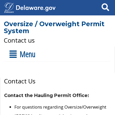
Search
Oversize / Overweight Permit
System
Contact us
Menu
Contact Us
Contact the Hauling Permit Office:
For questions regarding Oversize/Overweight