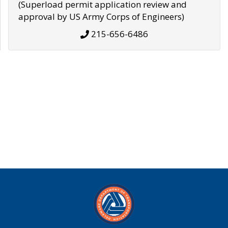
(Superload permit application review and
approval by US Army Corps of Engineers)
215-656-6486