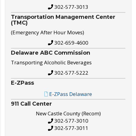
302-577-3013
Transportation Management Center
(TMC)
(Emergency After Hour Moves)
302-659-4600
Delaware ABC Commission
Transporting Alcoholic Beverages
302-577-5222
E-ZPass
E-ZPass Delaware
911 Call Center
New Castle County (Recom)
302-577-3010
302-577-3011