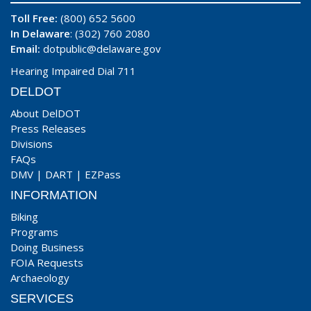
Toll Free:
(800) 652 5600
In Delaware
: (302) 760 2080
Email:
dotpublic@delaware.gov
Hearing Impaired Dial 711
DELDOT
About DelDOT
Press Releases
Divisions
FAQs
DMV
|
DART
|
EZPass
INFORMATION
Biking
Programs
Doing Business
FOIA Requests
Archaeology
SERVICES