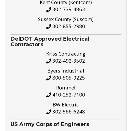
Kent County (Kentcom)
302-739-4863
Sussex County (Suscom)
302-855-2980
DelDOT Approved Electrical
Contractors
Kriss Contracting
302-492-3502
Byers Industrial
800-505-9225
Rommel
410-252-7100
BW Electric
302-566-6248
US Army Corps of Engineers