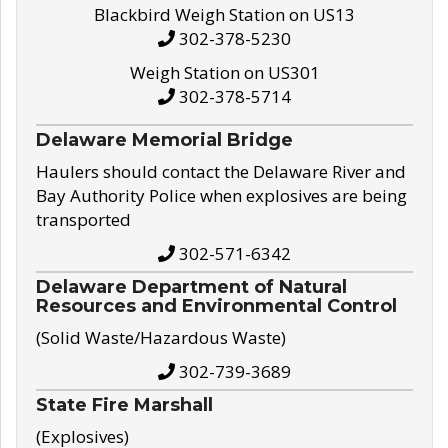
Blackbird Weigh Station on US13
302-378-5230
Weigh Station on US301
302-378-5714
Delaware Memorial Bridge
Haulers should contact the Delaware River and
Bay Authority Police when explosives are being
transported
302-571-6342
Delaware Department of Natural
Resources and Environmental Control
(Solid Waste/Hazardous Waste)
302-739-3689
State Fire Marshall
(Explosives)