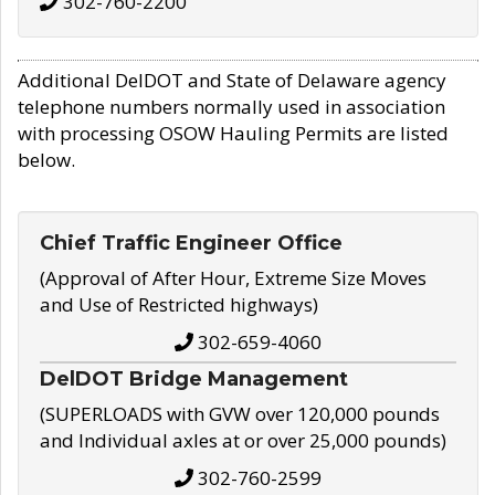
302-760-2200
Additional DelDOT and State of Delaware agency
telephone numbers normally used in association
with processing OSOW Hauling Permits are listed
below.
Chief Traffic Engineer Office
(Approval of After Hour, Extreme Size Moves
and Use of Restricted highways)
302-659-4060
DelDOT Bridge Management
(SUPERLOADS with GVW over 120,000 pounds
and Individual axles at or over 25,000 pounds)
302-760-2599