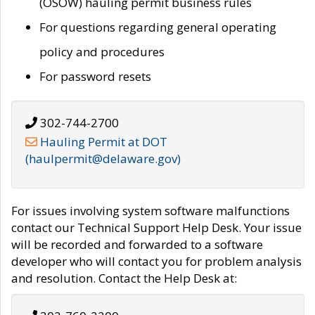
(OSOW) hauling permit business rules
For questions regarding general operating
policy and procedures
For password resets
302-744-2700
Hauling Permit at DOT
(haulpermit@delaware.gov)
For issues involving system software malfunctions
contact our Technical Support Help Desk. Your issue
will be recorded and forwarded to a software
developer who will contact you for problem analysis
and resolution. Contact the Help Desk at: