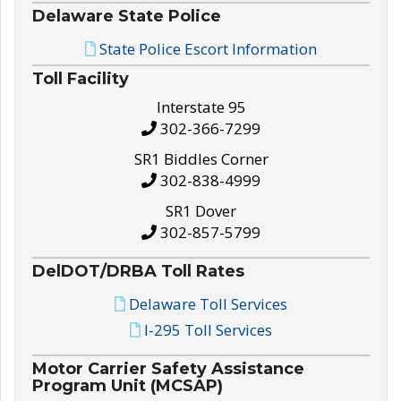
Delaware State Police
State Police Escort Information
Toll Facility
Interstate 95
302-366-7299
SR1 Biddles Corner
302-838-4999
SR1 Dover
302-857-5799
DelDOT/DRBA Toll Rates
Delaware Toll Services
I-295 Toll Services
Motor Carrier Safety Assistance
Program Unit (MCSAP)