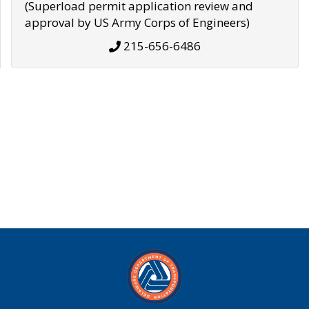
(Superload permit application review and
approval by US Army Corps of Engineers)
215-656-6486