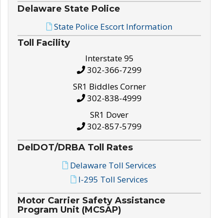
Delaware State Police
State Police Escort Information
Toll Facility
Interstate 95
302-366-7299
SR1 Biddles Corner
302-838-4999
SR1 Dover
302-857-5799
DelDOT/DRBA Toll Rates
Delaware Toll Services
I-295 Toll Services
Motor Carrier Safety Assistance
Program Unit (MCSAP)