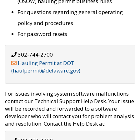
(OSOW) hauling permit business rules
For questions regarding general operating
policy and procedures
For password resets
302-744-2700
Hauling Permit at DOT
(haulpermit@delaware.gov)
For issues involving system software malfunctions
contact our Technical Support Help Desk. Your issue
will be recorded and forwarded to a software
developer who will contact you for problem analysis
and resolution. Contact the Help Desk at: