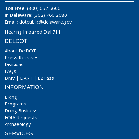
Toll Free:
(800) 652 5600
In Delaware
: (302) 760 2080
Email:
dotpublic@delaware.gov
Hearing Impaired Dial 711
DELDOT
About DelDOT
Press Releases
Divisions
FAQs
DMV
|
DART
|
EZPass
INFORMATION
Biking
Programs
Doing Business
FOIA Requests
Archaeology
SERVICES