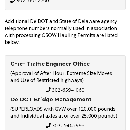
302-760-2200
Additional DelDOT and State of Delaware agency
telephone numbers normally used in association
with processing OSOW Hauling Permits are listed
below.
Chief Traffic Engineer Office
(Approval of After Hour, Extreme Size Moves
and Use of Restricted highways)
302-659-4060
DelDOT Bridge Management
(SUPERLOADS with GVW over 120,000 pounds
and Individual axles at or over 25,000 pounds)
302-760-2599