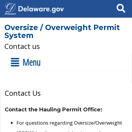
Search
Oversize / Overweight Permit
System
Contact us
Menu
Contact Us
Contact the Hauling Permit Office:
For questions regarding Oversize/Overweight