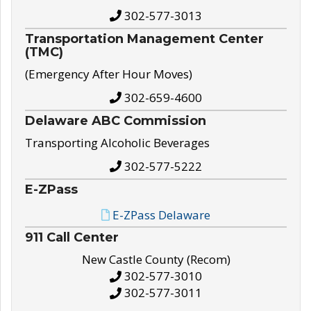
302-577-3013
Transportation Management Center
(TMC)
(Emergency After Hour Moves)
302-659-4600
Delaware ABC Commission
Transporting Alcoholic Beverages
302-577-5222
E-ZPass
E-ZPass Delaware
911 Call Center
New Castle County (Recom)
302-577-3010
302-577-3011