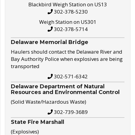
Blackbird Weigh Station on US13
302-378-5230
Weigh Station on US301
302-378-5714
Delaware Memorial Bridge
Haulers should contact the Delaware River and
Bay Authority Police when explosives are being
transported
302-571-6342
Delaware Department of Natural
Resources and Environmental Control
(Solid Waste/Hazardous Waste)
302-739-3689
State Fire Marshall
(Explosives)