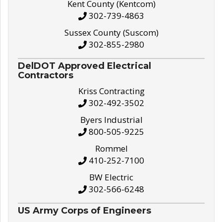
Kent County (Kentcom)
302-739-4863
Sussex County (Suscom)
302-855-2980
DelDOT Approved Electrical
Contractors
Kriss Contracting
302-492-3502
Byers Industrial
800-505-9225
Rommel
410-252-7100
BW Electric
302-566-6248
US Army Corps of Engineers