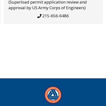
(Superload permit application review and
approval by US Army Corps of Engineers)
215-656-6486