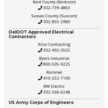
Kent County (Kentcom)
302-739-4863
Sussex County (Suscom)
302-855-2980
DelDOT Approved Electrical
Contractors
Kriss Contracting
302-492-3502
Byers Industrial
800-505-9225
Rommel
410-252-7100
BW Electric
302-566-6248
US Army Corps of Engineers