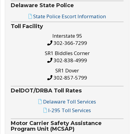
Delaware State Police
State Police Escort Information
Toll Facility
Interstate 95
302-366-7299
SR1 Biddles Corner
302-838-4999
SR1 Dover
302-857-5799
DelDOT/DRBA Toll Rates
Delaware Toll Services
I-295 Toll Services
Motor Carrier Safety Assistance
Program Unit (MCSAP)