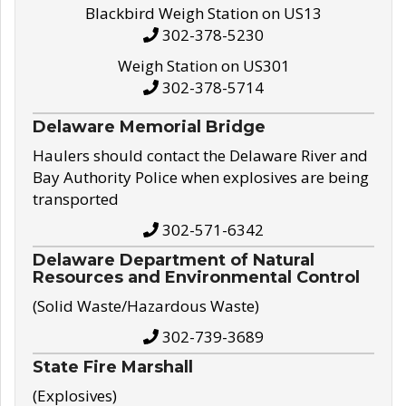
Blackbird Weigh Station on US13
302-378-5230
Weigh Station on US301
302-378-5714
Delaware Memorial Bridge
Haulers should contact the Delaware River and
Bay Authority Police when explosives are being
transported
302-571-6342
Delaware Department of Natural
Resources and Environmental Control
(Solid Waste/Hazardous Waste)
302-739-3689
State Fire Marshall
(Explosives)