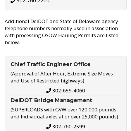
302-760-2200
Additional DelDOT and State of Delaware agency
telephone numbers normally used in association
with processing OSOW Hauling Permits are listed
below.
Chief Traffic Engineer Office
(Approval of After Hour, Extreme Size Moves
and Use of Restricted highways)
302-659-4060
DelDOT Bridge Management
(SUPERLOADS with GVW over 120,000 pounds
and Individual axles at or over 25,000 pounds)
302-760-2599