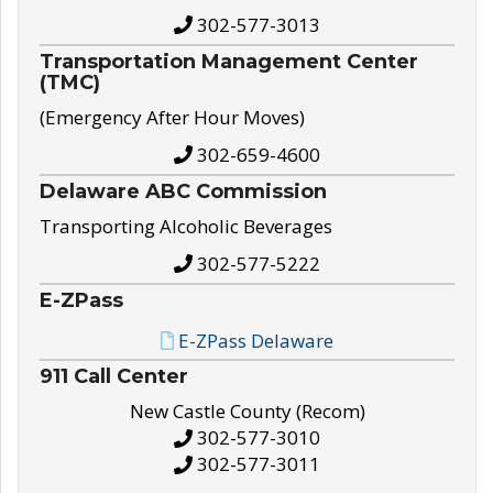
302-577-3013
Transportation Management Center
(TMC)
(Emergency After Hour Moves)
302-659-4600
Delaware ABC Commission
Transporting Alcoholic Beverages
302-577-5222
E-ZPass
E-ZPass Delaware
911 Call Center
New Castle County (Recom)
302-577-3010
302-577-3011