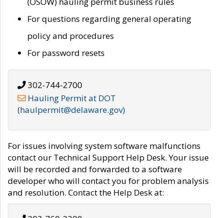
(OSOW) hauling permit business rules
For questions regarding general operating
policy and procedures
For password resets
302-744-2700
Hauling Permit at DOT
(haulpermit@delaware.gov)
For issues involving system software malfunctions
contact our Technical Support Help Desk. Your issue
will be recorded and forwarded to a software
developer who will contact you for problem analysis
and resolution. Contact the Help Desk at: