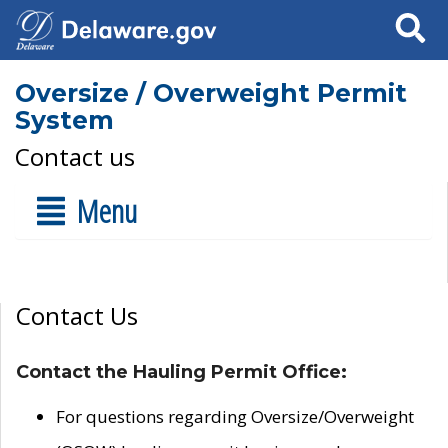
Search
Oversize / Overweight Permit
System
Contact us
Menu
Contact Us
Contact the Hauling Permit Office:
For questions regarding Oversize/Overweight