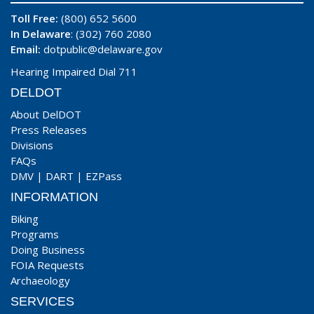
Toll Free:
(800) 652 5600
In Delaware
: (302) 760 2080
Email:
dotpublic@delaware.gov
Hearing Impaired Dial 711
DELDOT
About DelDOT
Press Releases
Divisions
FAQs
DMV
|
DART
|
EZPass
INFORMATION
Biking
Programs
Doing Business
FOIA Requests
Archaeology
SERVICES