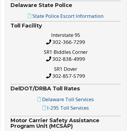
Delaware State Police
State Police Escort Information
Toll Facility
Interstate 95
302-366-7299
SR1 Biddles Corner
302-838-4999
SR1 Dover
302-857-5799
DelDOT/DRBA Toll Rates
Delaware Toll Services
I-295 Toll Services
Motor Carrier Safety Assistance
Program Unit (MCSAP)