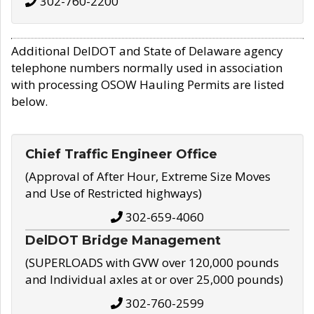
302-760-2200
Additional DelDOT and State of Delaware agency
telephone numbers normally used in association
with processing OSOW Hauling Permits are listed
below.
Chief Traffic Engineer Office
(Approval of After Hour, Extreme Size Moves
and Use of Restricted highways)
302-659-4060
DelDOT Bridge Management
(SUPERLOADS with GVW over 120,000 pounds
and Individual axles at or over 25,000 pounds)
302-760-2599