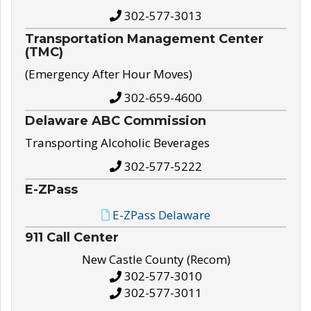
302-577-3013
Transportation Management Center
(TMC)
(Emergency After Hour Moves)
302-659-4600
Delaware ABC Commission
Transporting Alcoholic Beverages
302-577-5222
E-ZPass
E-ZPass Delaware
911 Call Center
New Castle County (Recom)
302-577-3010
302-577-3011