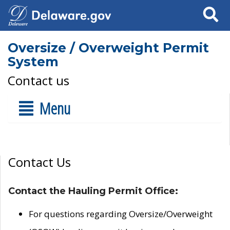
Search
Oversize / Overweight Permit
System
Contact us
Menu
Contact Us
Contact the Hauling Permit Office:
For questions regarding Oversize/Overweight