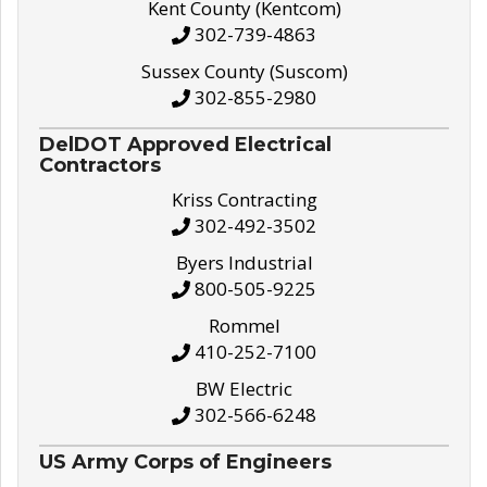
Kent County (Kentcom)
302-739-4863
Sussex County (Suscom)
302-855-2980
DelDOT Approved Electrical
Contractors
Kriss Contracting
302-492-3502
Byers Industrial
800-505-9225
Rommel
410-252-7100
BW Electric
302-566-6248
US Army Corps of Engineers