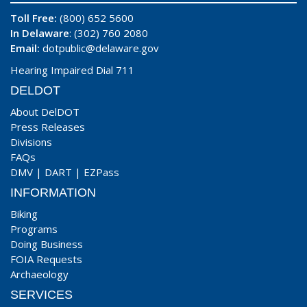
Toll Free:
(800) 652 5600
In Delaware
: (302) 760 2080
Email:
dotpublic@delaware.gov
Hearing Impaired Dial 711
DELDOT
About DelDOT
Press Releases
Divisions
FAQs
DMV
|
DART
|
EZPass
INFORMATION
Biking
Programs
Doing Business
FOIA Requests
Archaeology
SERVICES