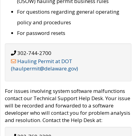
(OSOW) hauling permit business rules
For questions regarding general operating
policy and procedures
For password resets
302-744-2700
Hauling Permit at DOT
(haulpermit@delaware.gov)
For issues involving system software malfunctions
contact our Technical Support Help Desk. Your issue
will be recorded and forwarded to a software
developer who will contact you for problem analysis
and resolution. Contact the Help Desk at: