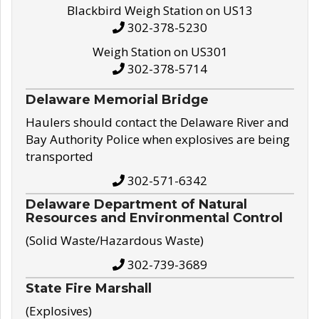
Blackbird Weigh Station on US13
302-378-5230
Weigh Station on US301
302-378-5714
Delaware Memorial Bridge
Haulers should contact the Delaware River and
Bay Authority Police when explosives are being
transported
302-571-6342
Delaware Department of Natural
Resources and Environmental Control
(Solid Waste/Hazardous Waste)
302-739-3689
State Fire Marshall
(Explosives)