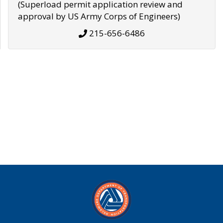
(Superload permit application review and
approval by US Army Corps of Engineers)
215-656-6486