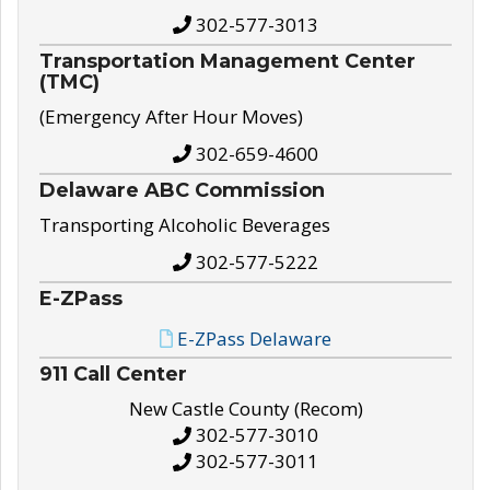
302-577-3013
Transportation Management Center
(TMC)
(Emergency After Hour Moves)
302-659-4600
Delaware ABC Commission
Transporting Alcoholic Beverages
302-577-5222
E-ZPass
E-ZPass Delaware
911 Call Center
New Castle County (Recom)
302-577-3010
302-577-3011