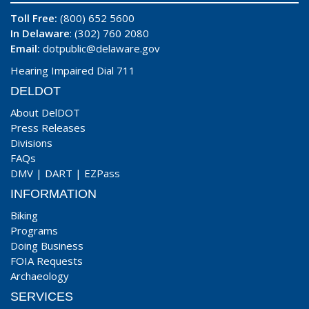
Toll Free:
(800) 652 5600
In Delaware
: (302) 760 2080
Email:
dotpublic@delaware.gov
Hearing Impaired Dial 711
DELDOT
About DelDOT
Press Releases
Divisions
FAQs
DMV
|
DART
|
EZPass
INFORMATION
Biking
Programs
Doing Business
FOIA Requests
Archaeology
SERVICES