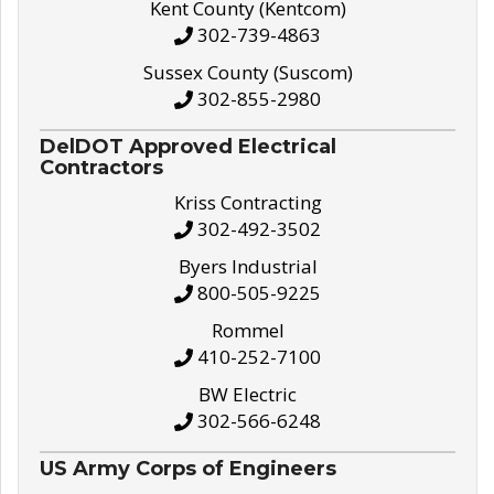
Kent County (Kentcom)
302-739-4863
Sussex County (Suscom)
302-855-2980
DelDOT Approved Electrical
Contractors
Kriss Contracting
302-492-3502
Byers Industrial
800-505-9225
Rommel
410-252-7100
BW Electric
302-566-6248
US Army Corps of Engineers