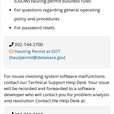
(OSOW) hauling permit business rules
For questions regarding general operating
policy and procedures
For password resets
302-744-2700
Hauling Permit at DOT
(haulpermit@delaware.gov)
For issues involving system software malfunctions
contact our Technical Support Help Desk. Your issue
will be recorded and forwarded to a software
developer who will contact you for problem analysis
and resolution. Contact the Help Desk at: