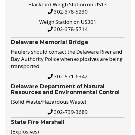
Blackbird Weigh Station on US13
302-378-5230
Weigh Station on US301
302-378-5714
Delaware Memorial Bridge
Haulers should contact the Delaware River and
Bay Authority Police when explosives are being
transported
302-571-6342
Delaware Department of Natural
Resources and Environmental Control
(Solid Waste/Hazardous Waste)
302-739-3689
State Fire Marshall
(Explosives)