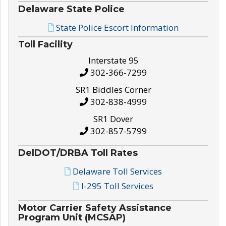
Delaware State Police
State Police Escort Information
Toll Facility
Interstate 95
302-366-7299
SR1 Biddles Corner
302-838-4999
SR1 Dover
302-857-5799
DelDOT/DRBA Toll Rates
Delaware Toll Services
I-295 Toll Services
Motor Carrier Safety Assistance
Program Unit (MCSAP)