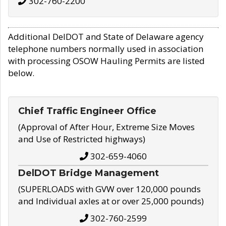
302-760-2200
Additional DelDOT and State of Delaware agency
telephone numbers normally used in association
with processing OSOW Hauling Permits are listed
below.
Chief Traffic Engineer Office
(Approval of After Hour, Extreme Size Moves
and Use of Restricted highways)
302-659-4060
DelDOT Bridge Management
(SUPERLOADS with GVW over 120,000 pounds
and Individual axles at or over 25,000 pounds)
302-760-2599