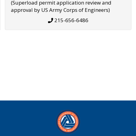
(Superload permit application review and
approval by US Army Corps of Engineers)
215-656-6486