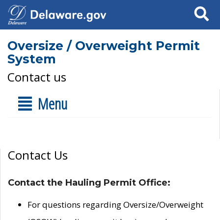
Search
Oversize / Overweight Permit
System
Contact us
Menu
Contact Us
Contact the Hauling Permit Office:
For questions regarding Oversize/Overweight