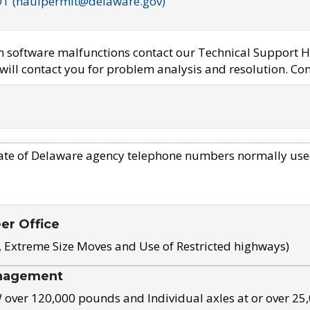
OT (haulpermit@delaware.gov)
em software malfunctions contact our Technical Support H
ill contact you for problem analysis and resolution. Con
ate of Delaware agency telephone numbers normally use
eer Office
, Extreme Size Moves and Use of Restricted highways)
nagement
ver 120,000 pounds and Individual axles at or over 25