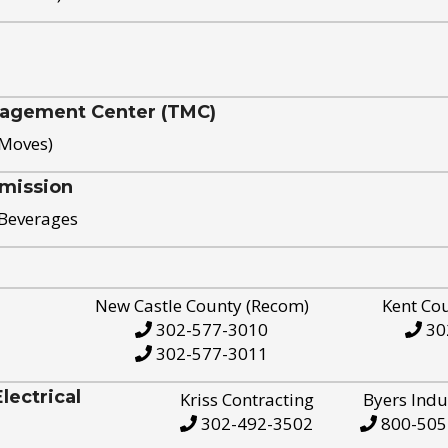
nagement Center (TMC)
 Moves)
mission
 Beverages
New Castle County (Recom)
Kent Co
302-577-3010
30
302-577-3011
ectrical
Kriss Contracting
Byers Indu
302-492-3502
800-505