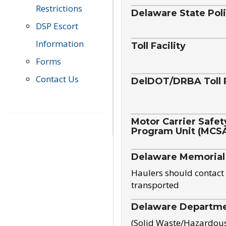
Restrictions
Delaware State Pol
DSP Escort
Information
Toll Facility
Forms
Contact Us
DelDOT/DRBA Toll 
Motor Carrier Safet
Program Unit (MCS
Delaware Memorial
Haulers should contact 
transported
Delaware Departmen
(Solid Waste/Hazardou