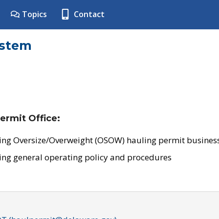
Topics
Contact
ystem
ermit Office:
ing Oversize/Overweight (OSOW) hauling permit business
ing general operating policy and procedures