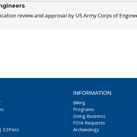
ngineers
ication review and approval by US Army Corps of Engine
INFORMATION
T
Biking
es
Programs
Doing Business
FOIA Requests
|
EZPass
Archaeology