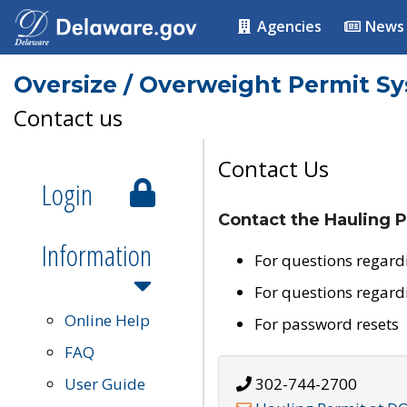
Agencies
News
Oversize / Overweight Permit S
Contact us
Contact Us
Login
Contact the Hauling P
Information
For questions regard
For questions regard
Online Help
For password resets
FAQ
User Guide
302-744-2700