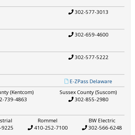
302-577-3013
302-659-4600
302-577-5222
E-ZPass Delaware
unty (Kentcom)
Sussex County (Suscom)
2-739-4863
302-855-2980
strial
Rommel
BW Electric
-9225
410-252-7100
302-566-6248