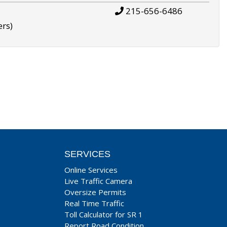
215-656-6486
ers)
SERVICES
Online Services
Live Traffic Camera
Oversize Permits
Real Time Traffic
Toll Calculator for SR 1
Report Road Condition