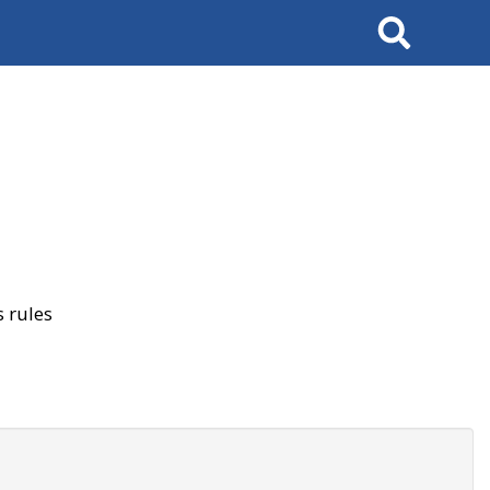
Search
 rules