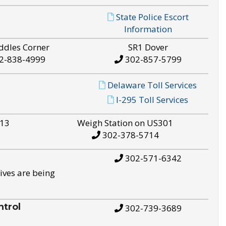
State Police Escort
Information
ddles Corner
SR1 Dover
2-838-4999
302-857-5799
Delaware Toll Services
I-295 Toll Services
S13
Weigh Station on US301
302-378-5714
302-571-6342
ives are being
trol
302-739-3689