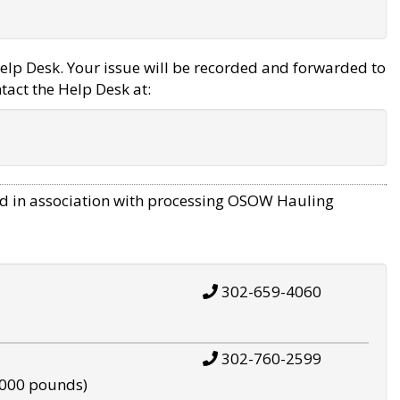
elp Desk. Your issue will be recorded and forwarded to
tact the Help Desk at:
d in association with processing OSOW Hauling
302-659-4060
302-760-2599
,000 pounds)