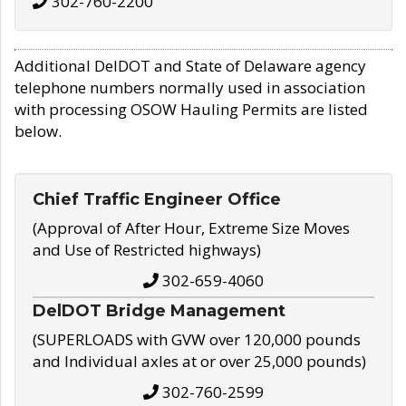
302-760-2200
Additional DelDOT and State of Delaware agency
telephone numbers normally used in association
with processing OSOW Hauling Permits are listed
below.
Chief Traffic Engineer Office
(Approval of After Hour, Extreme Size Moves
and Use of Restricted highways)
302-659-4060
DelDOT Bridge Management
(SUPERLOADS with GVW over 120,000 pounds
and Individual axles at or over 25,000 pounds)
302-760-2599