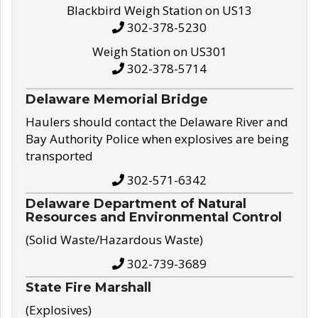
Blackbird Weigh Station on US13
302-378-5230
Weigh Station on US301
302-378-5714
Delaware Memorial Bridge
Haulers should contact the Delaware River and
Bay Authority Police when explosives are being
transported
302-571-6342
Delaware Department of Natural
Resources and Environmental Control
(Solid Waste/Hazardous Waste)
302-739-3689
State Fire Marshall
(Explosives)