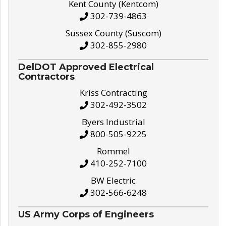
Kent County (Kentcom)
302-739-4863
Sussex County (Suscom)
302-855-2980
DelDOT Approved Electrical
Contractors
Kriss Contracting
302-492-3502
Byers Industrial
800-505-9225
Rommel
410-252-7100
BW Electric
302-566-6248
US Army Corps of Engineers