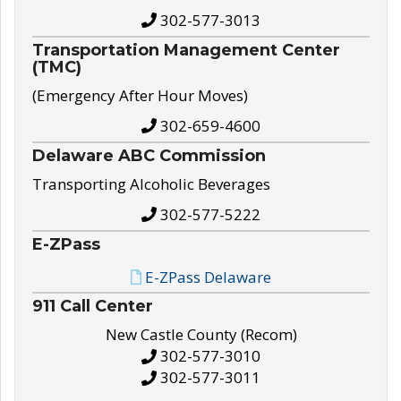
302-577-3013
Transportation Management Center
(TMC)
(Emergency After Hour Moves)
302-659-4600
Delaware ABC Commission
Transporting Alcoholic Beverages
302-577-5222
E-ZPass
E-ZPass Delaware
911 Call Center
New Castle County (Recom)
302-577-3010
302-577-3011