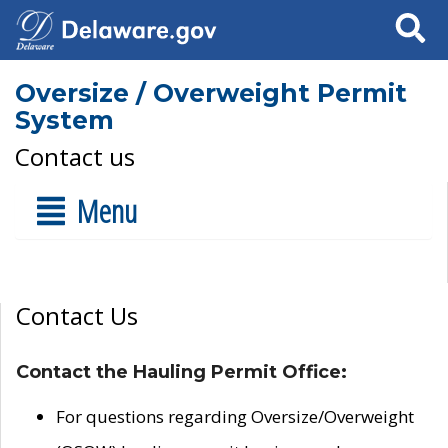
Search
Oversize / Overweight Permit
System
Contact us
Menu
Contact Us
Contact the Hauling Permit Office:
For questions regarding Oversize/Overweight