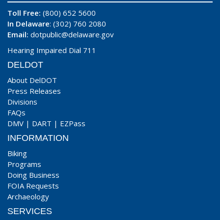
Toll Free:
(800) 652 5600
In Delaware
: (302) 760 2080
Email:
dotpublic@delaware.gov
Hearing Impaired Dial 711
DELDOT
About DelDOT
Press Releases
Divisions
FAQs
DMV
|
DART
|
EZPass
INFORMATION
Biking
Programs
Doing Business
FOIA Requests
Archaeology
SERVICES