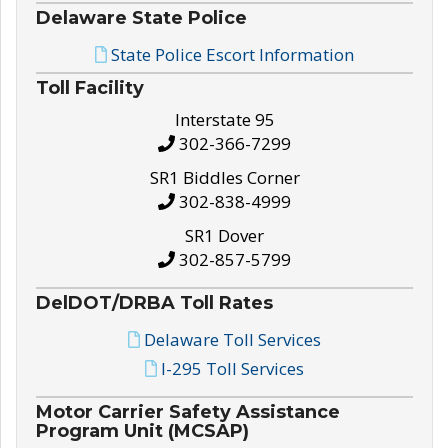
Delaware State Police
State Police Escort Information
Toll Facility
Interstate 95
302-366-7299
SR1 Biddles Corner
302-838-4999
SR1 Dover
302-857-5799
DelDOT/DRBA Toll Rates
Delaware Toll Services
I-295 Toll Services
Motor Carrier Safety Assistance
Program Unit (MCSAP)