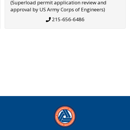
(Superload permit application review and
approval by US Army Corps of Engineers)
215-656-6486