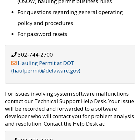
(OSOW) hauling permit business rules
For questions regarding general operating
policy and procedures
For password resets
302-744-2700
Hauling Permit at DOT
(haulpermit@delaware.gov)
For issues involving system software malfunctions
contact our Technical Support Help Desk. Your issue
will be recorded and forwarded to a software
developer who will contact you for problem analysis
and resolution. Contact the Help Desk at: