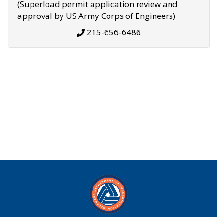
(Superload permit application review and
approval by US Army Corps of Engineers)
215-656-6486