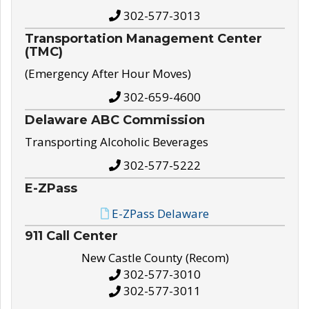
302-577-3013
Transportation Management Center
(TMC)
(Emergency After Hour Moves)
302-659-4600
Delaware ABC Commission
Transporting Alcoholic Beverages
302-577-5222
E-ZPass
E-ZPass Delaware
911 Call Center
New Castle County (Recom)
302-577-3010
302-577-3011