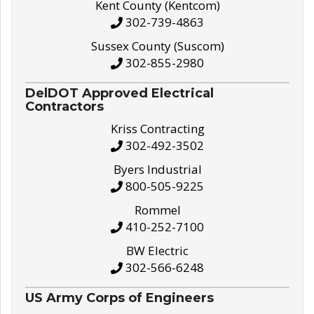
Kent County (Kentcom)
302-739-4863
Sussex County (Suscom)
302-855-2980
DelDOT Approved Electrical
Contractors
Kriss Contracting
302-492-3502
Byers Industrial
800-505-9225
Rommel
410-252-7100
BW Electric
302-566-6248
US Army Corps of Engineers