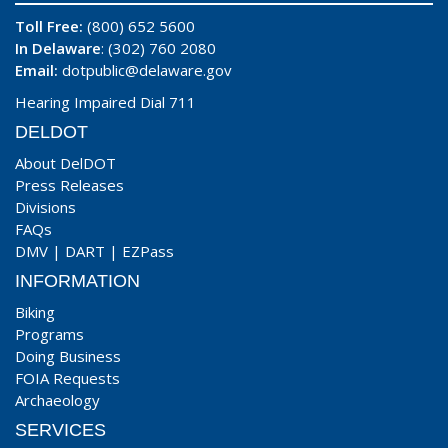
Toll Free:
(800) 652 5600
In Delaware
: (302) 760 2080
Email:
dotpublic@delaware.gov
Hearing Impaired Dial 711
DELDOT
About DelDOT
Press Releases
Divisions
FAQs
DMV
|
DART
|
EZPass
INFORMATION
Biking
Programs
Doing Business
FOIA Requests
Archaeology
SERVICES