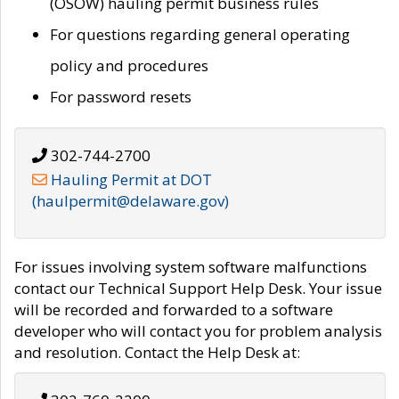
(OSOW) hauling permit business rules
For questions regarding general operating
policy and procedures
For password resets
302-744-2700
Hauling Permit at DOT
(haulpermit@delaware.gov)
For issues involving system software malfunctions
contact our Technical Support Help Desk. Your issue
will be recorded and forwarded to a software
developer who will contact you for problem analysis
and resolution. Contact the Help Desk at: