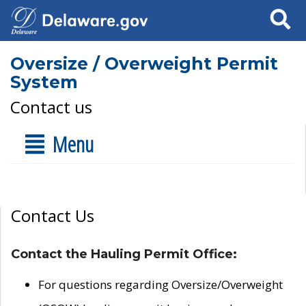
Search
Oversize / Overweight Permit
System
Contact us
Menu
Contact Us
Contact the Hauling Permit Office:
For questions regarding Oversize/Overweight