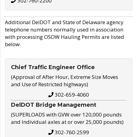
302-760-2200
Additional DelDOT and State of Delaware agency
telephone numbers normally used in association
with processing OSOW Hauling Permits are listed
below.
Chief Traffic Engineer Office
(Approval of After Hour, Extreme Size Moves
and Use of Restricted highways)
302-659-4060
DelDOT Bridge Management
(SUPERLOADS with GVW over 120,000 pounds
and Individual axles at or over 25,000 pounds)
302-760-2599