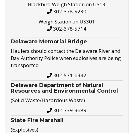
Blackbird Weigh Station on US13
302-378-5230
Weigh Station on US301
302-378-5714
Delaware Memorial Bridge
Haulers should contact the Delaware River and
Bay Authority Police when explosives are being
transported
302-571-6342
Delaware Department of Natural
Resources and Environmental Control
(Solid Waste/Hazardous Waste)
302-739-3689
State Fire Marshall
(Explosives)