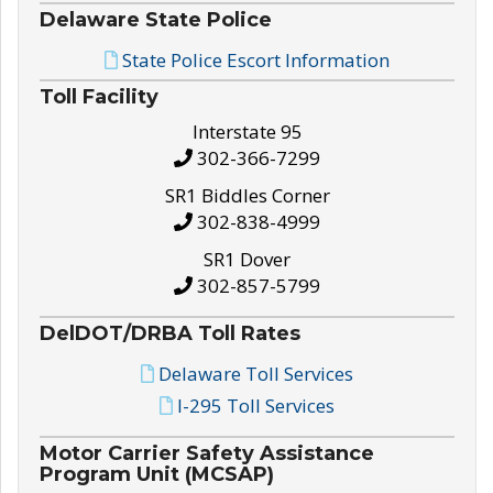
Delaware State Police
State Police Escort Information
Toll Facility
Interstate 95
302-366-7299
SR1 Biddles Corner
302-838-4999
SR1 Dover
302-857-5799
DelDOT/DRBA Toll Rates
Delaware Toll Services
I-295 Toll Services
Motor Carrier Safety Assistance
Program Unit (MCSAP)