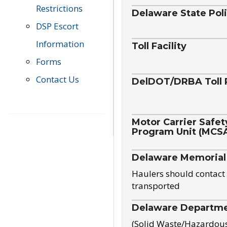
Restrictions
Delaware State Pol
DSP Escort
Information
Toll Facility
Forms
Contact Us
DelDOT/DRBA Toll 
Motor Carrier Safet
Program Unit (MCS
Delaware Memorial
Haulers should contact 
transported
Delaware Departmen
(Solid Waste/Hazardou