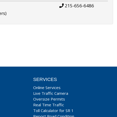
215-656-6486
ers)
SERVICES
Online Services
Live Traffic Camera
Oversize Permits
Real Time Traffic
Toll Calculator for SR 1
Report Road Condition