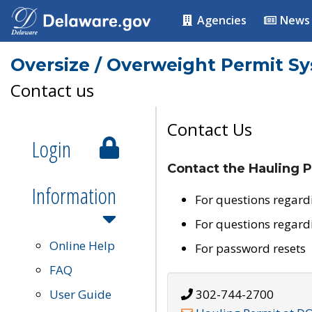
Agencies
News
Oversize / Overweight Permit S
Contact us
Contact Us
Login
Contact the Hauling P
Information
For questions regard
For questions regard
Online Help
For password resets
FAQ
User Guide
302-744-2700