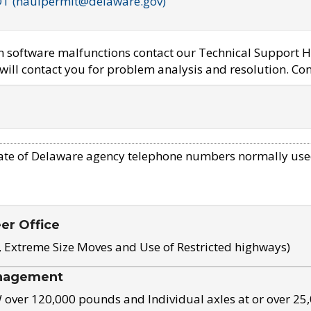
OT (haulpermit@delaware.gov)
em software malfunctions contact our Technical Support H
ill contact you for problem analysis and resolution. Con
ate of Delaware agency telephone numbers normally use
eer Office
, Extreme Size Moves and Use of Restricted highways)
nagement
ver 120,000 pounds and Individual axles at or over 25