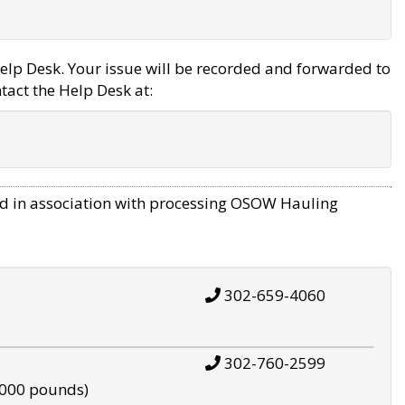
elp Desk. Your issue will be recorded and forwarded to
tact the Help Desk at:
d in association with processing OSOW Hauling
302-659-4060
302-760-2599
,000 pounds)