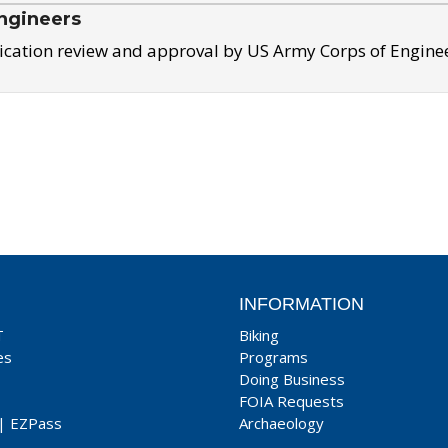
ngineers
ication review and approval by US Army Corps of Engine
INFORMATION
T
Biking
es
Programs
Doing Business
FOIA Requests
|
EZPass
Archaeology