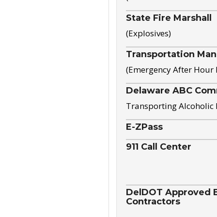
State Fire Marshall
(Explosives)
Transportation Ma
(Emergency After Hour
Delaware ABC Com
Transporting Alcoholic
E-ZPass
911 Call Center
DelDOT Approved El
Contractors