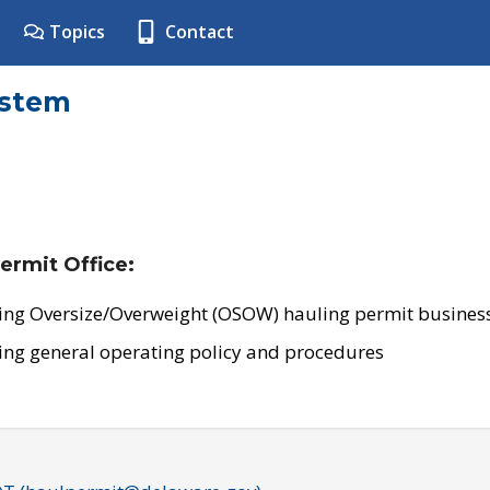
Topics
Contact
ystem
ermit Office:
ing Oversize/Overweight (OSOW) hauling permit business
ing general operating policy and procedures