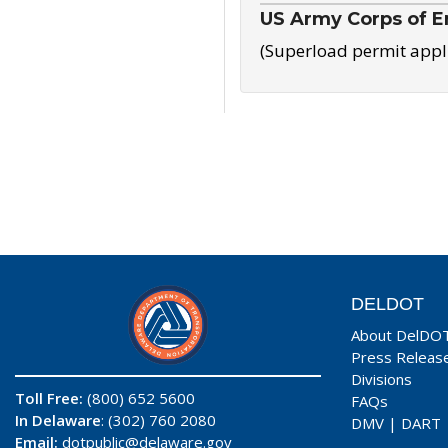
US Army Corps of E
(Superload permit appl
DELDOT
About DelDO
Press Releas
Divisions
Toll Free:
(800) 652 5600
FAQs
In Delaware
: (302) 760 2080
DMV
|
DART
Email:
dotpublic@delaware.gov