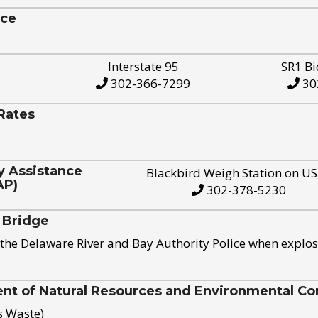
ice
Interstate 95
SR1 Bi
302-366-7299
30
Rates
y Assistance
Blackbird Weigh Station on U
AP)
302-378-5230
 Bridge
the Delaware River and Bay Authority Police when explos
t of Natural Resources and Environmental Con
s Waste)