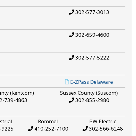
302-577-3013
302-659-4600
302-577-5222
E-ZPass Delaware
unty (Kentcom)
Sussex County (Suscom)
2-739-4863
302-855-2980
strial
Rommel
BW Electric
-9225
410-252-7100
302-566-6248