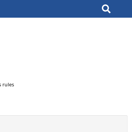
Search
 rules