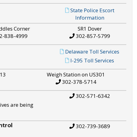
State Police Escort
Information
ddles Corner
SR1 Dover
2-838-4999
302-857-5799
Delaware Toll Services
I-295 Toll Services
S13
Weigh Station on US301
302-378-5714
302-571-6342
ives are being
trol
302-739-3689