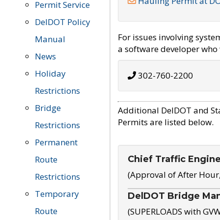
Hauling Permit at D
Permit Service
DelDOT Policy
For issues involving syst
Manual
a software developer who w
News
Holiday
302-760-2200
Restrictions
Bridge
Additional DelDOT and St
Permits are listed below.
Restrictions
Permanent
Chief Traffic Engin
Route
(Approval of After Hour
Restrictions
Temporary
DelDOT Bridge Ma
Route
(SUPERLOADS with GVW o