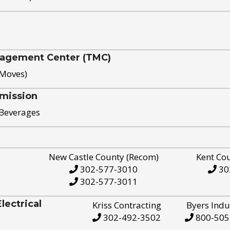
nagement Center (TMC)
 Moves)
mission
 Beverages
New Castle County (Recom)
Kent Co
302-577-3010
30
302-577-3011
ectrical
Kriss Contracting
Byers Indu
302-492-3502
800-505