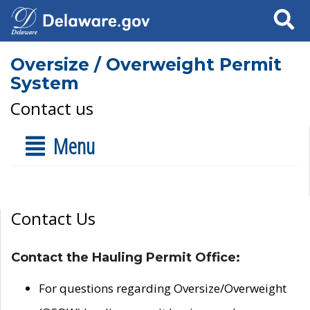
Search
Oversize / Overweight Permit
System
Contact us
Menu
Contact Us
Contact the Hauling Permit Office:
For questions regarding Oversize/Overweight