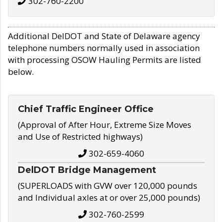
302-760-2200
Additional DelDOT and State of Delaware agency
telephone numbers normally used in association
with processing OSOW Hauling Permits are listed
below.
Chief Traffic Engineer Office
(Approval of After Hour, Extreme Size Moves
and Use of Restricted highways)
302-659-4060
DelDOT Bridge Management
(SUPERLOADS with GVW over 120,000 pounds
and Individual axles at or over 25,000 pounds)
302-760-2599