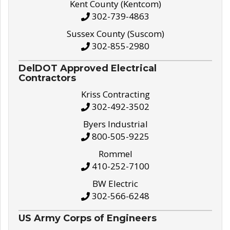
Kent County (Kentcom)
302-739-4863
Sussex County (Suscom)
302-855-2980
DelDOT Approved Electrical
Contractors
Kriss Contracting
302-492-3502
Byers Industrial
800-505-9225
Rommel
410-252-7100
BW Electric
302-566-6248
US Army Corps of Engineers