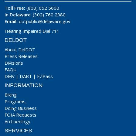
Toll Free:
(800) 652 5600
In Delaware
: (302) 760 2080
Email:
dotpublic@delaware.gov
Hearing Impaired Dial 711
DELDOT
About DelDOT
Press Releases
Divisions
FAQs
DMV
|
DART
|
EZPass
INFORMATION
Biking
Programs
Doing Business
FOIA Requests
Archaeology
SERVICES