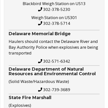
Blackbird Weigh Station on US13
302-378-5230
Weigh Station on US301
302-378-5714
Delaware Memorial Bridge
Haulers should contact the Delaware River and
Bay Authority Police when explosives are being
transported
302-571-6342
Delaware Department of Natural
Resources and Environmental Control
(Solid Waste/Hazardous Waste)
302-739-3689
State Fire Marshall
(Explosives)