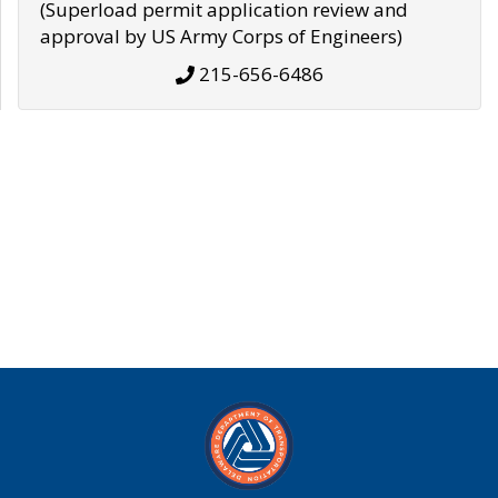
(Superload permit application review and
approval by US Army Corps of Engineers)
215-656-6486