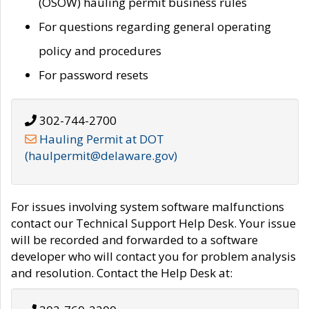
(OSOW) hauling permit business rules
For questions regarding general operating
policy and procedures
For password resets
302-744-2700
Hauling Permit at DOT
(haulpermit@delaware.gov)
For issues involving system software malfunctions
contact our Technical Support Help Desk. Your issue
will be recorded and forwarded to a software
developer who will contact you for problem analysis
and resolution. Contact the Help Desk at: