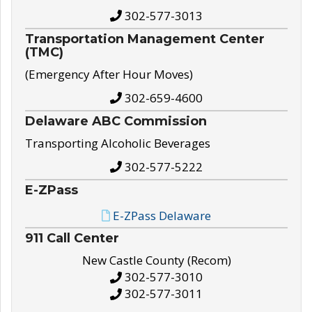
302-577-3013
Transportation Management Center
(TMC)
(Emergency After Hour Moves)
302-659-4600
Delaware ABC Commission
Transporting Alcoholic Beverages
302-577-5222
E-ZPass
E-ZPass Delaware
911 Call Center
New Castle County (Recom)
302-577-3010
302-577-3011