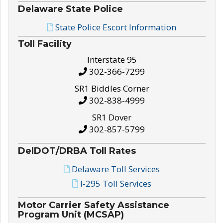
Delaware State Police
State Police Escort Information
Toll Facility
Interstate 95
302-366-7299
SR1 Biddles Corner
302-838-4999
SR1 Dover
302-857-5799
DelDOT/DRBA Toll Rates
Delaware Toll Services
I-295 Toll Services
Motor Carrier Safety Assistance
Program Unit (MCSAP)