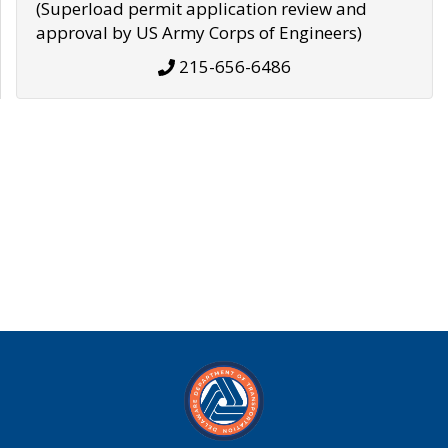
(Superload permit application review and
approval by US Army Corps of Engineers)
215-656-6486