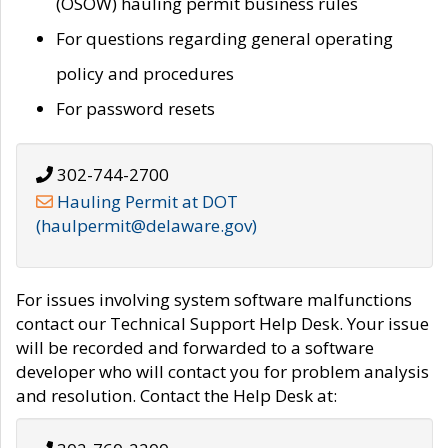
(OSOW) hauling permit business rules
For questions regarding general operating
policy and procedures
For password resets
302-744-2700
Hauling Permit at DOT
(haulpermit@delaware.gov)
For issues involving system software malfunctions
contact our Technical Support Help Desk. Your issue
will be recorded and forwarded to a software
developer who will contact you for problem analysis
and resolution. Contact the Help Desk at: