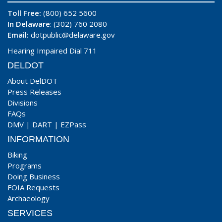
Toll Free:
(800) 652 5600
In Delaware
: (302) 760 2080
Email:
dotpublic@delaware.gov
Hearing Impaired Dial 711
DELDOT
About DelDOT
Press Releases
Divisions
FAQs
DMV
|
DART
|
EZPass
INFORMATION
Biking
Programs
Doing Business
FOIA Requests
Archaeology
SERVICES