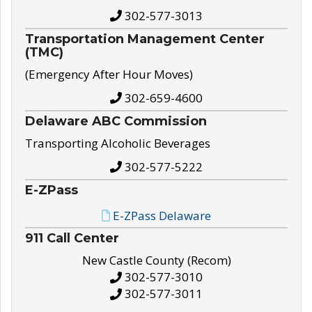
302-577-3013
Transportation Management Center
(TMC)
(Emergency After Hour Moves)
302-659-4600
Delaware ABC Commission
Transporting Alcoholic Beverages
302-577-5222
E-ZPass
E-ZPass Delaware
911 Call Center
New Castle County (Recom)
302-577-3010
302-577-3011