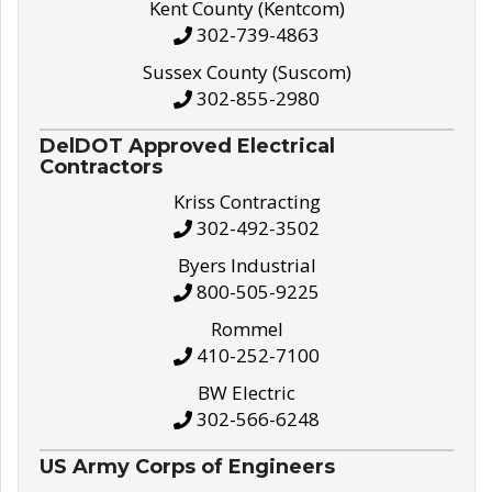
Kent County (Kentcom)
302-739-4863
Sussex County (Suscom)
302-855-2980
DelDOT Approved Electrical
Contractors
Kriss Contracting
302-492-3502
Byers Industrial
800-505-9225
Rommel
410-252-7100
BW Electric
302-566-6248
US Army Corps of Engineers