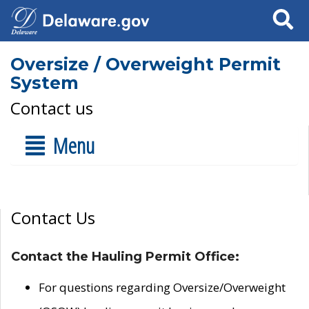
Search
Oversize / Overweight Permit
System
Contact us
Menu
Contact Us
Contact the Hauling Permit Office:
For questions regarding Oversize/Overweight