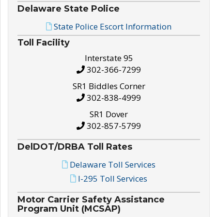
Delaware State Police
State Police Escort Information
Toll Facility
Interstate 95
302-366-7299
SR1 Biddles Corner
302-838-4999
SR1 Dover
302-857-5799
DelDOT/DRBA Toll Rates
Delaware Toll Services
I-295 Toll Services
Motor Carrier Safety Assistance
Program Unit (MCSAP)