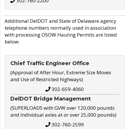
302-760-2200
Additional DelDOT and State of Delaware agency
telephone numbers normally used in association
with processing OSOW Hauling Permits are listed
below.
Chief Traffic Engineer Office
(Approval of After Hour, Extreme Size Moves
and Use of Restricted highways)
302-659-4060
DelDOT Bridge Management
(SUPERLOADS with GVW over 120,000 pounds
and Individual axles at or over 25,000 pounds)
302-760-2599