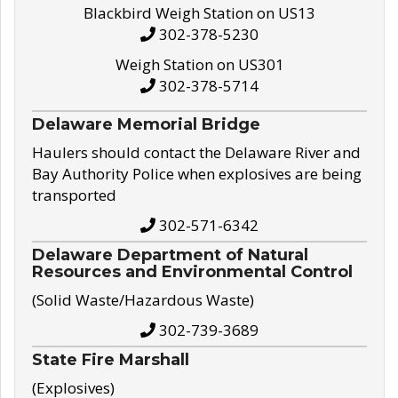
Blackbird Weigh Station on US13
302-378-5230
Weigh Station on US301
302-378-5714
Delaware Memorial Bridge
Haulers should contact the Delaware River and
Bay Authority Police when explosives are being
transported
302-571-6342
Delaware Department of Natural
Resources and Environmental Control
(Solid Waste/Hazardous Waste)
302-739-3689
State Fire Marshall
(Explosives)