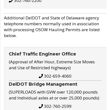
302-760-2200
Additional DelDOT and State of Delaware agency
telephone numbers normally used in association
with processing OSOW Hauling Permits are listed
below.
Chief Traffic Engineer Office
(Approval of After Hour, Extreme Size Moves
and Use of Restricted highways)
302-659-4060
DelDOT Bridge Management
(SUPERLOADS with GVW over 120,000 pounds
and Individual axles at or over 25,000 pounds)
302-760-2599