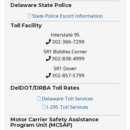
Delaware State Police
State Police Escort Information
Toll Facility
Interstate 95
302-366-7299
SR1 Biddles Corner
302-838-4999
SR1 Dover
302-857-5799
DelDOT/DRBA Toll Rates
Delaware Toll Services
I-295 Toll Services
Motor Carrier Safety Assistance
Program Unit (MCSAP)