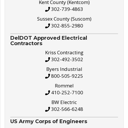
Kent County (Kentcom)
302-739-4863
Sussex County (Suscom)
302-855-2980
DelDOT Approved Electrical
Contractors
Kriss Contracting
302-492-3502
Byers Industrial
800-505-9225
Rommel
410-252-7100
BW Electric
302-566-6248
US Army Corps of Engineers