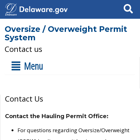
Search
Oversize / Overweight Permit
System
Contact us
Menu
Contact Us
Contact the Hauling Permit Office:
For questions regarding Oversize/Overweight