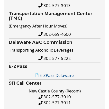
302-577-3013
Transportation Management Center
(TMC)
(Emergency After Hour Moves)
302-659-4600
Delaware ABC Commission
Transporting Alcoholic Beverages
302-577-5222
E-ZPass
E-ZPass Delaware
911 Call Center
New Castle County (Recom)
302-577-3010
302-577-3011