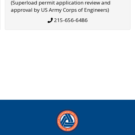
(Superload permit application review and
approval by US Army Corps of Engineers)
215-656-6486