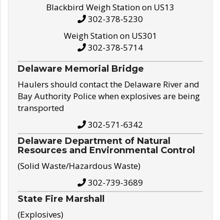
Blackbird Weigh Station on US13
302-378-5230
Weigh Station on US301
302-378-5714
Delaware Memorial Bridge
Haulers should contact the Delaware River and
Bay Authority Police when explosives are being
transported
302-571-6342
Delaware Department of Natural
Resources and Environmental Control
(Solid Waste/Hazardous Waste)
302-739-3689
State Fire Marshall
(Explosives)