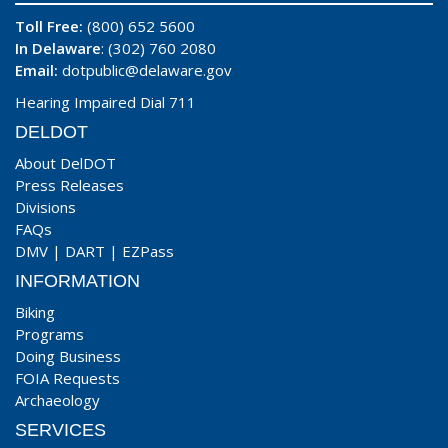
Toll Free:
(800) 652 5600
In Delaware
: (302) 760 2080
Email:
dotpublic@delaware.gov
Hearing Impaired Dial 711
DELDOT
About DelDOT
Press Releases
Divisions
FAQs
DMV
|
DART
|
EZPass
INFORMATION
Biking
Programs
Doing Business
FOIA Requests
Archaeology
SERVICES