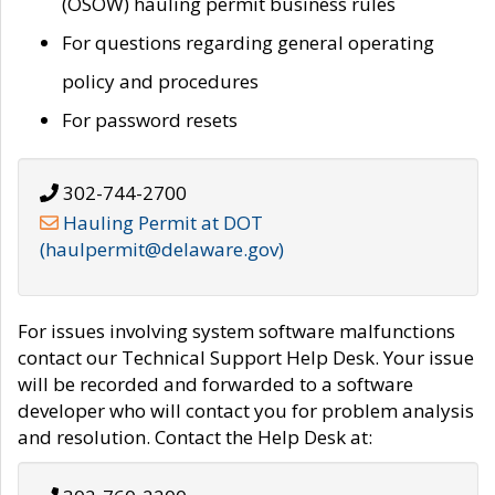
(OSOW) hauling permit business rules
For questions regarding general operating
policy and procedures
For password resets
302-744-2700
Hauling Permit at DOT
(haulpermit@delaware.gov)
For issues involving system software malfunctions
contact our Technical Support Help Desk. Your issue
will be recorded and forwarded to a software
developer who will contact you for problem analysis
and resolution. Contact the Help Desk at: