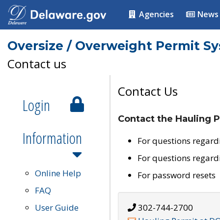
Agencies
News
Oversize / Overweight Permit S
Contact us
Contact Us
Login
Contact the Hauling P
Information
For questions regard
For questions regard
Online Help
For password resets
FAQ
User Guide
302-744-2700