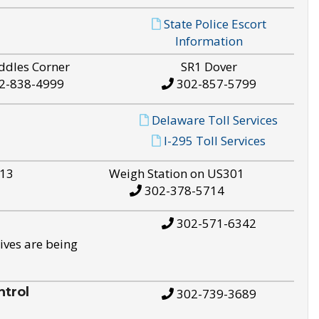
State Police Escort
Information
ddles Corner
SR1 Dover
2-838-4999
302-857-5799
Delaware Toll Services
I-295 Toll Services
S13
Weigh Station on US301
302-378-5714
302-571-6342
ives are being
trol
302-739-3689