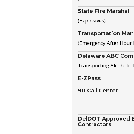
State Fire Marshall
(Explosives)
Transportation Ma
(Emergency After Hour
Delaware ABC Com
Transporting Alcoholic
E-ZPass
911 Call Center
DelDOT Approved El
Contractors