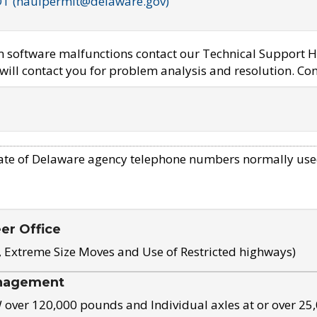
OT (haulpermit@delaware.gov)
em software malfunctions contact our Technical Support H
ill contact you for problem analysis and resolution. Con
ate of Delaware agency telephone numbers normally use
eer Office
, Extreme Size Moves and Use of Restricted highways)
nagement
ver 120,000 pounds and Individual axles at or over 25