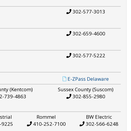
302-577-3013
302-659-4600
302-577-5222
E-ZPass Delaware
unty (Kentcom)
Sussex County (Suscom)
2-739-4863
302-855-2980
strial
Rommel
BW Electric
-9225
410-252-7100
302-566-6248