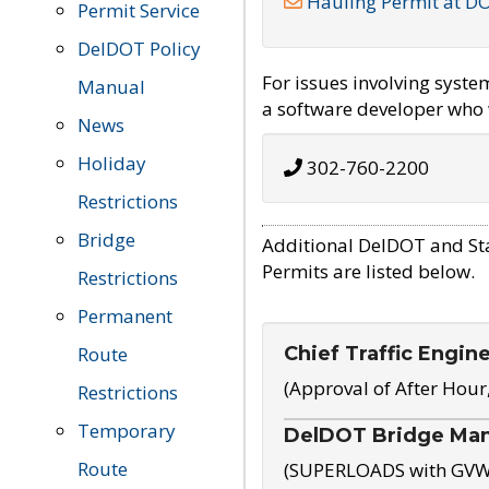
Hauling Permit at D
Permit Service
DelDOT Policy
For issues involving syst
Manual
a software developer who w
News
Holiday
302-760-2200
Restrictions
Bridge
Additional DelDOT and St
Permits are listed below.
Restrictions
Permanent
Chief Traffic Engin
Route
(Approval of After Hour
Restrictions
Temporary
DelDOT Bridge Ma
Route
(SUPERLOADS with GVW o