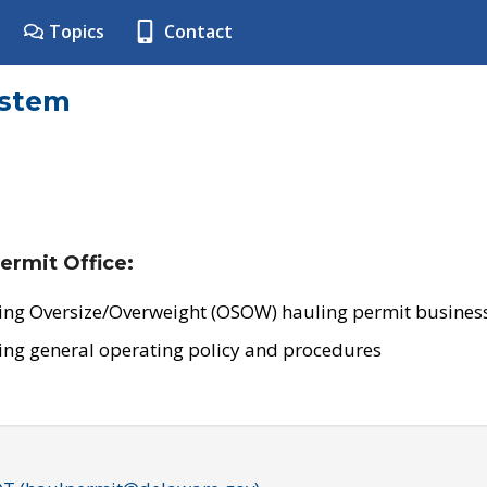
Topics
Contact
ystem
ermit Office:
ing Oversize/Overweight (OSOW) hauling permit business
ing general operating policy and procedures