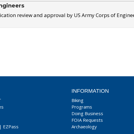
ngineers
ication review and approval by US Army Corps of Engine
INFORMATION
T
Biking
es
Programs
Doing Business
FOIA Requests
|
EZPass
Archaeology