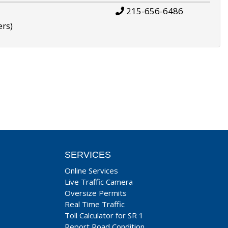
215-656-6486
ers)
SERVICES
Online Services
Live Traffic Camera
Oversize Permits
Real Time Traffic
Toll Calculator for SR 1
Report Road Condition