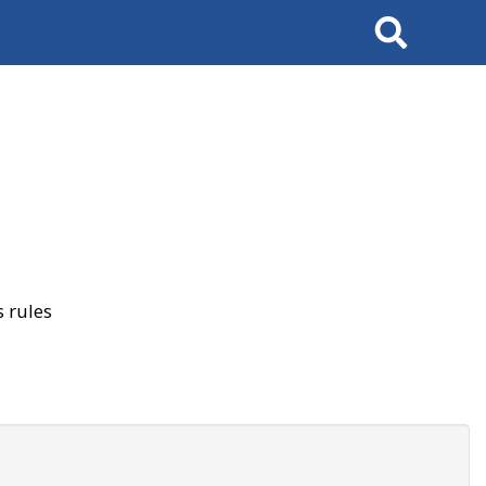
Search
 rules