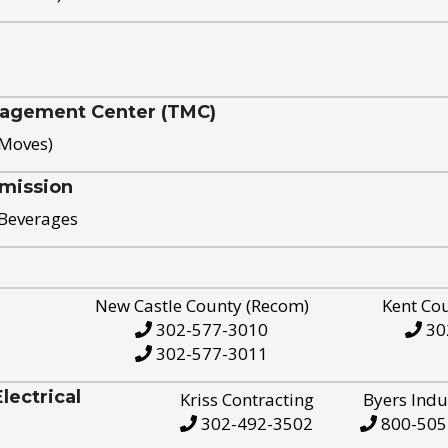
nagement Center (TMC)
 Moves)
mission
 Beverages
New Castle County (Recom)
Kent Co
302-577-3010
30
302-577-3011
ectrical
Kriss Contracting
Byers Indu
302-492-3502
800-505