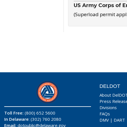
US Army Corps of E
(Superload permit appl
DELDOT
About DelDO
Press Releas
Divisions
Toll Free:
(800) 652 5600
FAQs
In Delaware
: (302) 760 2080
DMV
|
DART
Email:
dotpublic@delaware.gov