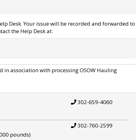
elp Desk. Your issue will be recorded and forwarded to
tact the Help Desk at:
d in association with processing OSOW Hauling
302-659-4060
302-760-2599
,000 pounds)