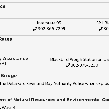
ice
Interstate 95
SR1 Bi
302-366-7299
30
Rates
y Assistance
Blackbird Weigh Station on U
AP)
302-378-5230
 Bridge
the Delaware River and Bay Authority Police when explos
t of Natural Resources and Environmental Con
s Waste)