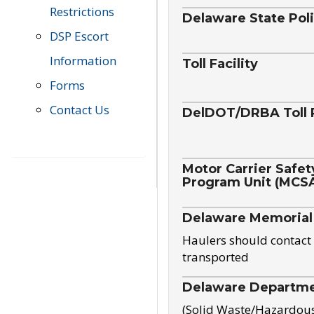
Restrictions
Delaware State Pol
DSP Escort
Information
Toll Facility
Forms
Contact Us
DelDOT/DRBA Toll 
Motor Carrier Safet
Program Unit (MCS
Delaware Memorial
Haulers should contact 
transported
Delaware Departmen
(Solid Waste/Hazardou