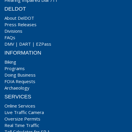
Hearing Impaired Dial 711
DELDOT
About DelDOT
Press Releases
Divisions
FAQs
DMV
|
DART
|
EZPass
INFORMATION
Biking
Programs
Doing Business
FOIA Requests
Archaeology
SERVICES
Online Services
Live Traffic Camera
Oversize Permits
Real Time Traffic
Toll Calculator for SR 1