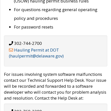
(OSOW) hauling permit business rules
For questions regarding general operating
policy and procedures
For password resets
302-744-2700
Hauling Permit at DOT
(haulpermit@delaware.gov)
For issues involving system software malfunctions
contact our Technical Support Help Desk. Your issue
will be recorded and forwarded to a software
developer who will contact you for problem analysis
and resolution. Contact the Help Desk at: