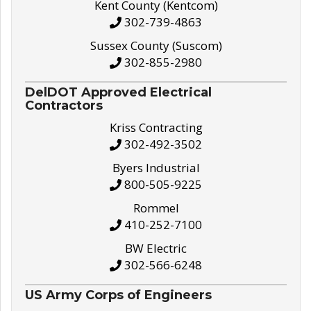
Kent County (Kentcom)
302-739-4863
Sussex County (Suscom)
302-855-2980
DelDOT Approved Electrical
Contractors
Kriss Contracting
302-492-3502
Byers Industrial
800-505-9225
Rommel
410-252-7100
BW Electric
302-566-6248
US Army Corps of Engineers