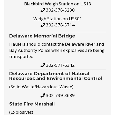
Blackbird Weigh Station on US13
302-378-5230
Weigh Station on US301
302-378-5714
Delaware Memorial Bridge
Haulers should contact the Delaware River and
Bay Authority Police when explosives are being
transported
302-571-6342
Delaware Department of Natural
Resources and Environmental Control
(Solid Waste/Hazardous Waste)
302-739-3689
State Fire Marshall
(Explosives)