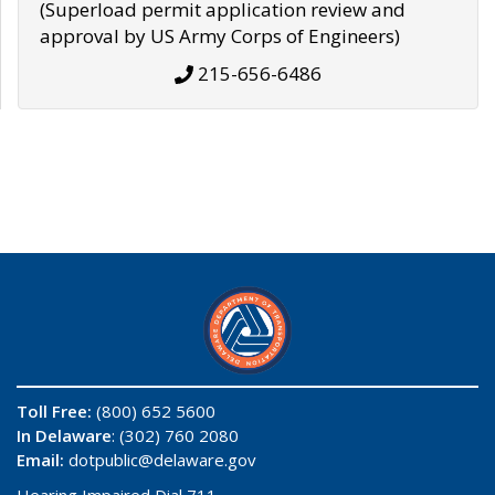
(Superload permit application review and
approval by US Army Corps of Engineers)
215-656-6486
Toll Free:
(800) 652 5600
In Delaware
: (302) 760 2080
Email:
dotpublic@delaware.gov