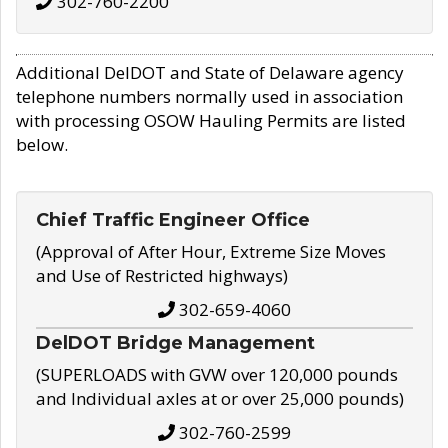
302-760-2200
Additional DelDOT and State of Delaware agency
telephone numbers normally used in association
with processing OSOW Hauling Permits are listed
below.
Chief Traffic Engineer Office
(Approval of After Hour, Extreme Size Moves
and Use of Restricted highways)
302-659-4060
DelDOT Bridge Management
(SUPERLOADS with GVW over 120,000 pounds
and Individual axles at or over 25,000 pounds)
302-760-2599