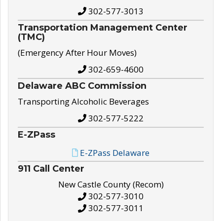
302-577-3013
Transportation Management Center
(TMC)
(Emergency After Hour Moves)
302-659-4600
Delaware ABC Commission
Transporting Alcoholic Beverages
302-577-5222
E-ZPass
E-ZPass Delaware
911 Call Center
New Castle County (Recom)
302-577-3010
302-577-3011