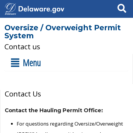
Search
Oversize / Overweight Permit
System
Contact us
Menu
Contact Us
Contact the Hauling Permit Office:
For questions regarding Oversize/Overweight