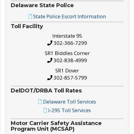
Delaware State Police
State Police Escort Information
Toll Facility
Interstate 95
302-366-7299
SR1 Biddles Corner
302-838-4999
SR1 Dover
302-857-5799
DelDOT/DRBA Toll Rates
Delaware Toll Services
I-295 Toll Services
Motor Carrier Safety Assistance
Program Unit (MCSAP)