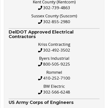
Kent County (Kentcom)
302-739-4863
Sussex County (Suscom)
302-855-2980
DelDOT Approved Electrical
Contractors
Kriss Contracting
302-492-3502
Byers Industrial
800-505-9225
Rommel
410-252-7100
BW Electric
302-566-6248
US Army Corps of Engineers