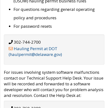
(OSOW) hauling permit business rules
For questions regarding general operating
policy and procedures
For password resets
302-744-2700
Hauling Permit at DOT
(haulpermit@delaware.gov)
For issues involving system software malfunctions
contact our Technical Support Help Desk. Your issue
will be recorded and forwarded to a software
developer who will contact you for problem analysis
and resolution. Contact the Help Desk at: