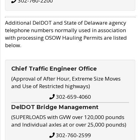
302-760-2200
Additional DelDOT and State of Delaware agency
telephone numbers normally used in association
with processing OSOW Hauling Permits are listed
below.
Chief Traffic Engineer Office
(Approval of After Hour, Extreme Size Moves
and Use of Restricted highways)
302-659-4060
DelDOT Bridge Management
(SUPERLOADS with GVW over 120,000 pounds
and Individual axles at or over 25,000 pounds)
302-760-2599