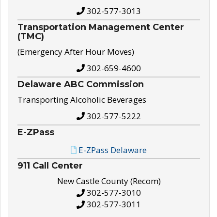
302-577-3013
Transportation Management Center
(TMC)
(Emergency After Hour Moves)
302-659-4600
Delaware ABC Commission
Transporting Alcoholic Beverages
302-577-5222
E-ZPass
E-ZPass Delaware
911 Call Center
New Castle County (Recom)
302-577-3010
302-577-3011