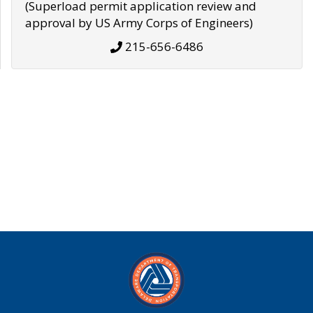
(Superload permit application review and
approval by US Army Corps of Engineers)
215-656-6486