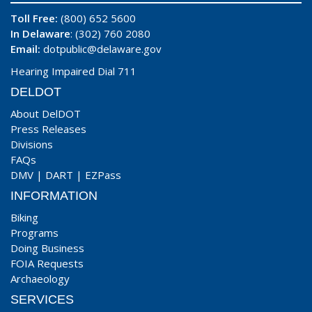
Toll Free:
(800) 652 5600
In Delaware
: (302) 760 2080
Email:
dotpublic@delaware.gov
Hearing Impaired Dial 711
DELDOT
About DelDOT
Press Releases
Divisions
FAQs
DMV
|
DART
|
EZPass
INFORMATION
Biking
Programs
Doing Business
FOIA Requests
Archaeology
SERVICES