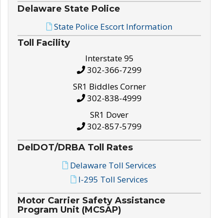
Delaware State Police
State Police Escort Information
Toll Facility
Interstate 95
302-366-7299
SR1 Biddles Corner
302-838-4999
SR1 Dover
302-857-5799
DelDOT/DRBA Toll Rates
Delaware Toll Services
I-295 Toll Services
Motor Carrier Safety Assistance
Program Unit (MCSAP)