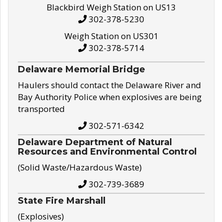
Blackbird Weigh Station on US13
302-378-5230
Weigh Station on US301
302-378-5714
Delaware Memorial Bridge
Haulers should contact the Delaware River and
Bay Authority Police when explosives are being
transported
302-571-6342
Delaware Department of Natural
Resources and Environmental Control
(Solid Waste/Hazardous Waste)
302-739-3689
State Fire Marshall
(Explosives)