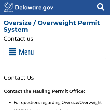
Search
Oversize / Overweight Permit
System
Contact us
Menu
Contact Us
Contact the Hauling Permit Office:
For questions regarding Oversize/Overweight