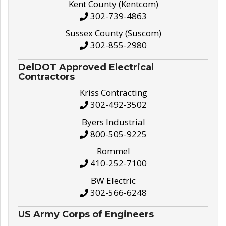
Kent County (Kentcom)
302-739-4863
Sussex County (Suscom)
302-855-2980
DelDOT Approved Electrical
Contractors
Kriss Contracting
302-492-3502
Byers Industrial
800-505-9225
Rommel
410-252-7100
BW Electric
302-566-6248
US Army Corps of Engineers