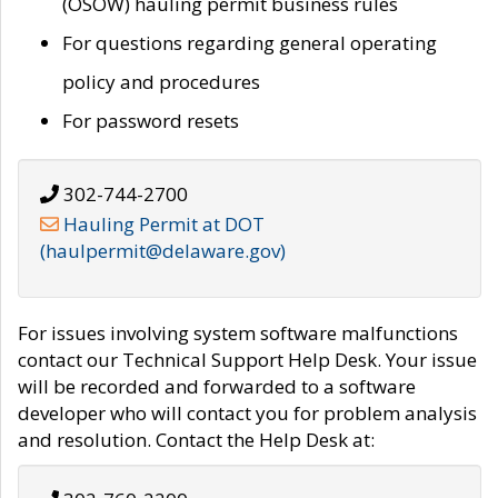
(OSOW) hauling permit business rules
For questions regarding general operating
policy and procedures
For password resets
302-744-2700
Hauling Permit at DOT
(haulpermit@delaware.gov)
For issues involving system software malfunctions
contact our Technical Support Help Desk. Your issue
will be recorded and forwarded to a software
developer who will contact you for problem analysis
and resolution. Contact the Help Desk at: