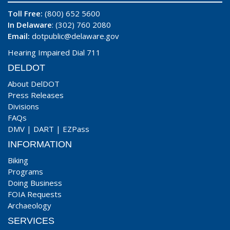
Toll Free:
(800) 652 5600
In Delaware
: (302) 760 2080
Email:
dotpublic@delaware.gov
Hearing Impaired Dial 711
DELDOT
About DelDOT
Press Releases
Divisions
FAQs
DMV
|
DART
|
EZPass
INFORMATION
Biking
Programs
Doing Business
FOIA Requests
Archaeology
SERVICES