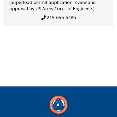
(Superload permit application review and
approval by US Army Corps of Engineers)
215-656-6486