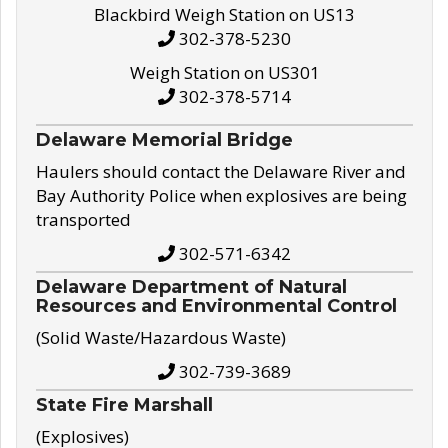
Blackbird Weigh Station on US13
302-378-5230
Weigh Station on US301
302-378-5714
Delaware Memorial Bridge
Haulers should contact the Delaware River and
Bay Authority Police when explosives are being
transported
302-571-6342
Delaware Department of Natural
Resources and Environmental Control
(Solid Waste/Hazardous Waste)
302-739-3689
State Fire Marshall
(Explosives)