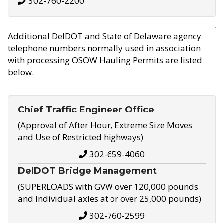
302-760-2200
Additional DelDOT and State of Delaware agency
telephone numbers normally used in association
with processing OSOW Hauling Permits are listed
below.
Chief Traffic Engineer Office
(Approval of After Hour, Extreme Size Moves
and Use of Restricted highways)
302-659-4060
DelDOT Bridge Management
(SUPERLOADS with GVW over 120,000 pounds
and Individual axles at or over 25,000 pounds)
302-760-2599