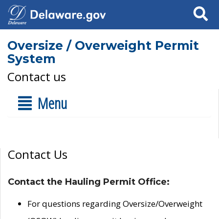
Search
Oversize / Overweight Permit
System
Contact us
Menu
Contact Us
Contact the Hauling Permit Office:
For questions regarding Oversize/Overweight