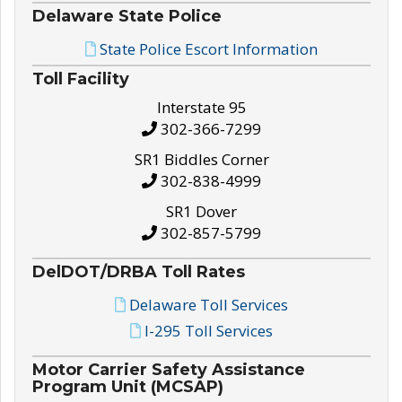
Delaware State Police
State Police Escort Information
Toll Facility
Interstate 95
302-366-7299
SR1 Biddles Corner
302-838-4999
SR1 Dover
302-857-5799
DelDOT/DRBA Toll Rates
Delaware Toll Services
I-295 Toll Services
Motor Carrier Safety Assistance
Program Unit (MCSAP)