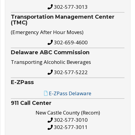
302-577-3013
Transportation Management Center
(TMC)
(Emergency After Hour Moves)
302-659-4600
Delaware ABC Commission
Transporting Alcoholic Beverages
302-577-5222
E-ZPass
E-ZPass Delaware
911 Call Center
New Castle County (Recom)
302-577-3010
302-577-3011