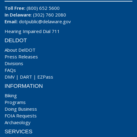
Toll Free:
(800) 652 5600
In Delaware
: (302) 760 2080
Email:
dotpublic@delaware.gov
Hearing Impaired Dial 711
DELDOT
About DelDOT
Press Releases
Divisions
FAQs
DMV
|
DART
|
EZPass
INFORMATION
Biking
Programs
Doing Business
FOIA Requests
Archaeology
SERVICES