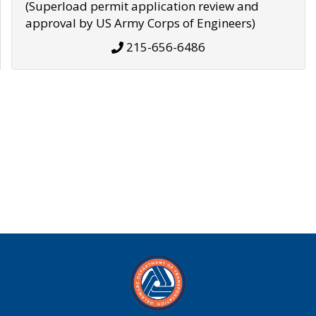
(Superload permit application review and
approval by US Army Corps of Engineers)
215-656-6486