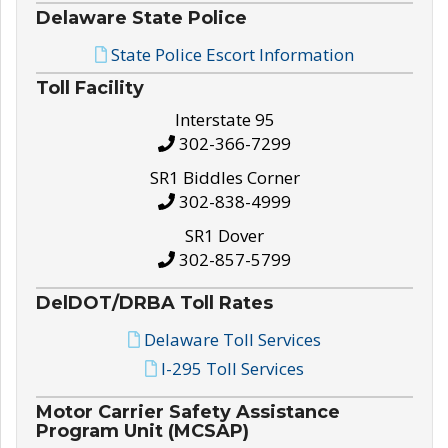
Delaware State Police
State Police Escort Information
Toll Facility
Interstate 95
302-366-7299
SR1 Biddles Corner
302-838-4999
SR1 Dover
302-857-5799
DelDOT/DRBA Toll Rates
Delaware Toll Services
I-295 Toll Services
Motor Carrier Safety Assistance
Program Unit (MCSAP)