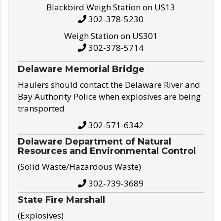
Blackbird Weigh Station on US13
302-378-5230
Weigh Station on US301
302-378-5714
Delaware Memorial Bridge
Haulers should contact the Delaware River and
Bay Authority Police when explosives are being
transported
302-571-6342
Delaware Department of Natural
Resources and Environmental Control
(Solid Waste/Hazardous Waste)
302-739-3689
State Fire Marshall
(Explosives)