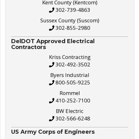
Kent County (Kentcom)
302-739-4863
Sussex County (Suscom)
302-855-2980
DelDOT Approved Electrical
Contractors
Kriss Contracting
302-492-3502
Byers Industrial
800-505-9225
Rommel
410-252-7100
BW Electric
302-566-6248
US Army Corps of Engineers