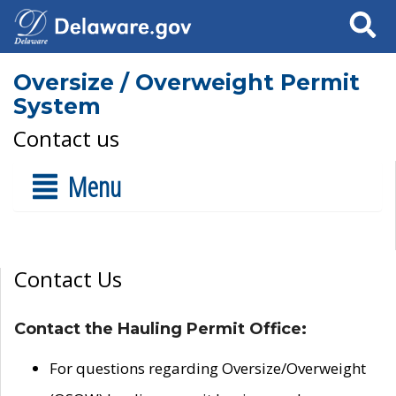
Search
Oversize / Overweight Permit
System
Contact us
Menu
Contact Us
Contact the Hauling Permit Office:
For questions regarding Oversize/Overweight