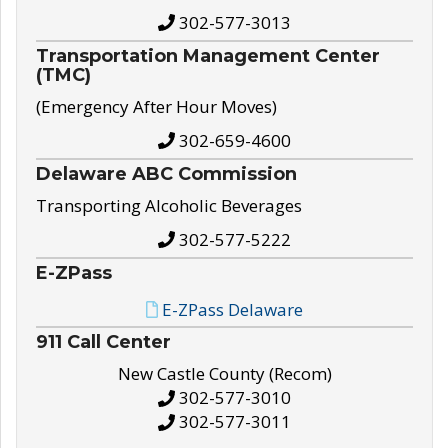
302-577-3013
Transportation Management Center
(TMC)
(Emergency After Hour Moves)
302-659-4600
Delaware ABC Commission
Transporting Alcoholic Beverages
302-577-5222
E-ZPass
E-ZPass Delaware
911 Call Center
New Castle County (Recom)
302-577-3010
302-577-3011