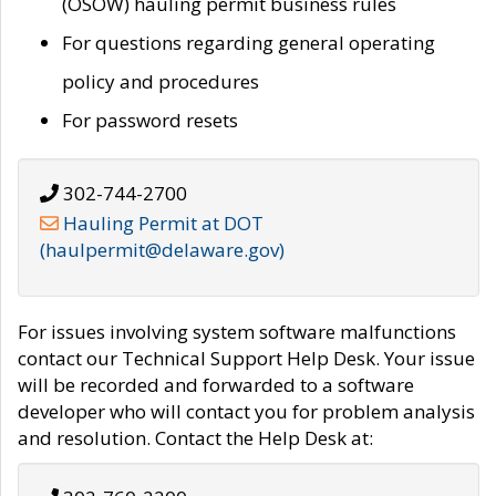
(OSOW) hauling permit business rules
For questions regarding general operating
policy and procedures
For password resets
302-744-2700
Hauling Permit at DOT
(haulpermit@delaware.gov)
For issues involving system software malfunctions
contact our Technical Support Help Desk. Your issue
will be recorded and forwarded to a software
developer who will contact you for problem analysis
and resolution. Contact the Help Desk at: