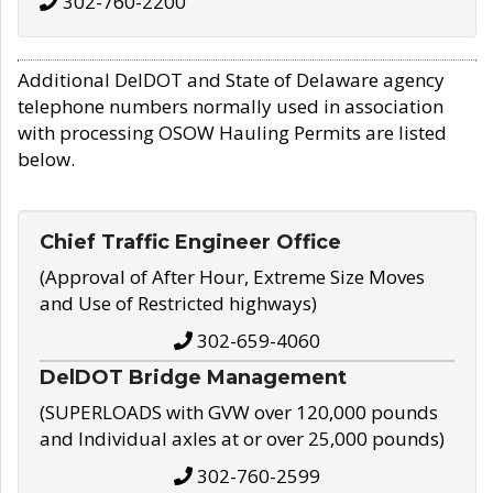
302-760-2200
Additional DelDOT and State of Delaware agency
telephone numbers normally used in association
with processing OSOW Hauling Permits are listed
below.
Chief Traffic Engineer Office
(Approval of After Hour, Extreme Size Moves
and Use of Restricted highways)
302-659-4060
DelDOT Bridge Management
(SUPERLOADS with GVW over 120,000 pounds
and Individual axles at or over 25,000 pounds)
302-760-2599