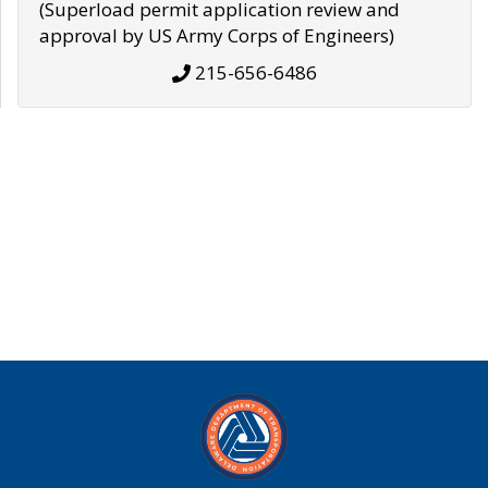
(Superload permit application review and
approval by US Army Corps of Engineers)
215-656-6486