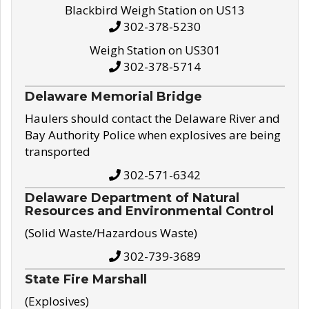
Blackbird Weigh Station on US13
302-378-5230
Weigh Station on US301
302-378-5714
Delaware Memorial Bridge
Haulers should contact the Delaware River and
Bay Authority Police when explosives are being
transported
302-571-6342
Delaware Department of Natural
Resources and Environmental Control
(Solid Waste/Hazardous Waste)
302-739-3689
State Fire Marshall
(Explosives)