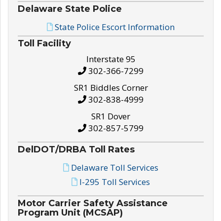
Delaware State Police
State Police Escort Information
Toll Facility
Interstate 95
302-366-7299
SR1 Biddles Corner
302-838-4999
SR1 Dover
302-857-5799
DelDOT/DRBA Toll Rates
Delaware Toll Services
I-295 Toll Services
Motor Carrier Safety Assistance
Program Unit (MCSAP)