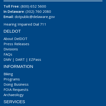
Toll Free:
(800) 652 5600
In Delaware
: (302) 760 2080
Email:
dotpublic@delaware.gov
Hearing Impaired Dial 711
DELDOT
About DelDOT
Press Releases
Divisions
FAQs
DMV
|
DART
|
EZPass
INFORMATION
Biking
Programs
Doing Business
FOIA Requests
Archaeology
SERVICES