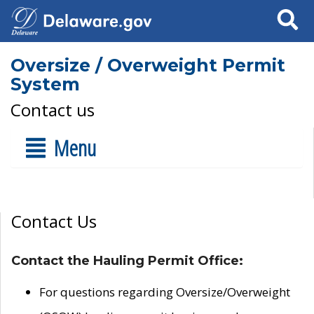
Search
Oversize / Overweight Permit
System
Contact us
Menu
Contact Us
Contact the Hauling Permit Office:
For questions regarding Oversize/Overweight