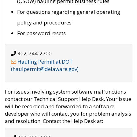
(OSOW) hauling permit business rules
For questions regarding general operating
policy and procedures
For password resets
302-744-2700
Hauling Permit at DOT
(haulpermit@delaware.gov)
For issues involving system software malfunctions
contact our Technical Support Help Desk. Your issue
will be recorded and forwarded to a software
developer who will contact you for problem analysis
and resolution. Contact the Help Desk at: