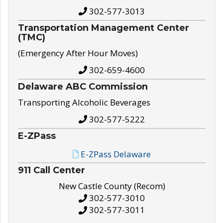
302-577-3013
Transportation Management Center
(TMC)
(Emergency After Hour Moves)
302-659-4600
Delaware ABC Commission
Transporting Alcoholic Beverages
302-577-5222
E-ZPass
E-ZPass Delaware
911 Call Center
New Castle County (Recom)
302-577-3010
302-577-3011