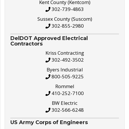
Kent County (Kentcom)
302-739-4863
Sussex County (Suscom)
302-855-2980
DelDOT Approved Electrical
Contractors
Kriss Contracting
302-492-3502
Byers Industrial
800-505-9225
Rommel
410-252-7100
BW Electric
302-566-6248
US Army Corps of Engineers