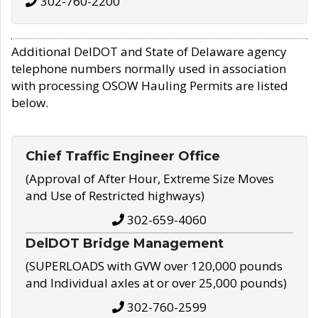
302-760-2200
Additional DelDOT and State of Delaware agency
telephone numbers normally used in association
with processing OSOW Hauling Permits are listed
below.
Chief Traffic Engineer Office
(Approval of After Hour, Extreme Size Moves
and Use of Restricted highways)
302-659-4060
DelDOT Bridge Management
(SUPERLOADS with GVW over 120,000 pounds
and Individual axles at or over 25,000 pounds)
302-760-2599