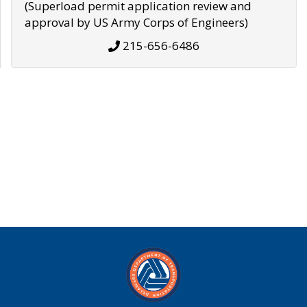
(Superload permit application review and
approval by US Army Corps of Engineers)
215-656-6486