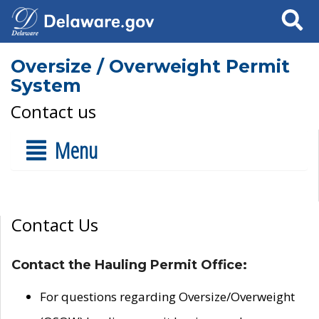
Search
Oversize / Overweight Permit
System
Contact us
Menu
Contact Us
Contact the Hauling Permit Office:
For questions regarding Oversize/Overweight