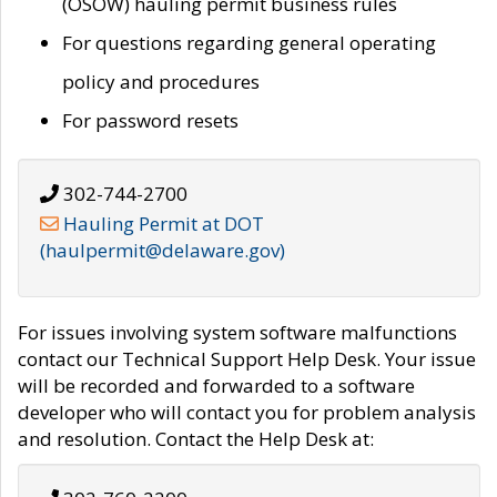
(OSOW) hauling permit business rules
For questions regarding general operating
policy and procedures
For password resets
302-744-2700
Hauling Permit at DOT
(haulpermit@delaware.gov)
For issues involving system software malfunctions
contact our Technical Support Help Desk. Your issue
will be recorded and forwarded to a software
developer who will contact you for problem analysis
and resolution. Contact the Help Desk at: