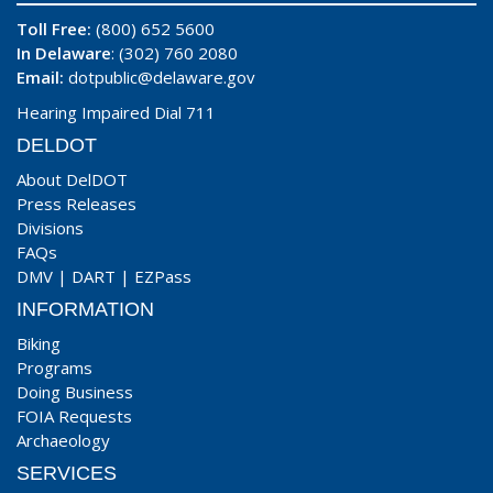
Toll Free:
(800) 652 5600
In Delaware
: (302) 760 2080
Email:
dotpublic@delaware.gov
Hearing Impaired Dial 711
DELDOT
About DelDOT
Press Releases
Divisions
FAQs
DMV
|
DART
|
EZPass
INFORMATION
Biking
Programs
Doing Business
FOIA Requests
Archaeology
SERVICES