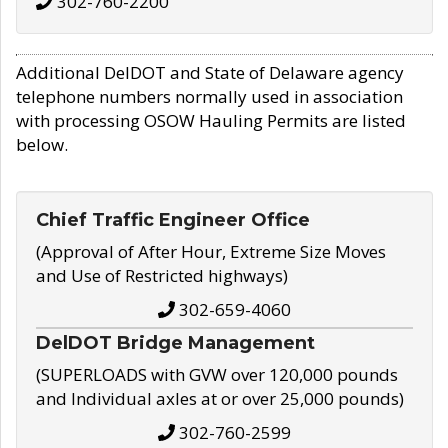
302-760-2200
Additional DelDOT and State of Delaware agency
telephone numbers normally used in association
with processing OSOW Hauling Permits are listed
below.
Chief Traffic Engineer Office
(Approval of After Hour, Extreme Size Moves
and Use of Restricted highways)
302-659-4060
DelDOT Bridge Management
(SUPERLOADS with GVW over 120,000 pounds
and Individual axles at or over 25,000 pounds)
302-760-2599