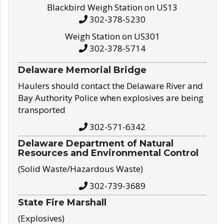
Blackbird Weigh Station on US13
302-378-5230
Weigh Station on US301
302-378-5714
Delaware Memorial Bridge
Haulers should contact the Delaware River and
Bay Authority Police when explosives are being
transported
302-571-6342
Delaware Department of Natural
Resources and Environmental Control
(Solid Waste/Hazardous Waste)
302-739-3689
State Fire Marshall
(Explosives)