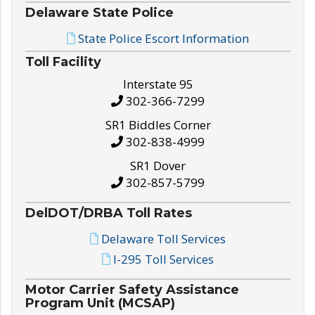
Delaware State Police
State Police Escort Information
Toll Facility
Interstate 95
302-366-7299
SR1 Biddles Corner
302-838-4999
SR1 Dover
302-857-5799
DelDOT/DRBA Toll Rates
Delaware Toll Services
I-295 Toll Services
Motor Carrier Safety Assistance
Program Unit (MCSAP)