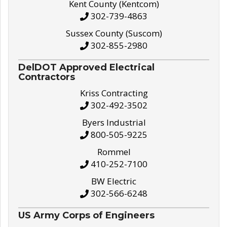
Kent County (Kentcom)
302-739-4863
Sussex County (Suscom)
302-855-2980
DelDOT Approved Electrical
Contractors
Kriss Contracting
302-492-3502
Byers Industrial
800-505-9225
Rommel
410-252-7100
BW Electric
302-566-6248
US Army Corps of Engineers