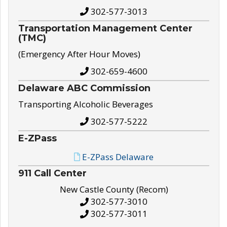
302-577-3013
Transportation Management Center
(TMC)
(Emergency After Hour Moves)
302-659-4600
Delaware ABC Commission
Transporting Alcoholic Beverages
302-577-5222
E-ZPass
E-ZPass Delaware
911 Call Center
New Castle County (Recom)
302-577-3010
302-577-3011