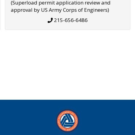
(Superload permit application review and
approval by US Army Corps of Engineers)
215-656-6486