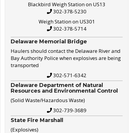
Blackbird Weigh Station on US13
302-378-5230
Weigh Station on US301
302-378-5714
Delaware Memorial Bridge
Haulers should contact the Delaware River and
Bay Authority Police when explosives are being
transported
302-571-6342
Delaware Department of Natural
Resources and Environmental Control
(Solid Waste/Hazardous Waste)
302-739-3689
State Fire Marshall
(Explosives)