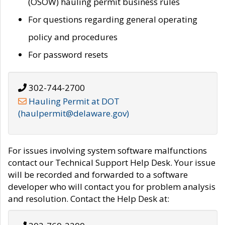
(OSOW) hauling permit business rules
For questions regarding general operating
policy and procedures
For password resets
302-744-2700
Hauling Permit at DOT
(haulpermit@delaware.gov)
For issues involving system software malfunctions
contact our Technical Support Help Desk. Your issue
will be recorded and forwarded to a software
developer who will contact you for problem analysis
and resolution. Contact the Help Desk at: