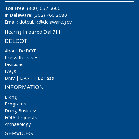
Toll Free:
(800) 652 5600
In Delaware
: (302) 760 2080
Email:
dotpublic@delaware.gov
Hearing Impaired Dial 711
DELDOT
About DelDOT
Press Releases
Divisions
FAQs
DMV
|
DART
|
EZPass
INFORMATION
Biking
Programs
Doing Business
FOIA Requests
Archaeology
SERVICES