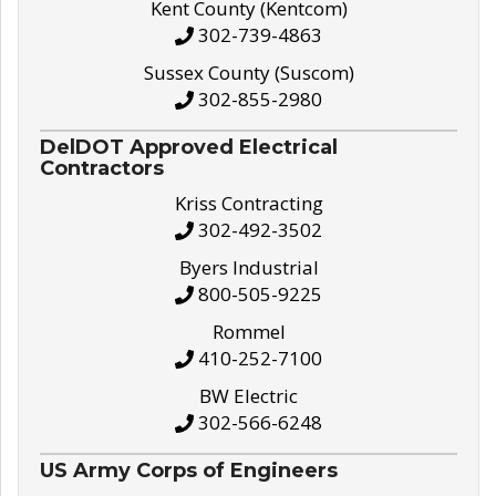
Kent County (Kentcom)
302-739-4863
Sussex County (Suscom)
302-855-2980
DelDOT Approved Electrical
Contractors
Kriss Contracting
302-492-3502
Byers Industrial
800-505-9225
Rommel
410-252-7100
BW Electric
302-566-6248
US Army Corps of Engineers