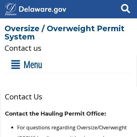
Search
Oversize / Overweight Permit
System
Contact us
Menu
Contact Us
Contact the Hauling Permit Office:
For questions regarding Oversize/Overweight