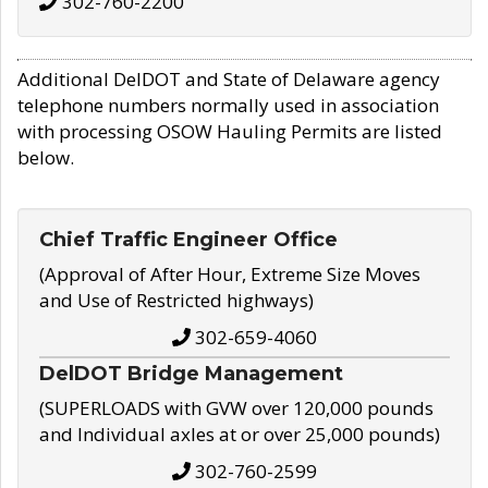
302-760-2200
Additional DelDOT and State of Delaware agency
telephone numbers normally used in association
with processing OSOW Hauling Permits are listed
below.
Chief Traffic Engineer Office
(Approval of After Hour, Extreme Size Moves
and Use of Restricted highways)
302-659-4060
DelDOT Bridge Management
(SUPERLOADS with GVW over 120,000 pounds
and Individual axles at or over 25,000 pounds)
302-760-2599