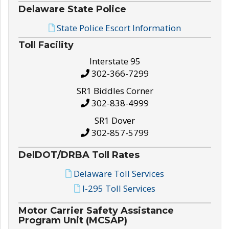
Delaware State Police
State Police Escort Information
Toll Facility
Interstate 95
302-366-7299
SR1 Biddles Corner
302-838-4999
SR1 Dover
302-857-5799
DelDOT/DRBA Toll Rates
Delaware Toll Services
I-295 Toll Services
Motor Carrier Safety Assistance
Program Unit (MCSAP)