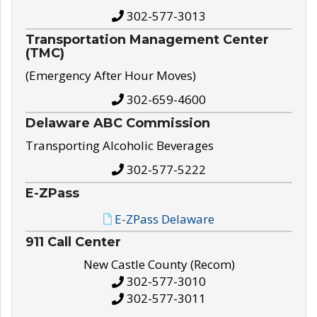
302-577-3013
Transportation Management Center
(TMC)
(Emergency After Hour Moves)
302-659-4600
Delaware ABC Commission
Transporting Alcoholic Beverages
302-577-5222
E-ZPass
E-ZPass Delaware
911 Call Center
New Castle County (Recom)
302-577-3010
302-577-3011