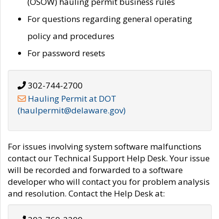
(OSOW) hauling permit business rules
For questions regarding general operating
policy and procedures
For password resets
302-744-2700
Hauling Permit at DOT
(haulpermit@delaware.gov)
For issues involving system software malfunctions
contact our Technical Support Help Desk. Your issue
will be recorded and forwarded to a software
developer who will contact you for problem analysis
and resolution. Contact the Help Desk at: