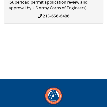
(Superload permit application review and
approval by US Army Corps of Engineers)
215-656-6486