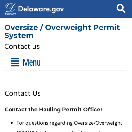
Search
Oversize / Overweight Permit
System
Contact us
Menu
Contact Us
Contact the Hauling Permit Office:
For questions regarding Oversize/Overweight