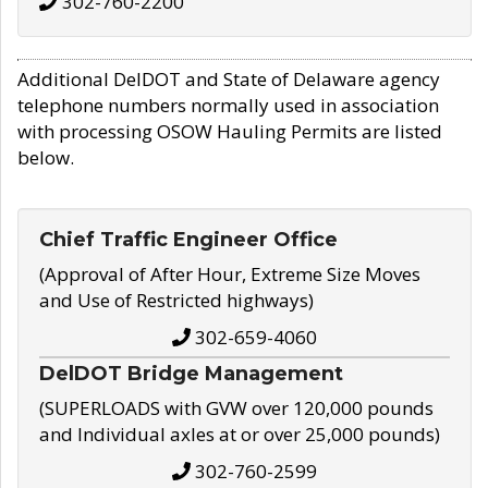
302-760-2200
Additional DelDOT and State of Delaware agency
telephone numbers normally used in association
with processing OSOW Hauling Permits are listed
below.
Chief Traffic Engineer Office
(Approval of After Hour, Extreme Size Moves
and Use of Restricted highways)
302-659-4060
DelDOT Bridge Management
(SUPERLOADS with GVW over 120,000 pounds
and Individual axles at or over 25,000 pounds)
302-760-2599