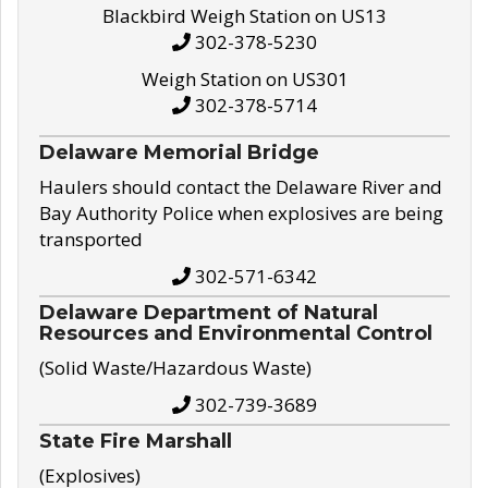
Blackbird Weigh Station on US13
302-378-5230
Weigh Station on US301
302-378-5714
Delaware Memorial Bridge
Haulers should contact the Delaware River and
Bay Authority Police when explosives are being
transported
302-571-6342
Delaware Department of Natural
Resources and Environmental Control
(Solid Waste/Hazardous Waste)
302-739-3689
State Fire Marshall
(Explosives)