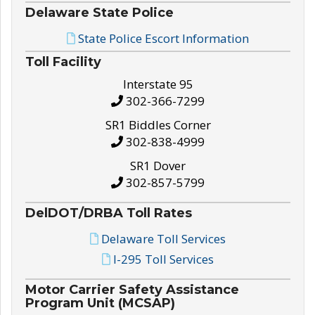
Delaware State Police
State Police Escort Information
Toll Facility
Interstate 95
302-366-7299
SR1 Biddles Corner
302-838-4999
SR1 Dover
302-857-5799
DelDOT/DRBA Toll Rates
Delaware Toll Services
I-295 Toll Services
Motor Carrier Safety Assistance
Program Unit (MCSAP)