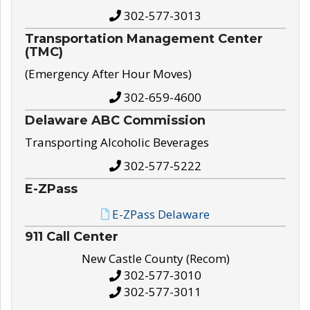
302-577-3013
Transportation Management Center
(TMC)
(Emergency After Hour Moves)
302-659-4600
Delaware ABC Commission
Transporting Alcoholic Beverages
302-577-5222
E-ZPass
E-ZPass Delaware
911 Call Center
New Castle County (Recom)
302-577-3010
302-577-3011