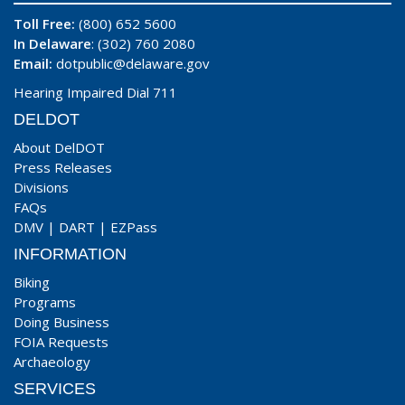
Toll Free:
(800) 652 5600
In Delaware
: (302) 760 2080
Email:
dotpublic@delaware.gov
Hearing Impaired Dial 711
DELDOT
About DelDOT
Press Releases
Divisions
FAQs
DMV
|
DART
|
EZPass
INFORMATION
Biking
Programs
Doing Business
FOIA Requests
Archaeology
SERVICES