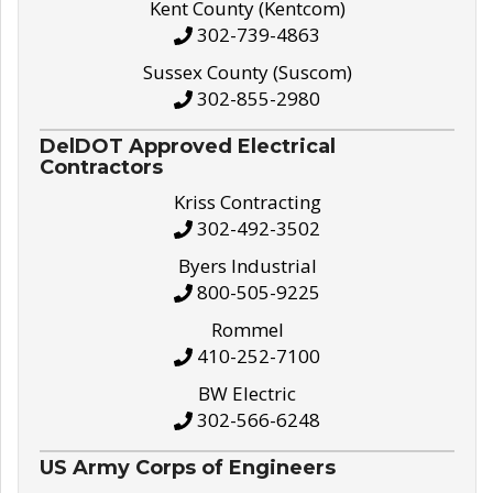
Kent County (Kentcom)
302-739-4863
Sussex County (Suscom)
302-855-2980
DelDOT Approved Electrical
Contractors
Kriss Contracting
302-492-3502
Byers Industrial
800-505-9225
Rommel
410-252-7100
BW Electric
302-566-6248
US Army Corps of Engineers