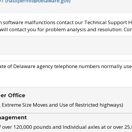
OT (haulpermit@delaware.gov)
em software malfunctions contact our Technical Support H
ill contact you for problem analysis and resolution. Con
ate of Delaware agency telephone numbers normally use
eer Office
, Extreme Size Moves and Use of Restricted highways)
nagement
ver 120,000 pounds and Individual axles at or over 25