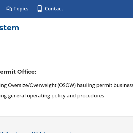
Topics
Contact
ystem
ermit Office:
ing Oversize/Overweight (OSOW) hauling permit business
ing general operating policy and procedures