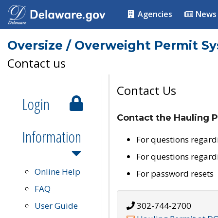
Agencies
News
Oversize / Overweight Permit S
Contact us
Contact Us
Login
Contact the Hauling P
Information
For questions regard
For questions regard
Online Help
For password resets
FAQ
User Guide
302-744-2700