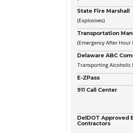
State Fire Marshall
(Explosives)
Transportation Ma
(Emergency After Hour
Delaware ABC Com
Transporting Alcoholic
E-ZPass
911 Call Center
DelDOT Approved El
Contractors