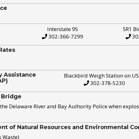
ice
Interstate 95
SR1 Bi
302-366-7299
30
Rates
y Assistance
Blackbird Weigh Station on U
AP)
302-378-5230
 Bridge
the Delaware River and Bay Authority Police when explos
t of Natural Resources and Environmental Con
s Waste)