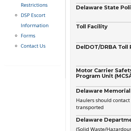
Restrictions
Delaware State Pol
DSP Escort
Information
Toll Facility
Forms
Contact Us
DelDOT/DRBA Toll 
Motor Carrier Safet
Program Unit (MCS
Delaware Memorial
Haulers should contact 
transported
Delaware Departmen
(Solid Waste/Hazardou