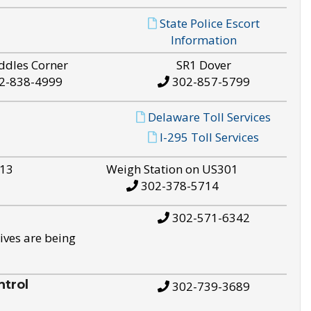
State Police Escort
Information
ddles Corner
SR1 Dover
2-838-4999
302-857-5799
Delaware Toll Services
I-295 Toll Services
S13
Weigh Station on US301
302-378-5714
302-571-6342
ives are being
trol
302-739-3689