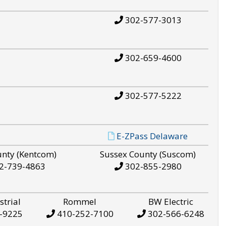
302-577-3013
302-659-4600
302-577-5222
E-ZPass Delaware
unty (Kentcom)
Sussex County (Suscom)
2-739-4863
302-855-2980
strial
Rommel
BW Electric
-9225
410-252-7100
302-566-6248