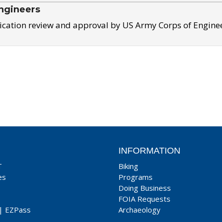
ngineers
ication review and approval by US Army Corps of Engine
INFORMATION
T
Biking
es
Programs
Doing Business
FOIA Requests
|
EZPass
Archaeology