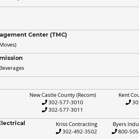
nagement Center (TMC)
 Moves)
mission
 Beverages
New Castle County (Recom)
Kent Co
302-577-3010
30
302-577-3011
ectrical
Kriss Contracting
Byers Indu
302-492-3502
800-505