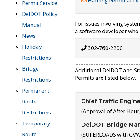
Hauling Permit at D
Permit Service
DelDOT Policy
For issues involving syst
Manual
a software developer who w
News
Holiday
302-760-2200
Restrictions
Bridge
Additional DelDOT and St
Permits are listed below.
Restrictions
Permanent
Chief Traffic Engin
Route
(Approval of After Hour
Restrictions
Temporary
DelDOT Bridge Ma
Route
(SUPERLOADS with GVW o