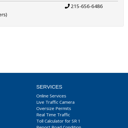
215-656-6486
ers)
SERVICES
Online Services
Live Traffic Camera
Oversize Permits
Real Time Traffic
Toll Calculator for SR 1
Report Road Condition