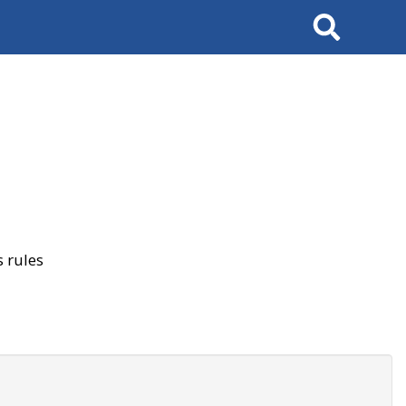
Search
 rules