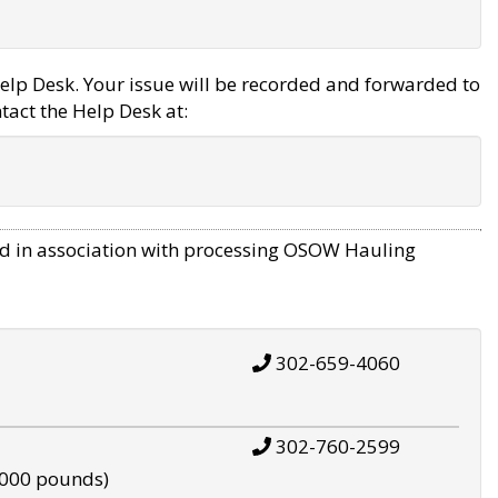
elp Desk. Your issue will be recorded and forwarded to
tact the Help Desk at:
d in association with processing OSOW Hauling
302-659-4060
302-760-2599
,000 pounds)