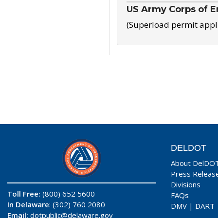
US Army Corps of E
(Superload permit appl
DELDOT
About DelDO
Press Releas
Divisions
Toll Free:
(800) 652 5600
FAQs
In Delaware
: (302) 760 2080
DMV
|
DART
Email:
dotpublic@delaware.gov